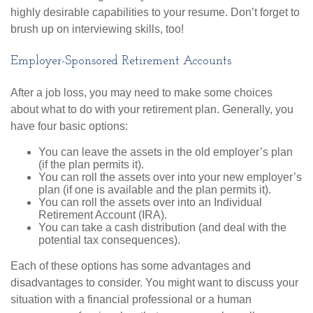
highly desirable capabilities to your resume. Don’t forget to
brush up on interviewing skills, too!
Employer-Sponsored Retirement Accounts
After a job loss, you may need to make some choices
about what to do with your retirement plan. Generally, you
have four basic options:
You can leave the assets in the old employer’s plan
(if the plan permits it).
You can roll the assets over into your new employer’s
plan (if one is available and the plan permits it).
You can roll the assets over into an Individual
Retirement Account (IRA).
You can take a cash distribution (and deal with the
potential tax consequences).
Each of these options has some advantages and
disadvantages to consider. You might want to discuss your
situation with a financial professional or a human