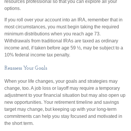
resources professional so that you can explore all your
options.
If you roll over your account into an IRA, remember that in
most circumstances, you must begin taking the required
minimum distributions when you reach age 73.
Withdrawals from traditional IRAs are taxed as ordinary
income and, if taken before age 59 ½, may be subject to a
10% federal income tax penalty.
Reassess Your Goals
When your life changes, your goals and strategies may
change, too. A job loss or layoff may require a temporary
adjustment to your financial situation but may also open up
new opportunities. Your retirement timeline and savings
target may change, but keeping up with your long-term
commitments can help you stay focused and motivated in
the short term.