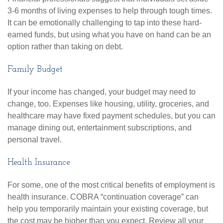
3-6 months of living expenses to help through tough times.
It can be emotionally challenging to tap into these hard-
earned funds, but using what you have on hand can be an
option rather than taking on debt.
Family Budget
If your income has changed, your budget may need to
change, too. Expenses like housing, utility, groceries, and
healthcare may have fixed payment schedules, but you can
manage dining out, entertainment subscriptions, and
personal travel.
Health Insurance
For some, one of the most critical benefits of employment is
health insurance. COBRA “continuation coverage” can
help you temporarily maintain your existing coverage, but
the cost may be higher than you expect. Review all your