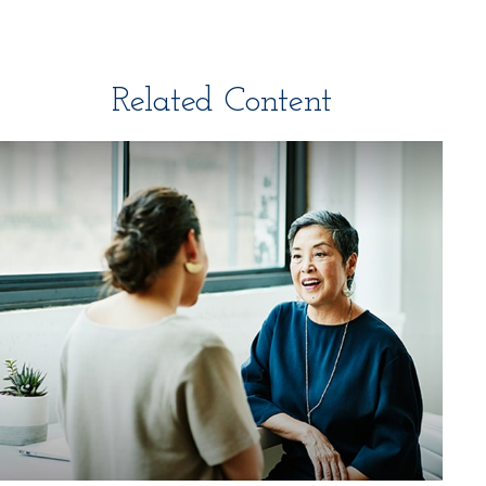
Related Content