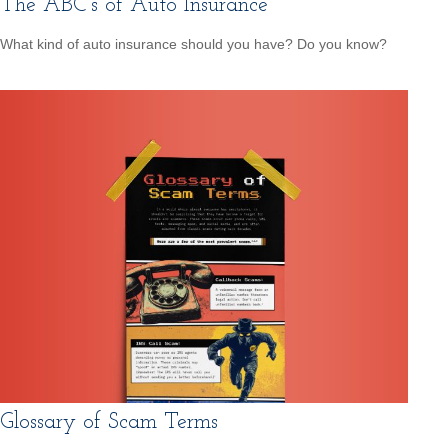
The ABC’s of Auto Insurance
What kind of auto insurance should you have? Do you know?
Glossary of Scam Terms