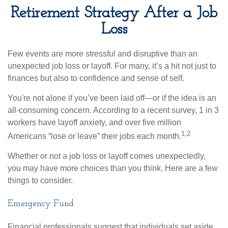
Retirement Strategy After a Job
Loss
Few events are more stressful and disruptive than an
unexpected job loss or layoff. For many, it’s a hit not just to
finances but also to confidence and sense of self.
You're not alone if you’ve been laid off—or if the idea is an
all-consuming concern. According to a recent survey, 1 in 3
workers have layoff anxiety, and over five million
1,2
Americans “lose or leave” their jobs each month.
Whether or not a job loss or layoff comes unexpectedly,
you may have more choices than you think. Here are a few
things to consider.
Emergency Fund
Financial professionals suggest that individuals set aside