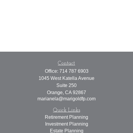
Contact
Office:
714 787 6903
1045 West Katella Avenue
Suite 250
Orange,
CA
92867
marianela@marigoldfp.com
Quick Links
Retirement Planning
Investment Planning
Estate Planning