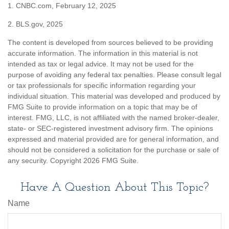
1. CNBC.com, February 12, 2025
2. BLS.gov, 2025
The content is developed from sources believed to be providing
accurate information. The information in this material is not
intended as tax or legal advice. It may not be used for the
purpose of avoiding any federal tax penalties. Please consult legal
or tax professionals for specific information regarding your
individual situation. This material was developed and produced by
FMG Suite to provide information on a topic that may be of
interest. FMG, LLC, is not affiliated with the named broker-dealer,
state- or SEC-registered investment advisory firm. The opinions
expressed and material provided are for general information, and
should not be considered a solicitation for the purchase or sale of
any security. Copyright
2026 FMG Suite.
Have A Question About This Topic?
Name