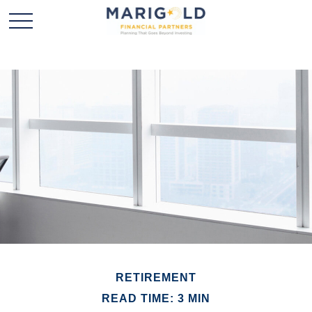
RETIREMENT
READ TIME: 3 MIN