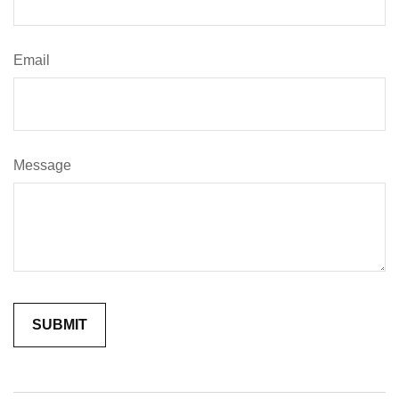
Email
Message