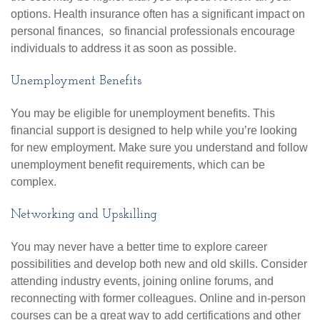
options. Health insurance often has a significant impact on
personal finances, so financial professionals encourage
individuals to address it as soon as possible.
Unemployment Benefits
You may be eligible for unemployment benefits. This
financial support is designed to help while you’re looking
for new employment. Make sure you understand and follow
unemployment benefit requirements, which can be
complex.
Networking and Upskilling
You may never have a better time to explore career
possibilities and develop both new and old skills. Consider
attending industry events, joining online forums, and
reconnecting with former colleagues. Online and in-person
courses can be a great way to add certifications and other