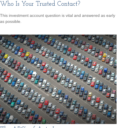
Who Is Your Trusted Contact?
This investment account question is vital and answered as early
as possible.