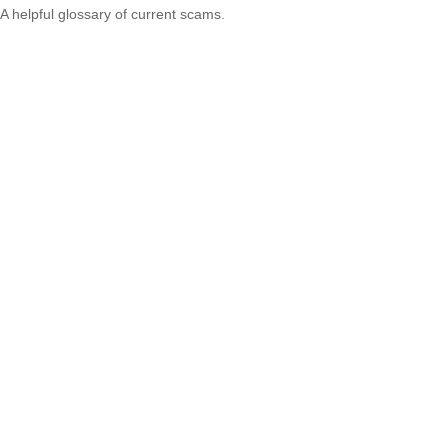
A helpful glossary of current scams.