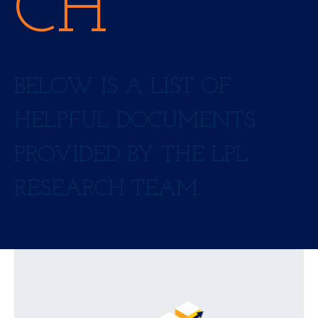
CH
BELOW IS A LIST OF
HELPFUL DOCUMENTS
PROVIDED BY THE LPL
RESEARCH TEAM.