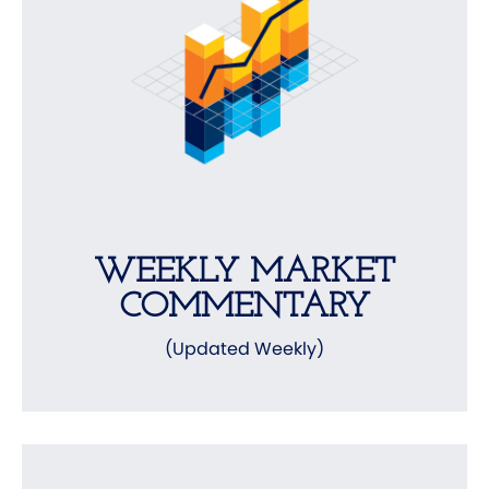
WEEKLY MARKET
COMMENTARY
(Updated Weekly)