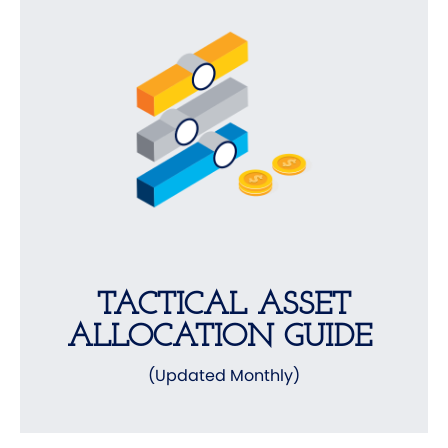
TACTICAL ASSET
ALLOCATION GUIDE
(Updated Monthly)