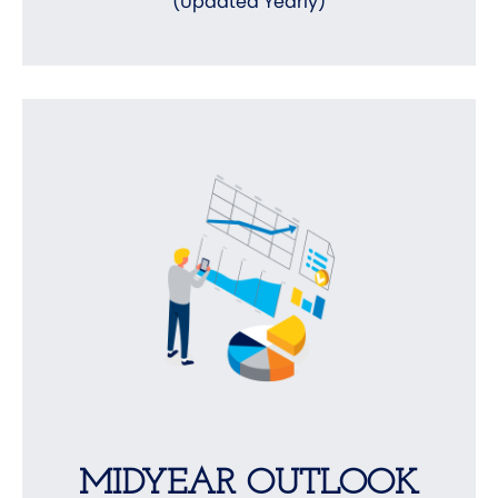
(Updated Yearly)
MIDYEAR OUTLOOK