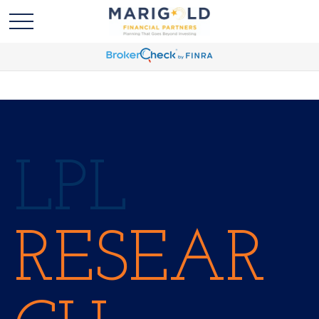
LPL
RESEAR