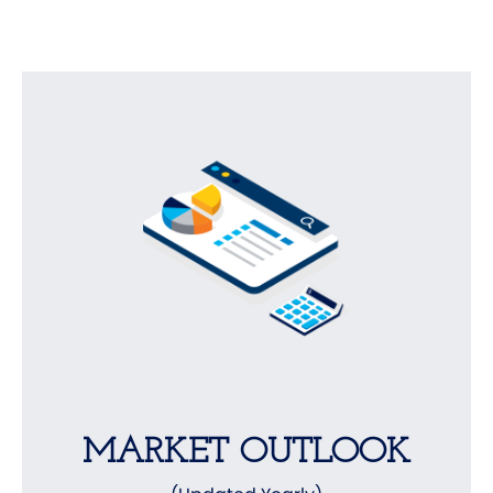
MARKET OUTLOOK