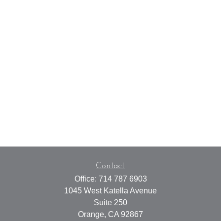
Contact
Office:
714 787 6903
1045 West Katella Avenue
Suite 250
Orange,
CA
92867