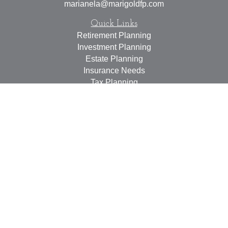
marianela@marigoldfp.com
Quick Links
Retirement Planning
Investment Planning
Estate Planning
Insurance Needs
Tax Planning
Money Management
Lifestyle
Latest Articles
All Videos
All Calculators
LPL
Financial Form CRS
Check the background of your financial professional on
FINRA's
BrokerCheck
.
The content is developed from sources believed to be
providing accurate information. The information in this