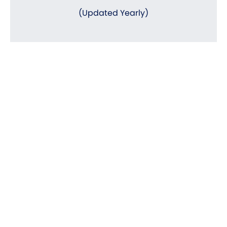
(Updated Yearly)