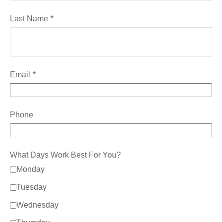
Last Name
Email
Phone
What Days Work Best For You?
Monday
Tuesday
Wednesday