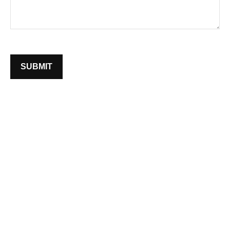
SUBMIT