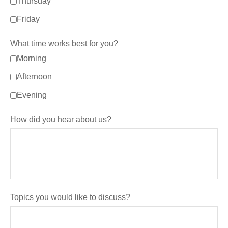
Thursday
Friday
What time works best for you?
Morning
Afternoon
Evening
How did you hear about us?
Topics you would like to discuss?