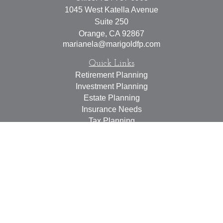
1045 West Katella Avenue
Suite 250
Orange,
CA
92867
marianela@marigoldfp.com
Quick Links
Retirement Planning
Investment Planning
Estate Planning
Insurance Needs
Tax Planning
Money Management
Lifestyle
Latest Articles
All Videos
All Calculators
LPL
Financial Form CRS
Check the background of your financial professional on