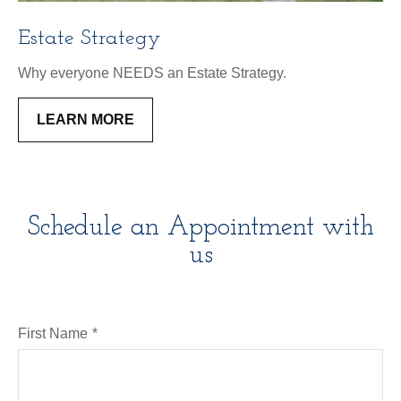
Estate Strategy
Why everyone NEEDS an Estate Strategy.
LEARN MORE
Schedule an Appointment with
us
First Name