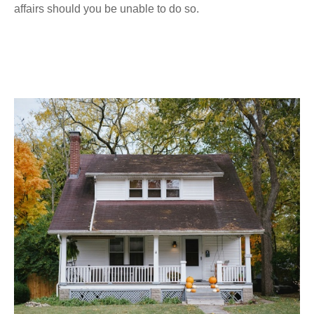
affairs should you be unable to do so.