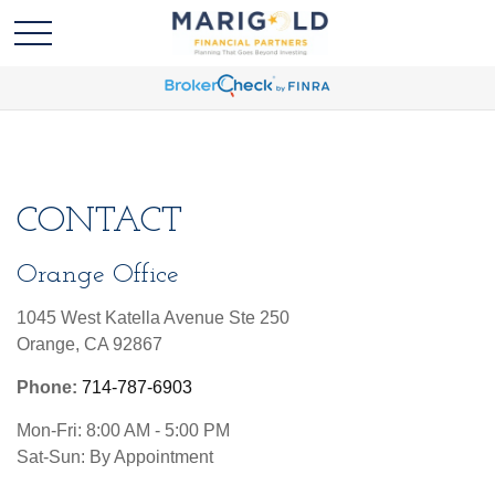
CONTACT
Orange Office
1045 West Katella Avenue Ste 250
Orange,
CA
92867
Phone:
714-787-6903
Mon-Fri:
8:00 AM
-
5:00 PM
Sat-Sun:
By Appointment