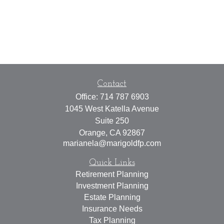
Contact
Office:
714 787 6903
1045 West Katella Avenue
Suite 250
Orange,
CA
92867
marianela@marigoldfp.com
Quick Links
Retirement Planning
Investment Planning
Estate Planning
Insurance Needs
Tax Planning