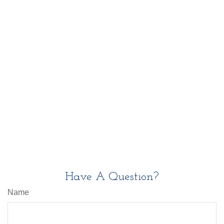
Have A Question?
Name