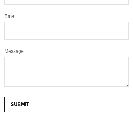
Email
Message