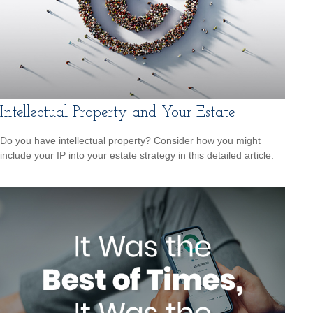
Intellectual Property and Your Estate
Do you have intellectual property? Consider how you might
include your IP into your estate strategy in this detailed article.