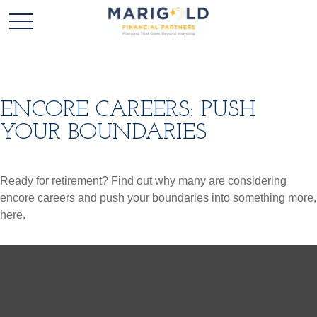
ENCORE CAREERS: PUSH
YOUR BOUNDARIES
Ready for retirement? Find out why many are considering
encore careers and push your boundaries into something more,
here.