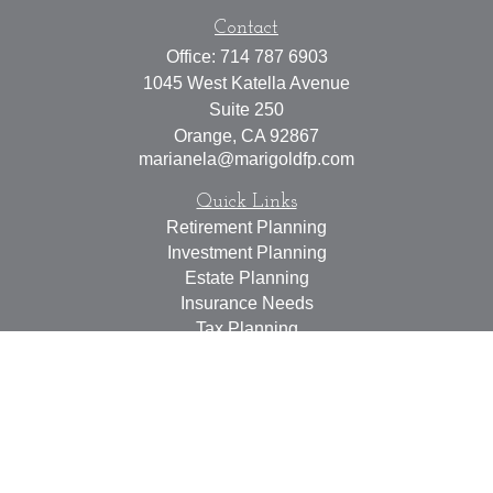
Contact
Office:
714 787 6903
1045 West Katella Avenue
Suite 250
Orange,
CA
92867
marianela@marigoldfp.com
Quick Links
Retirement Planning
Investment Planning
Estate Planning
Insurance Needs
Tax Planning
Money Management
Lifestyle
Latest Articles
All Videos
All Calculators