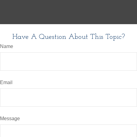
Have A Question About This Topic?
Name
Email
Message