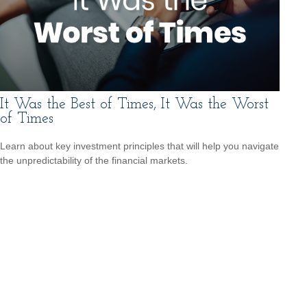
It Was the Best of Times, It Was the Worst
of Times
Learn about key investment principles that will help you navigate
the unpredictability of the financial markets.