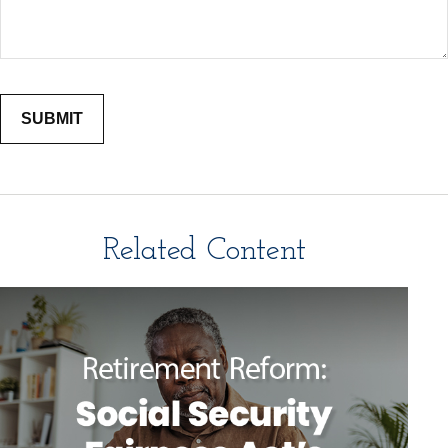
Related Content