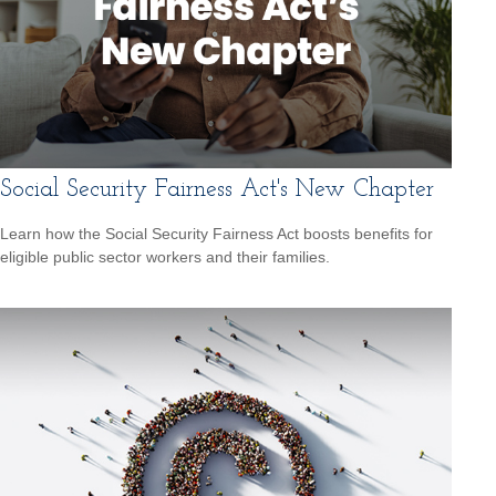
Social Security Fairness Act's New Chapter
Learn how the Social Security Fairness Act boosts benefits for
eligible public sector workers and their families.