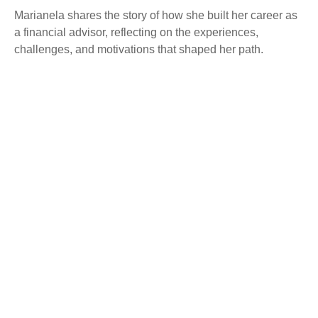
Marianela shares the story of how she built her career as
a financial advisor, reflecting on the experiences,
challenges, and motivations that shaped her path.