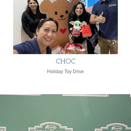
CHOC
Holiday Toy Drive