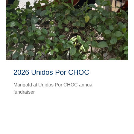
2026 Unidos Por CHOC
Marigold at Unidos Por CHOC annual
fundraiser