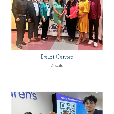
Delhi Center
Zocalo