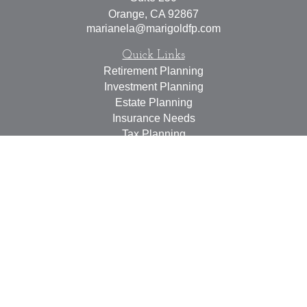
Orange,
CA
92867
marianela@marigoldfp.com
Quick Links
Retirement Planning
Investment Planning
Estate Planning
Insurance Needs
Tax Planning
Money Management
Lifestyle
Latest Articles
All Videos
All Calculators
LPL
Financial Form CRS
Check the background of your financial professional on
FINRA's
BrokerCheck
.