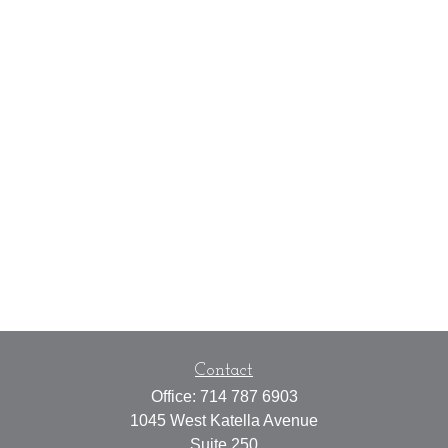
Contact
Office:
714 787 6903
1045 West Katella Avenue
Suite 250