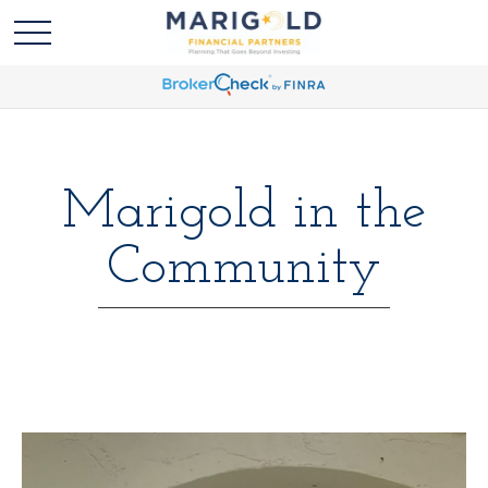
Marigold in the
Community