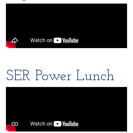
SER Power Lunch