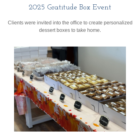
2025 Gratitude Box Event
Clients were invited into the office to create personalized
dessert boxes to take home.