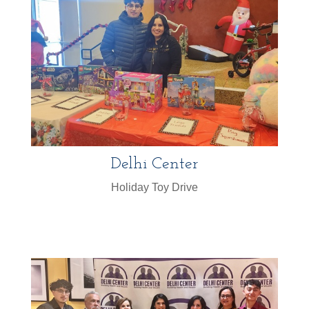
Delhi Center
Holiday Toy Drive