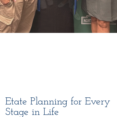
Etate Planning for Every
Stage in Life