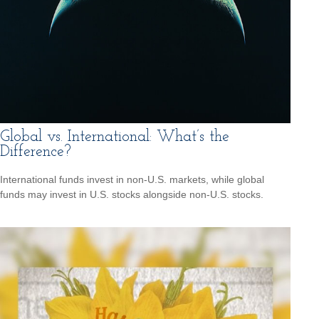
Global vs. International: What’s the
Difference?
International funds invest in non-U.S. markets, while global
funds may invest in U.S. stocks alongside non-U.S. stocks.