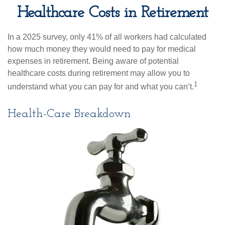
Healthcare Costs in Retirement
In a 2025 survey, only 41% of all workers had calculated
how much money they would need to pay for medical
expenses in retirement. Being aware of potential
healthcare costs during retirement may allow you to
1
understand what you can pay for and what you can’t.
Health-Care Breakdown