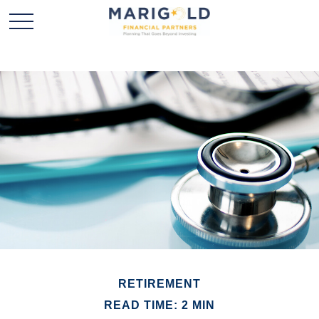
RETIREMENT
READ TIME: 2 MIN