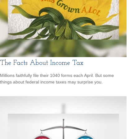
The Facts About Income Tax
Millions faithfully file their 1040 forms each April. But some
things about federal income taxes may surprise you.