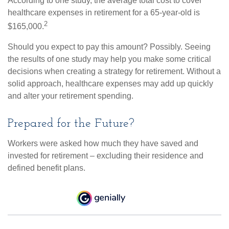
According to one study, the average total cost to cover
healthcare expenses in retirement for a 65-year-old is
2
$165,000.
Should you expect to pay this amount? Possibly. Seeing
the results of one study may help you make some critical
decisions when creating a strategy for retirement. Without a
solid approach, healthcare expenses may add up quickly
and alter your retirement spending.
Prepared for the Future?
Workers were asked how much they have saved and
invested for retirement – excluding their residence and
defined benefit plans.