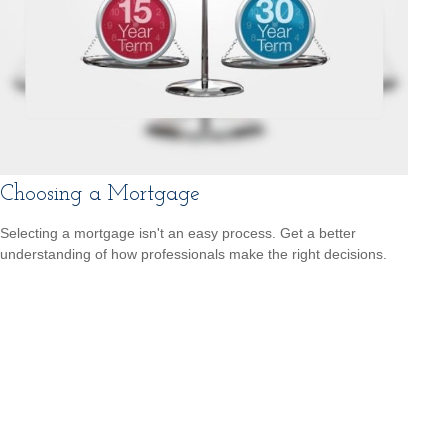
Choosing a Mortgage
Selecting a mortgage isn't an easy process. Get a better
understanding of how professionals make the right decisions.