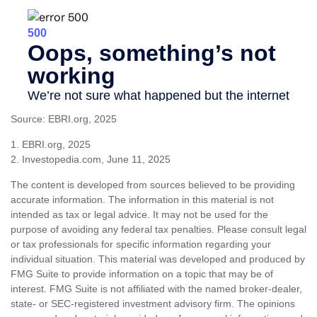
Source: EBRI.org, 2025
1. EBRI.org, 2025
2. Investopedia.com, June 11, 2025
The content is developed from sources believed to be providing
accurate information. The information in this material is not
intended as tax or legal advice. It may not be used for the
purpose of avoiding any federal tax penalties. Please consult legal
or tax professionals for specific information regarding your
individual situation. This material was developed and produced by
FMG Suite to provide information on a topic that may be of
interest. FMG Suite is not affiliated with the named broker-dealer,
state- or SEC-registered investment advisory firm. The opinions