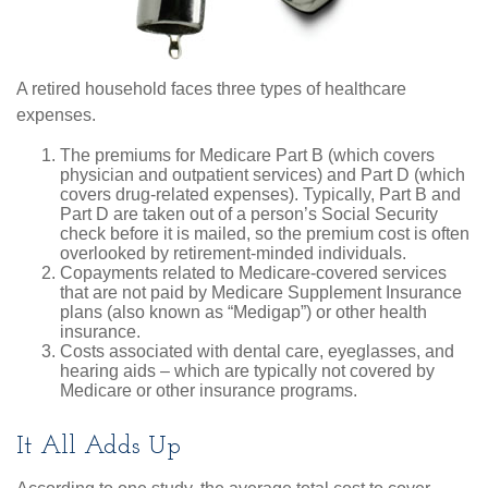
A retired household faces three types of healthcare
expenses.
The premiums for Medicare Part B (which covers
physician and outpatient services) and Part D (which
covers drug-related expenses). Typically, Part B and
Part D are taken out of a person’s Social Security
check before it is mailed, so the premium cost is often
overlooked by retirement-minded individuals.
Copayments related to Medicare-covered services
that are not paid by Medicare Supplement Insurance
plans (also known as “Medigap”) or other health
insurance.
Costs associated with dental care, eyeglasses, and
hearing aids – which are typically not covered by
Medicare or other insurance programs.
It All Adds Up