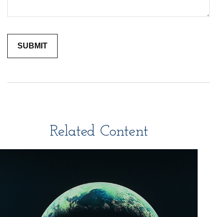
Related Content