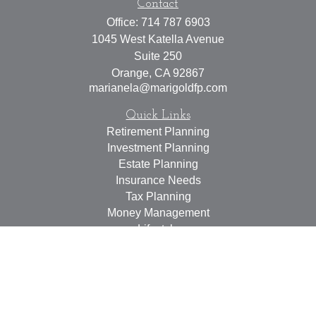
Contact
Office:
714 787 6903
1045 West Katella Avenue
Suite 250
Orange,
CA
92867
marianela@marigoldfp.com
Quick Links
Retirement Planning
Investment Planning
Estate Planning
Insurance Needs
Tax Planning
Money Management
Lifestyle
Latest Articles
All Videos
All Calculators
LPL
Financial Form CRS