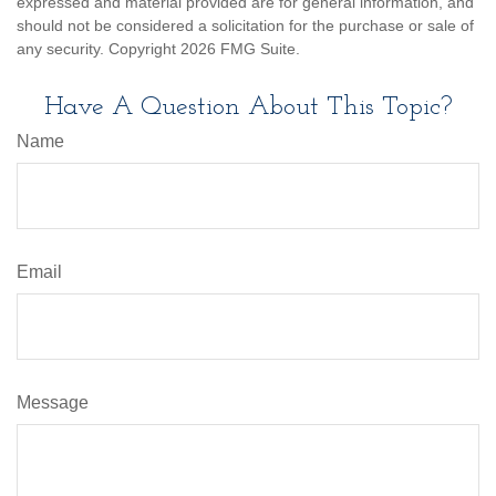
expressed and material provided are for general information, and
should not be considered a solicitation for the purchase or sale of
any security. Copyright
2026 FMG Suite.
Have A Question About This Topic?
Name
Email
Message