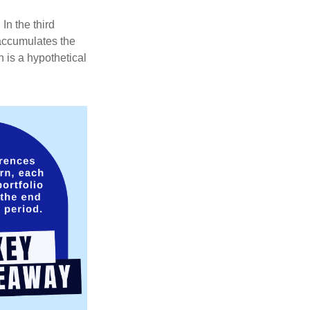
In the third
 accumulates the
 is a hypothetical