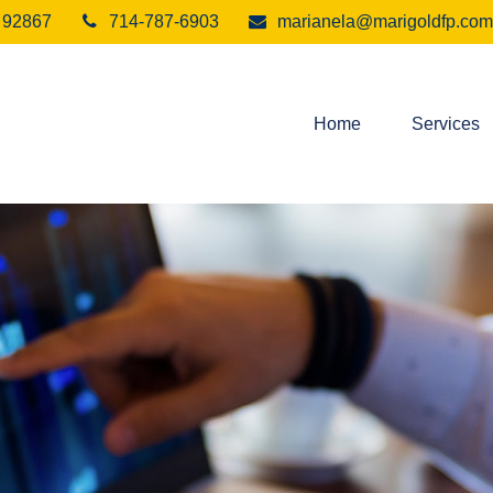
92867
714-787-6903
marianela@marigoldfp.com
Home
Services