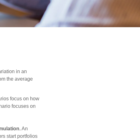
riation in an
from the average
narios focus on how
enario focuses on
mulation.
An
 start portfolios