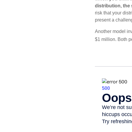
distribution, th
risk that your dis
present a challen
Another model inv
$1 million. Both p