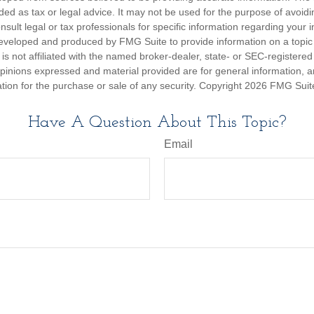
nded as tax or legal advice. It may not be used for the purpose of avoidi
nsult legal or tax professionals for specific information regarding your in
eveloped and produced by FMG Suite to provide information on a topic
is not affiliated with the named broker-dealer, state- or SEC-registere
opinions expressed and material provided are for general information, 
ation for the purchase or sale of any security. Copyright
2026 FMG Suit
Have A Question About This Topic?
Email