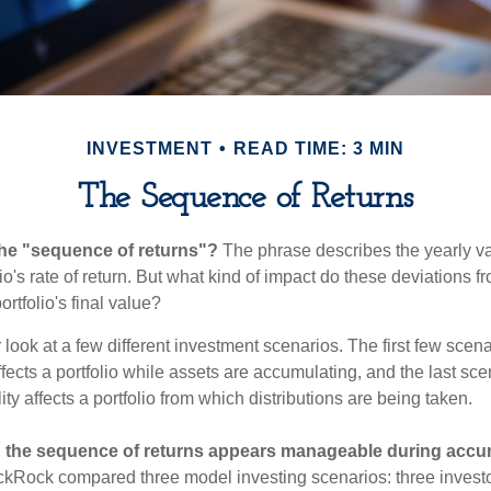
INVESTMENT
READ TIME: 3 MIN
The Sequence of Returns
the "sequence of returns"?
The phrase describes the yearly va
io's rate of return. But what kind of impact do these deviations 
ortfolio's final value?
r look at a few different investment scenarios. The first few sce
affects a portfolio while assets are accumulating, and the last sc
ity affects a portfolio from which distributions are being taken.
 the sequence of returns appears manageable during accu
ckRock compared three model investing scenarios: three investors