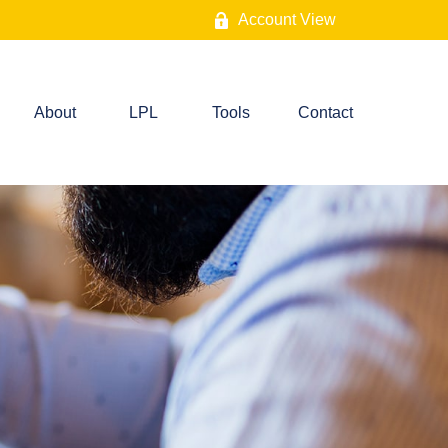
Account View
About
LPL
Tools
Contact