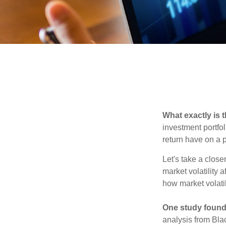
What exactly is 
investment portfol
return have on a p
Let's take a close
market volatility 
how market volatil
One study found
analysis from Bla