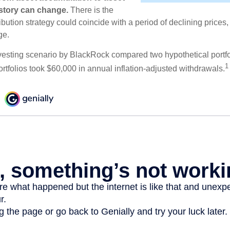
e story can change.
There is the
tribution strategy could coincide with a period of declining price
ge.
esting scenario by BlackRock compared two hypothetical portfol
1
ortfolios took $60,000 in annual inflation-adjusted withdrawals.