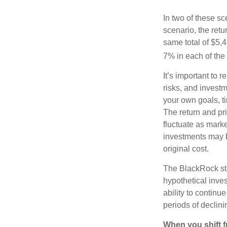
In two of these sc
scenario, the retu
same total of $5,4
7% in each of the 
It’s important to 
risks, and invest
your own goals, ti
The return and pri
fluctuate as mark
investments may b
original cost.
The BlackRock st
hypothetical inves
ability to contin
periods of declini
When you shift f