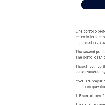
One portfolio perf
return in its secon
increased in value
The second portfol
The portfolio ran
Though both portf
losses suffered by
If you are prepari
important questio
1. Blackrock.com, 
The content is deve