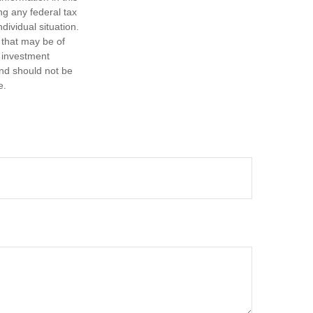
ng any federal tax
dividual situation.
 that may be of
d investment
and should not be
e.