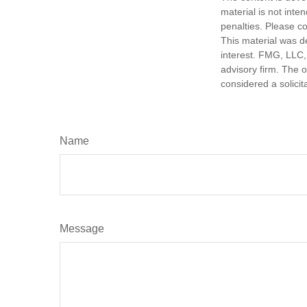
material is not inte
penalties. Please co
This material was d
interest. FMG, LLC, 
advisory firm. The 
considered a solicit
Name
Message