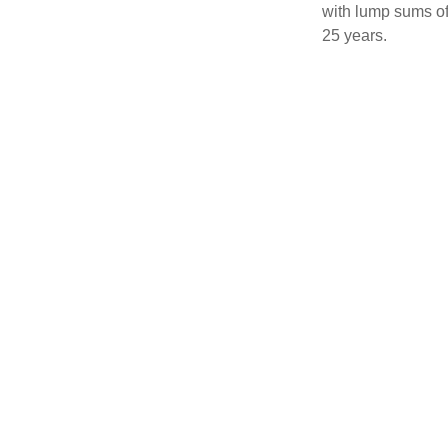
with lump sums of
25 years.