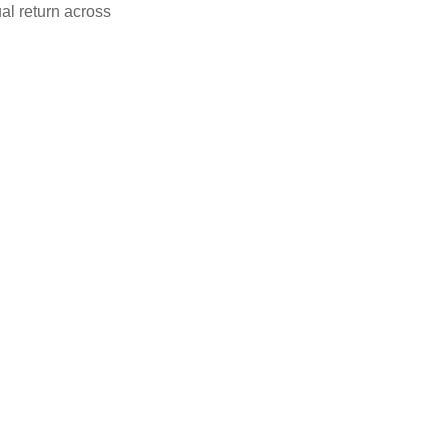
al return across