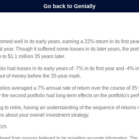
ormed well in its early years, earning a 22% return in its first y
d year. Though it suffered some losses in its later years, the port
 to $1.1 million 35 years later.
io had losses in its early years of -7% in its first year and -4% i
 out of money before the 35-year mark.
olios averaged a 7% annual rate of return over the course of 35 
 the second portfolio had long-term effects on the portfolio's pe
ng to retire, having an understanding of the sequence of returns
ns about your overall investment strategy.
2025
loped from sources believed to be providing accurate information. The i