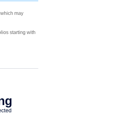
s, which may
ios starting with