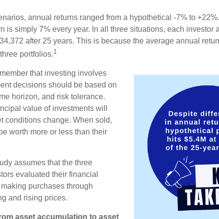
enarios, annual returns ranged from a hypothetical -7% to +22%. 
rn is simply 7% every year. In all three situations, each investor
34,372 after 25 years. This is because the average annual return
1
three portfolios.
remember that investing involves
ment decisions should be based on
me horizon, and risk tolerance.
ncipal value of investments will
et conditions change. When sold,
e worth more or less than their
udy assumes that the three
tors evaluated their financial
ue making purchases through
ng and rising prices.
rom asset accumulation to asset