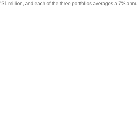
 $1 million, and each of the three portfolios averages a 7% annu