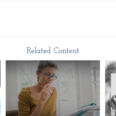
Related Content