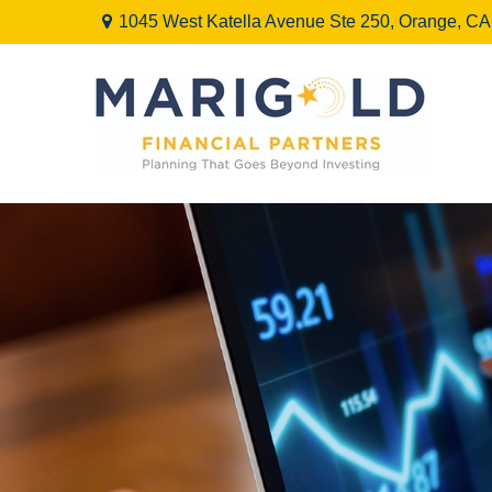
1045 West Katella Avenue Ste 250,
Orange,
CA