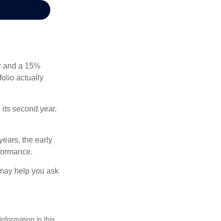
ear and a 15%
folio actually
n its second year.
years, the early
rformance.
 may help you ask
nformation in this