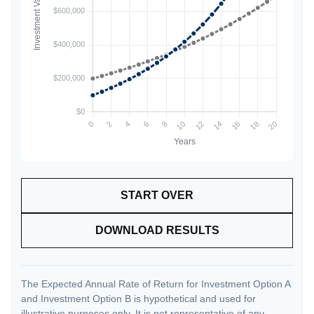
START OVER
DOWNLOAD RESULTS
The Expected Annual Rate of Return for Investment Option A
and Investment Option B is hypothetical and used for
illustrative purposes only. It is not representative of any