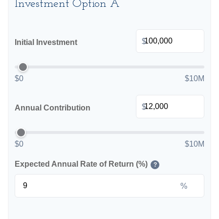
Investment Option A
$
Initial Investment
$0
$10M
$
Annual Contribution
$0
$10M
Expected Annual Rate of Return (%)
?
%