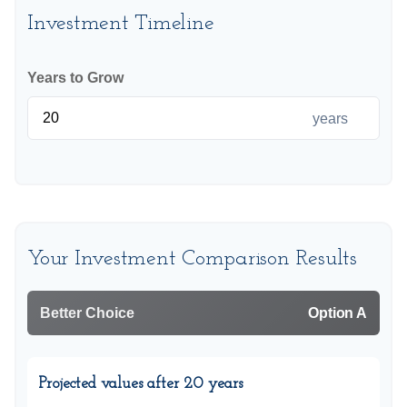
Investment Timeline
Years to Grow
years
Your Investment Comparison Results
Better Choice
Option A
Projected values after 20 years