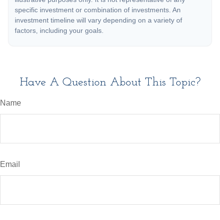
specific investment or combination of investments. An
investment timeline will vary depending on a variety of
factors, including your goals.
Have A Question About This Topic?
Name
Email