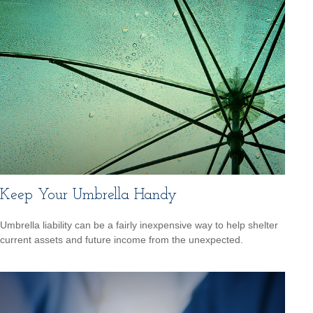
Keep Your Umbrella Handy
Umbrella liability can be a fairly inexpensive way to help shelter
current assets and future income from the unexpected.