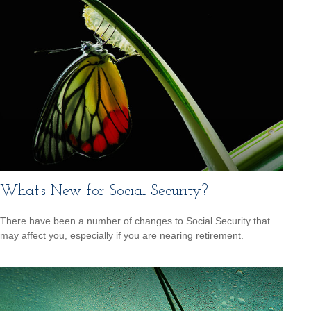
What's New for Social Security?
There have been a number of changes to Social Security that
may affect you, especially if you are nearing retirement.