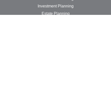
Investment Planning
Estate Planning
Insurance Needs
Tax Planning
Money Management
Lifestyle
Latest Articles
All Videos
All Calculators
LPL
Financial Form CRS
Check the background of your financial professional on
FINRA's
BrokerCheck
.
The content is developed from sources believed to be
providing accurate information. The information in this