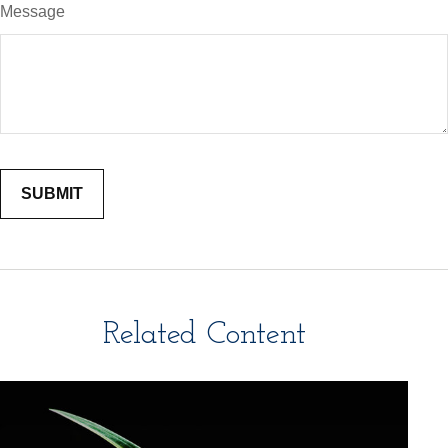
Message
Related Content