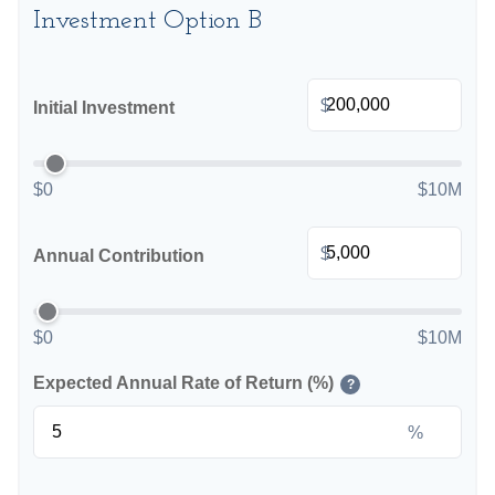
Investment Option B
$
Initial Investment
$0
$10M
$
Annual Contribution
$0
$10M
Expected Annual Rate of Return (%)
?
%