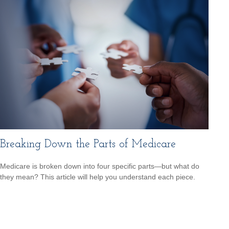
Breaking Down the Parts of Medicare
Medicare is broken down into four specific parts—but what do
they mean? This article will help you understand each piece.