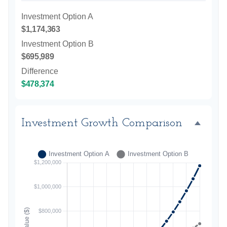
Investment Option A
$1,174,363
Investment Option B
$695,989
Difference
$478,374
Investment Growth Comparison