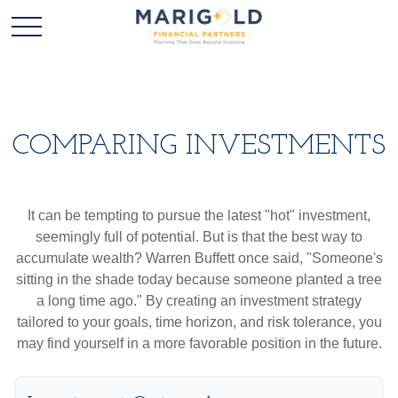
COMPARING INVESTMENTS
It can be tempting to pursue the latest "hot" investment,
seemingly full of potential. But is that the best way to
accumulate wealth? Warren Buffett once said, "Someone's
sitting in the shade today because someone planted a tree
a long time ago." By creating an investment strategy
tailored to your goals, time horizon, and risk tolerance, you
may find yourself in a more favorable position in the future.