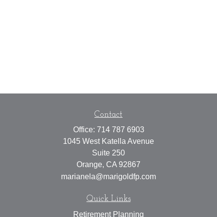
Contact
Office:
714 787 6903
1045 West Katella Avenue
Suite 250
Orange,
CA
92867
marianela@marigoldfp.com
Quick Links
Retirement Planning