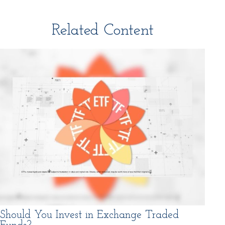
Related Content
Should You Invest in Exchange Traded