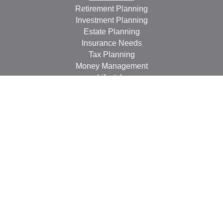
Retirement Planning
Investment Planning
Estate Planning
Insurance Needs
Tax Planning
Money Management
Lifestyle
Latest Articles
All Videos
All Calculators
LPL
Financial Form CRS
Check the background of your financial professional on
FINRA's
BrokerCheck
.
The content is developed from sources believed to be
providing accurate information. The information in this
material is not intended as tax or legal advice. Please
consult legal or tax professionals for specific information