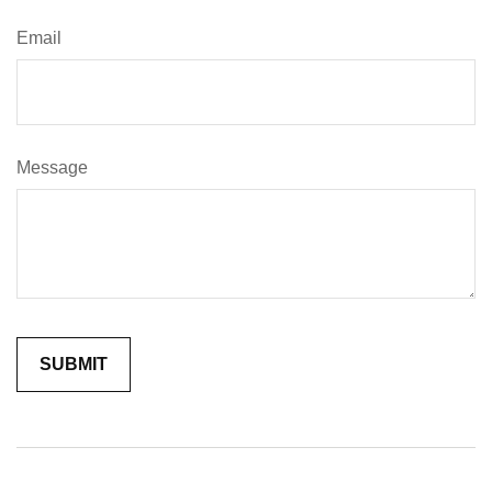
Email
Message