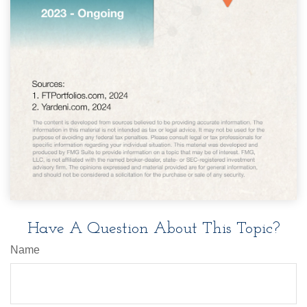
Have A Question About This Topic?
Name