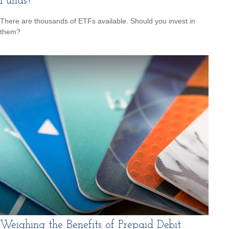
Funds?
There are thousands of ETFs available. Should you invest in
them?
Weighing the Benefits of Prepaid Debit