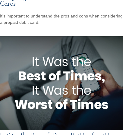
Cards
It's important to understand the pros and cons when considering
a prepaid debit card.