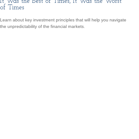
It Was the Best of Times, It Was the Worst
of Times
Learn about key investment principles that will help you navigate
the unpredictability of the financial markets.