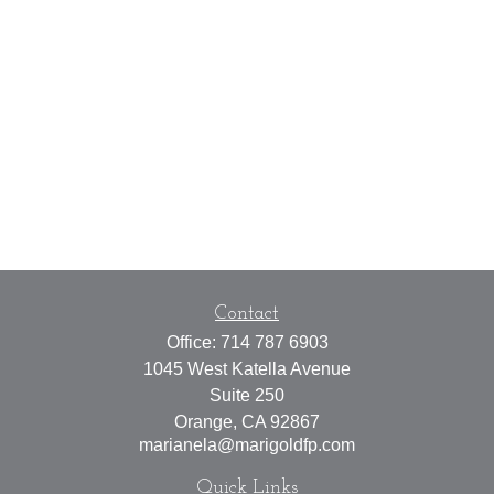
Contact
Office:
714 787 6903
1045 West Katella Avenue
Suite 250
Orange,
CA
92867
marianela@marigoldfp.com
Quick Links