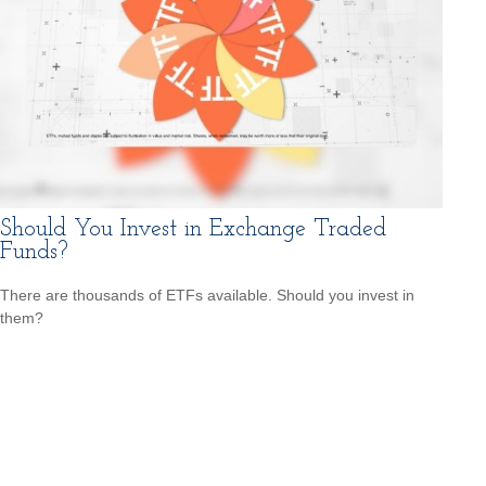
Should You Invest in Exchange Traded
Funds?
There are thousands of ETFs available. Should you invest in
them?