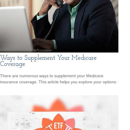
Ways to Supplement Your Medicare
Coverage
There are numerous ways to supplement your Medicare
insurance coverage. This article helps you explore your options.