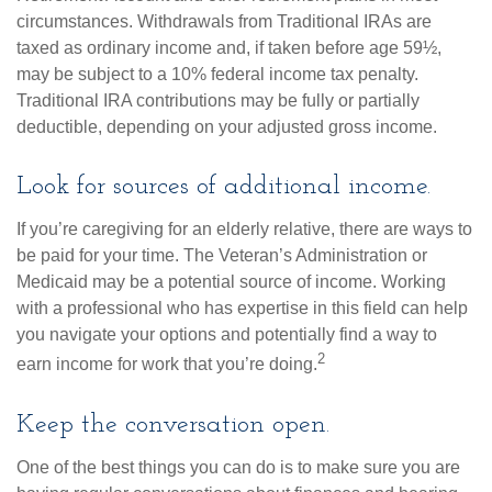
circumstances. Withdrawals from Traditional IRAs are
taxed as ordinary income and, if taken before age 59½,
may be subject to a 10% federal income tax penalty.
Traditional IRA contributions may be fully or partially
deductible, depending on your adjusted gross income.
Look for sources of additional income.
If you’re caregiving for an elderly relative, there are ways to
be paid for your time. The Veteran’s Administration or
Medicaid may be a potential source of income. Working
with a professional who has expertise in this field can help
you navigate your options and potentially find a way to
2
earn income for work that you’re doing.
Keep the conversation open.
One of the best things you can do is to make sure you are