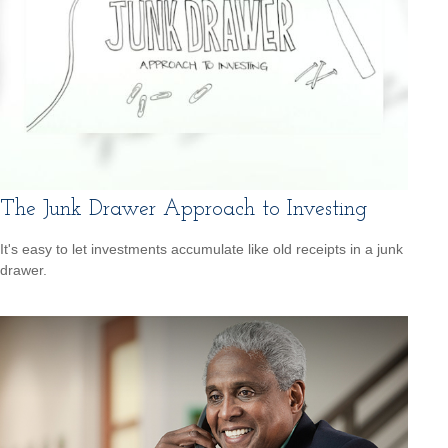
The Junk Drawer Approach to Investing
It's easy to let investments accumulate like old receipts in a junk
drawer.