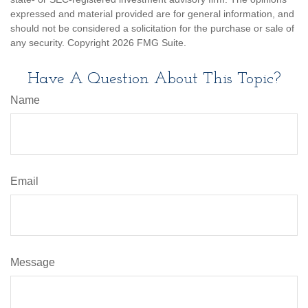
expressed and material provided are for general information, and
should not be considered a solicitation for the purchase or sale of
any security. Copyright
2026 FMG Suite.
Have A Question About This Topic?
Name
Email
Message