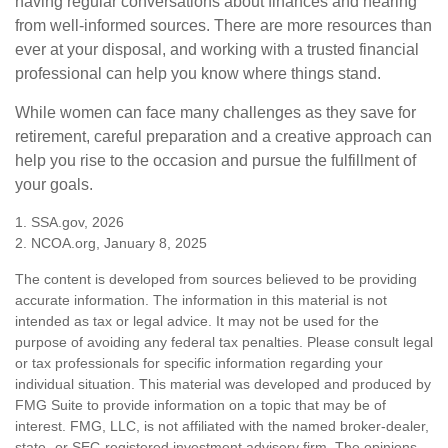
having regular conversations about finances and hearing
from well-informed sources. There are more resources than
ever at your disposal, and working with a trusted financial
professional can help you know where things stand.
While women can face many challenges as they save for
retirement, careful preparation and a creative approach can
help you rise to the occasion and pursue the fulfillment of
your goals.
1. SSA.gov, 2026
2. NCOA.org, January 8, 2025
The content is developed from sources believed to be providing
accurate information. The information in this material is not
intended as tax or legal advice. It may not be used for the
purpose of avoiding any federal tax penalties. Please consult legal
or tax professionals for specific information regarding your
individual situation. This material was developed and produced by
FMG Suite to provide information on a topic that may be of
interest. FMG, LLC, is not affiliated with the named broker-dealer,
state- or SEC-registered investment advisory firm. The opinions