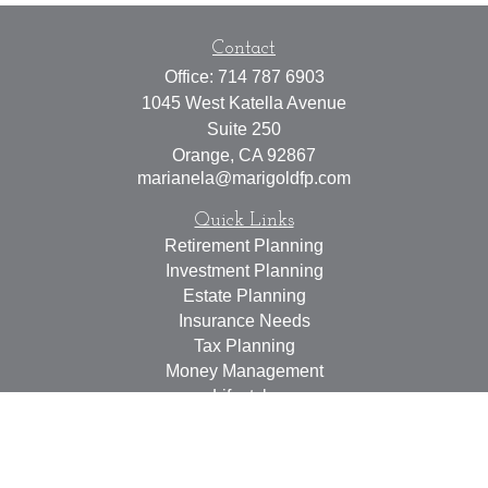
Contact
Office:
714 787 6903
1045 West Katella Avenue
Suite 250
Orange,
CA
92867
marianela@marigoldfp.com
Quick Links
Retirement Planning
Investment Planning
Estate Planning
Insurance Needs
Tax Planning
Money Management
Lifestyle
Latest Articles
All Videos
All Calculators