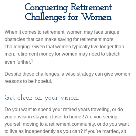
Conquering Retirement
Challenges for Women
When it comes to retirement, women may face unique
obstacles that can make saving for retirement more
challenging. Given that women typically live longer than
men, retirement money for women may need to stretch
1
even further.
Despite these challenges, a wise strategy can give women
reasons to be hopeful.
Get clear on your vision.
Do you want to spend your retired years traveling, or do
you envision staying closer to home? Are you seeing
yourself moving to a retirement community, or do you want
to live as independently as you can? If you’re married, sit