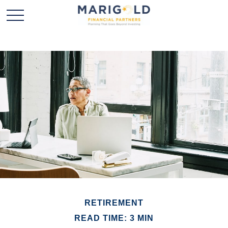
RETIREMENT
READ TIME: 3 MIN