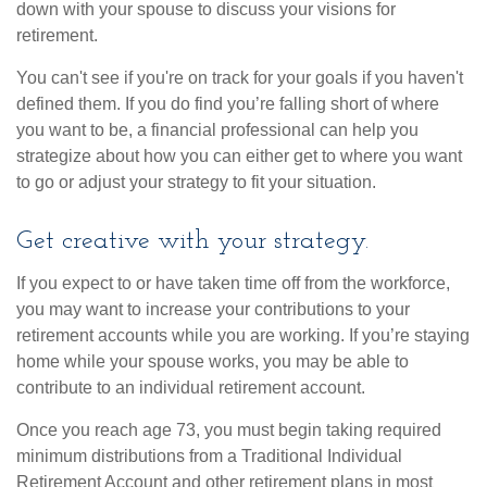
down with your spouse to discuss your visions for
retirement.
You can't see if you're on track for your goals if you haven't
defined them. If you do find you’re falling short of where
you want to be, a financial professional can help you
strategize about how you can either get to where you want
to go or adjust your strategy to fit your situation.
Get creative with your strategy.
If you expect to or have taken time off from the workforce,
you may want to increase your contributions to your
retirement accounts while you are working. If you’re staying
home while your spouse works, you may be able to
contribute to an individual retirement account.
Once you reach age 73, you must begin taking required
minimum distributions from a Traditional Individual
Retirement Account and other retirement plans in most