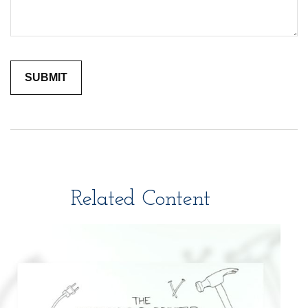
Related Content