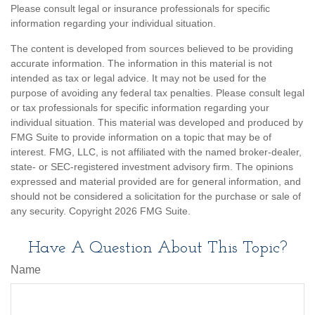
Please consult legal or insurance professionals for specific
information regarding your individual situation.
The content is developed from sources believed to be providing
accurate information. The information in this material is not
intended as tax or legal advice. It may not be used for the
purpose of avoiding any federal tax penalties. Please consult legal
or tax professionals for specific information regarding your
individual situation. This material was developed and produced by
FMG Suite to provide information on a topic that may be of
interest. FMG, LLC, is not affiliated with the named broker-dealer,
state- or SEC-registered investment advisory firm. The opinions
expressed and material provided are for general information, and
should not be considered a solicitation for the purchase or sale of
any security. Copyright
2026 FMG Suite.
Have A Question About This Topic?
Name