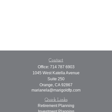
Contact
Office:
714 787 6903
1045 West Katella Avenue
Suite 250
Orange,
CA
92867
marianela@marigoldfp.com
Quick Links
Retirement Planning
Investment Planning