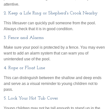
attentive.
2. Keep a Life Ring or Shepherd's Crook Nearby
This lifesaver can quickly pull someone from the pool.
Always check that it is in good condition.
3. Fence and Alarms
Make sure your pool is protected by a fence. You may even
want to add an alarm system that can warn you of
unintended use of the pool.
4. Rope or Float Line
This can distinguish between the shallow and deep ends
and serve as a visual reminder to young children not to
pass.
5. Lock Your Hot Tub Cover
Young children may not be tall enough to stand up in the