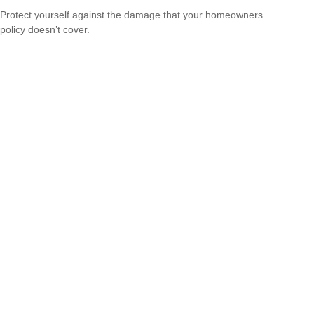
Protect yourself against the damage that your homeowners
policy doesn’t cover.