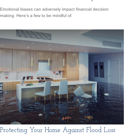
Emotional biases can adversely impact financial decision
making. Here’s a few to be mindful of.
Protecting Your Home Against Flood Loss