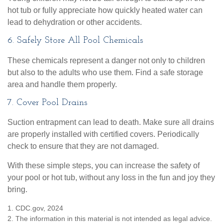
hot tub or fully appreciate how quickly heated water can
lead to dehydration or other accidents.
6. Safely Store All Pool Chemicals
These chemicals represent a danger not only to children
but also to the adults who use them. Find a safe storage
area and handle them properly.
7. Cover Pool Drains
Suction entrapment can lead to death. Make sure all drains
are properly installed with certified covers. Periodically
check to ensure that they are not damaged.
With these simple steps, you can increase the safety of
your pool or hot tub, without any loss in the fun and joy they
bring.
1. CDC.gov, 2024
2. The information in this material is not intended as legal advice.