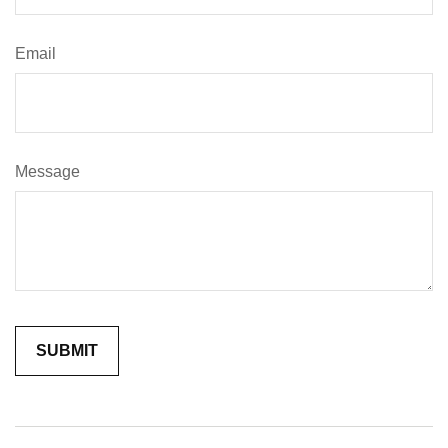
Email
Message