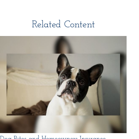
Related Content