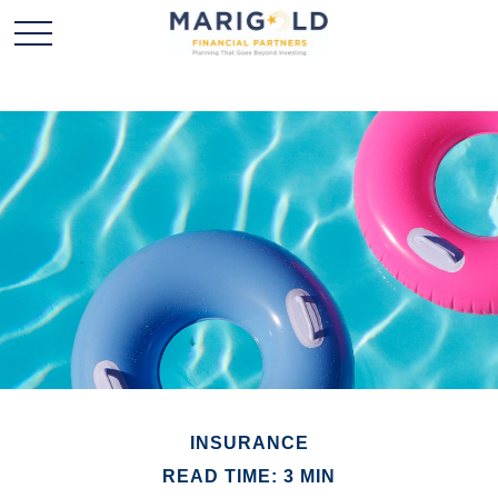
INSURANCE
READ TIME: 3 MIN