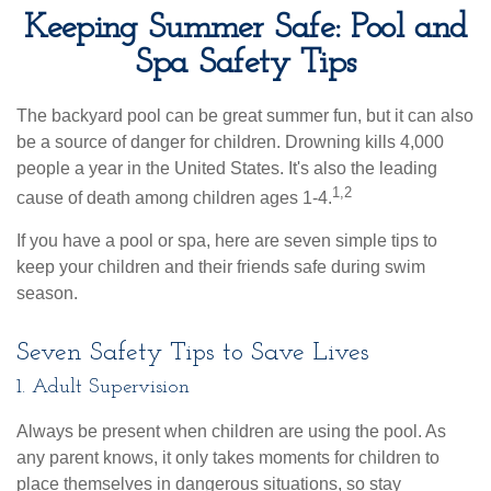
Keeping Summer Safe: Pool and
Spa Safety Tips
The backyard pool can be great summer fun, but it can also
be a source of danger for children. Drowning kills 4,000
people a year in the United States. It's also the leading
1,2
cause of death among children ages 1-4.
If you have a pool or spa, here are seven simple tips to
keep your children and their friends safe during swim
season.
Seven Safety Tips to Save Lives
1. Adult Supervision
Always be present when children are using the pool. As
any parent knows, it only takes moments for children to
place themselves in dangerous situations, so stay