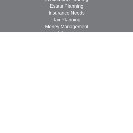
Estate Planning
Insurance Needs
Tax Planning
Money Management
Lifestyle
Latest Articles
All Videos
All Calculators
LPL
Financial Form CRS
Check the background of your financial professional on
FINRA's
BrokerCheck
.
The content is developed from sources believed to be
providing accurate information. The information in this
material is not intended as tax or legal advice. Please
consult legal or tax professionals for specific information
regarding your individual situation. Some of this material
was developed and produced by FMG Suite to provide