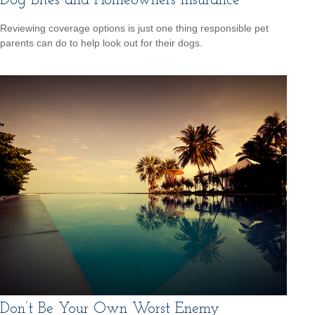
Dog Bites and Homeowners Insurance
Reviewing coverage options is just one thing responsible pet
parents can do to help look out for their dogs.
Don’t Be Your Own Worst Enemy