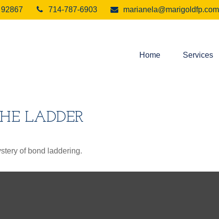
92867
714-787-6903
marianela@marigoldfp.com
Home
Services
THE LADDER
stery of bond laddering.