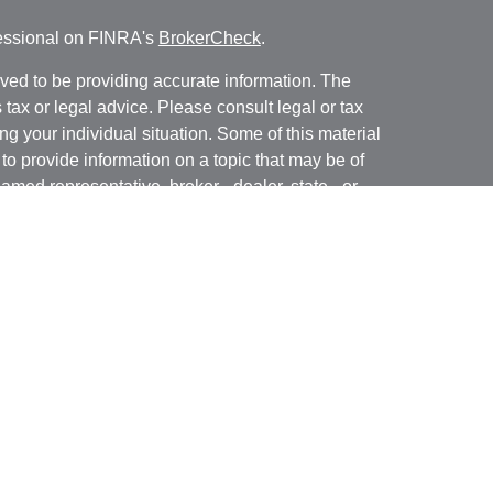
fessional on FINRA's
BrokerCheck
.
ved to be providing accurate information. The
s tax or legal advice. Please consult legal or tax
ng your individual situation. Some of this material
 provide information on a topic that may be of
named representative, broker - dealer, state - or
The opinions expressed and material provided are
nsidered a solicitation for the purchase or sale of
y seriously. As of January 1, 2020 the
California
following link as an extra measure to safeguard
on
.
nue, Suite 250, ORANGE CA 92867 | CA Insurance