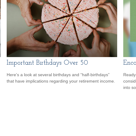
Important Birthdays Over 50
Enco
Here's a look at several birthdays and “half-birthdays”
Ready 
that have implications regarding your retirement income.
consid
into s