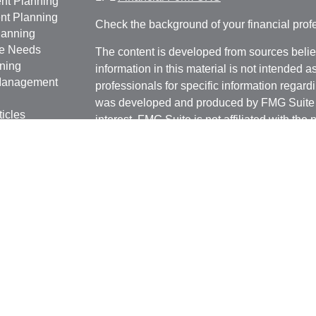
nt Planning
nt Planning
Check the background of your financial pro
lanning
ce Needs
The content is developed from sources belie
ning
information in this material is not intended a
anagement
professionals for specific information regardi
was developed and produced by FMG Suite to
ticles
interest. FMG Suite is not affiliated with the 
os
SEC - registered investment advisory firm. 
lators
for general information, and should not be co
any security.
We take protecting your data and privacy ver
Consumer Privacy Act (CCPA)
suggests the 
your data:
Do not sell my personal informati
Copyright 2026 FMG Suite.
Marianela Silva | CA | 1045 W Katella Ave
Lic. # 0G89160