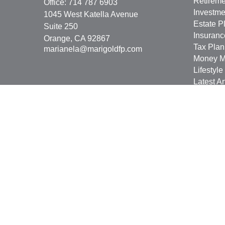
Retireme
Office:
714 787 6903
Investme
1045 West Katella Avenue
Estate P
Suite 250
Insuran
Orange,
CA
92867
Tax Plan
marianela@marigoldfp.com
Money M
Lifestyle
Latest Ar
All Vide
All Calcu