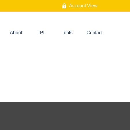
Account View
About
LPL
Tools
Contact