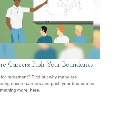
re Careers: Push Your Boundaries
for retirement? Find out why many are
ering encore careers and push your boundaries
omething more, here.