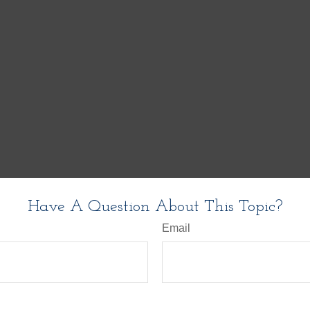
Have A Question About This Topic?
Email