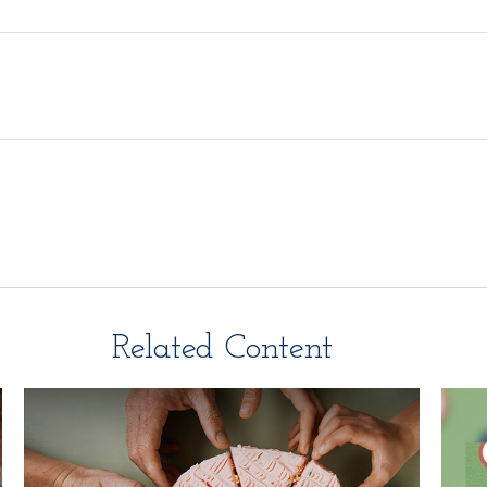
Related Content