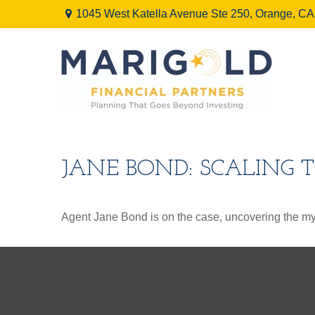
1045 West Katella Avenue Ste 250,
Orange,
CA
JANE BOND: SCALING 
Agent Jane Bond is on the case, uncovering the my