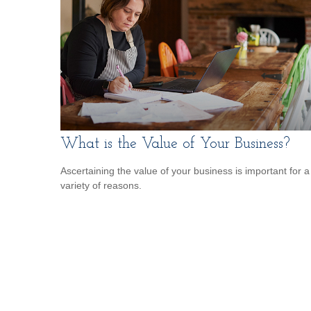
What is the Value of Your Business?
Ascertaining the value of your business is important for a
variety of reasons.