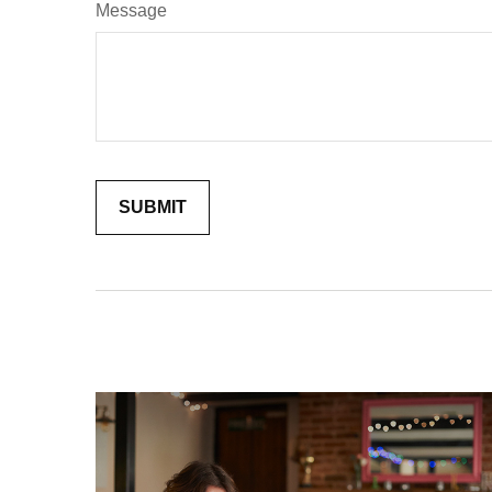
Message