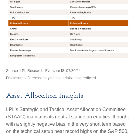
Source: LPL Research, Evercore ISI 07/30/24
Disclosures: Forecast may not materialize as predicted.
Asset Allocation Insights
LPL’s Strategic and Tactical Asset Allocation Committee
(STAAC) maintains its neutral stance on equities, though,
with a slightly negative bias in the very short term based
on the technical setup near record highs on the S&P 500,