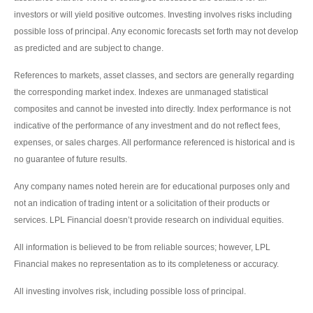
investors or will yield positive outcomes. Investing involves risks including
possible loss of principal. Any economic forecasts set forth may not develop
as predicted and are subject to change.
References to markets, asset classes, and sectors are generally regarding
the corresponding market index. Indexes are unmanaged statistical
composites and cannot be invested into directly. Index performance is not
indicative of the performance of any investment and do not reflect fees,
expenses, or sales charges. All performance referenced is historical and is
no guarantee of future results.
Any company names noted herein are for educational purposes only and
not an indication of trading intent or a solicitation of their products or
services. LPL Financial doesn’t provide research on individual equities.
All information is believed to be from reliable sources; however, LPL
Financial makes no representation as to its completeness or accuracy.
All investing involves risk, including possible loss of principal.