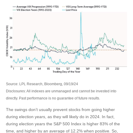
Source: LPL Research, Bloomberg, 09/19/24
Disclosures: All indexes are unmanaged and cannot be invested into
directly. Past performance is no guarantee of future results.
The swings don’t usually prevent stocks from going higher
during election years, as they will likely do in 2024. In fact,
during election years the S&P 500 Index is higher 83% of the
time, and higher by an average of 12.2% when positive. So,