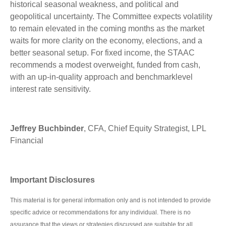
historical seasonal weakness, and political and
geopolitical uncertainty. The Committee expects volatility
to remain elevated in the coming months as the market
waits for more clarity on the economy, elections, and a
better seasonal setup. For fixed income, the STAAC
recommends a modest overweight, funded from cash,
with an up-in-quality approach and benchmarklevel
interest rate sensitivity.
Jeffrey Buchbinder
, CFA, Chief Equity Strategist, LPL
Financial
Important Disclosures
This material is for general information only and is not intended to provide
specific advice or recommendations for any individual. There is no
assurance that the views or strategies discussed are suitable for all