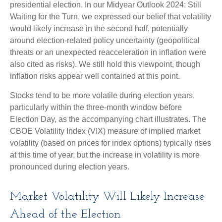
presidential election. In our Midyear Outlook 2024: Still
Waiting for the Turn, we expressed our belief that volatility
would likely increase in the second half, potentially
around election-related policy uncertainty (geopolitical
threats or an unexpected reacceleration in inflation were
also cited as risks). We still hold this viewpoint, though
inflation risks appear well contained at this point.
Stocks tend to be more volatile during election years,
particularly within the three-month window before
Election Day, as the accompanying chart illustrates. The
CBOE Volatility Index (VIX) measure of implied market
volatility (based on prices for index options) typically rises
at this time of year, but the increase in volatility is more
pronounced during election years.
Market Volatility Will Likely Increase
Ahead of the Election