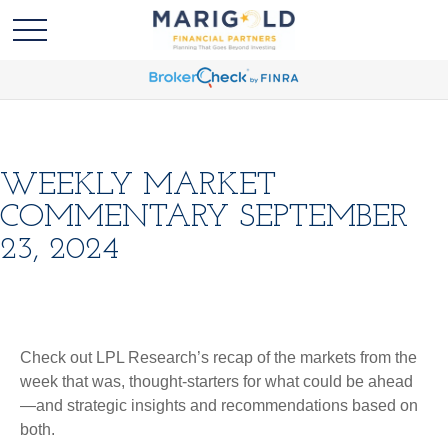
WEEKLY MARKET
COMMENTARY SEPTEMBER
23, 2024
Check out LPL Research’s recap of the markets from the
week that was, thought-starters for what could be ahead
—and strategic insights and recommendations based on
both.