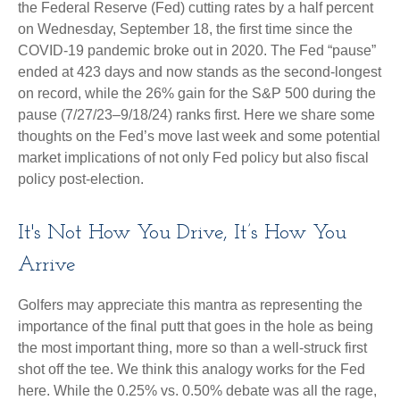
the Federal Reserve (Fed) cutting rates by a half percent
on Wednesday, September 18, the first time since the
COVID-19 pandemic broke out in 2020. The Fed “pause”
ended at 423 days and now stands as the second-longest
on record, while the 26% gain for the S&P 500 during the
pause (7/27/23–9/18/24) ranks first. Here we share some
thoughts on the Fed’s move last week and some potential
market implications of not only Fed policy but also fiscal
policy post-election.
It's Not How You Drive, It’s How You
Arrive
Golfers may appreciate this mantra as representing the
importance of the final putt that goes in the hole as being
the most important thing, more so than a well-struck first
shot off the tee. We think this analogy works for the Fed
here. While the 0.25% vs. 0.50% debate was all the rage,