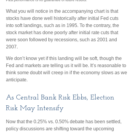
What you will notice in the accompanying chart is that
stocks have done well historically after initial Fed cuts
into soft landings, such as in 1995. To the contrary, the
stock market has done poorly after initial rate cuts that
were soon followed by recessions, such as 2001 and
2007.
We don’t know yet if this landing will be soft, though the
Fed and markets are telling us it will be. It’s reasonable to
think some doubt will creep in if the economy slows as we
anticipate.
As Central Bank Risk Ebbs, Election
Risk May Intensify
Now that the 0.25% vs. 0.50% debate has been settled,
policy discussions are shifting toward the upcoming