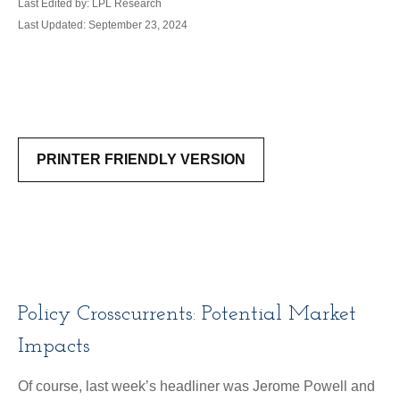
Last Edited by: LPL Research
Last Updated: September 23, 2024
PRINTER FRIENDLY VERSION
Policy Crosscurrents: Potential Market
Impacts
Of course, last week’s headliner was Jerome Powell and