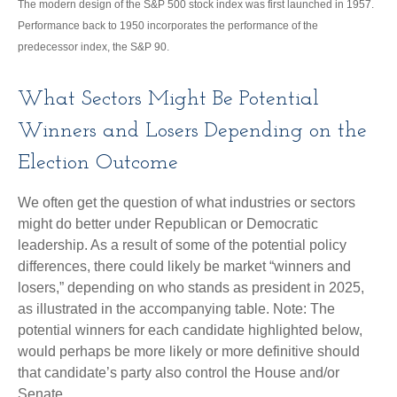
The modern design of the S&P 500 stock index was first launched in 1957.
Performance back to 1950 incorporates the performance of the
predecessor index, the S&P 90.
What Sectors Might Be Potential
Winners and Losers Depending on the
Election Outcome
We often get the question of what industries or sectors
might do better under Republican or Democratic
leadership. As a result of some of the potential policy
differences, there could likely be market “winners and
losers,” depending on who stands as president in 2025,
as illustrated in the accompanying table. Note: The
potential winners for each candidate highlighted below,
would perhaps be more likely or more definitive should
that candidate’s party also control the House and/or
Senate.