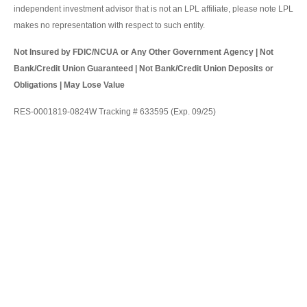
independent investment advisor that is not an LPL affiliate, please note LPL
makes no representation with respect to such entity.
Not Insured by FDIC/NCUA or Any Other Government Agency | Not
Bank/Credit Union Guaranteed | Not Bank/Credit Union Deposits or
Obligations | May Lose Value
RES-0001819-0824W Tracking # 633595 (Exp. 09/25)