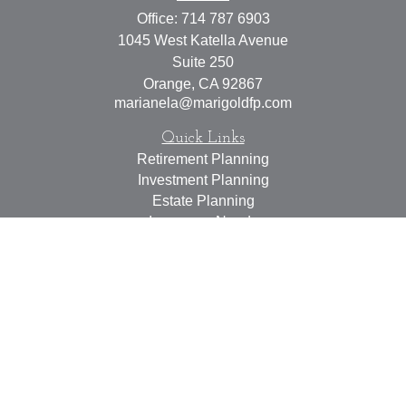
Office:
714 787 6903
1045 West Katella Avenue
Suite 250
Orange,
CA
92867
marianela@marigoldfp.com
Quick Links
Retirement Planning
Investment Planning
Estate Planning
Insurance Needs
Tax Planning
Money Management
Lifestyle
Latest Articles
All Videos
All Calculators
LPL
Financial Form CRS