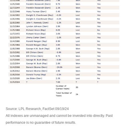
Source: LPL Research, FactSet 09/19/24
All indexes are unmanaged and cannot be invested into directly. Past
performance is no guarantee of future results.