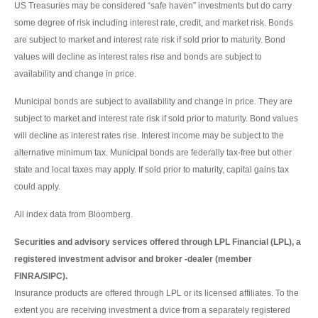
US Treasuries may be considered “safe haven” investments but do carry
some degree of risk including interest rate, credit, and market risk. Bonds
are subject to market and interest rate risk if sold prior to maturity. Bond
values will decline as interest rates rise and bonds are subject to
availability and change in price.
Municipal bonds are subject to availability and change in price. They are
subject to market and interest rate risk if sold prior to maturity. Bond values
will decline as interest rates rise. Interest income may be subject to the
alternative minimum tax. Municipal bonds are federally tax-free but other
state and local taxes may apply. If sold prior to maturity, capital gains tax
could apply.
All index data from Bloomberg.
Securities and advisory services offered through LPL Financial (LPL), a
registered investment advisor and broker -dealer (member
FINRA/SIPC).
Insurance products are offered through LPL or its licensed affiliates. To the
extent you are receiving investment a dvice from a separately registered