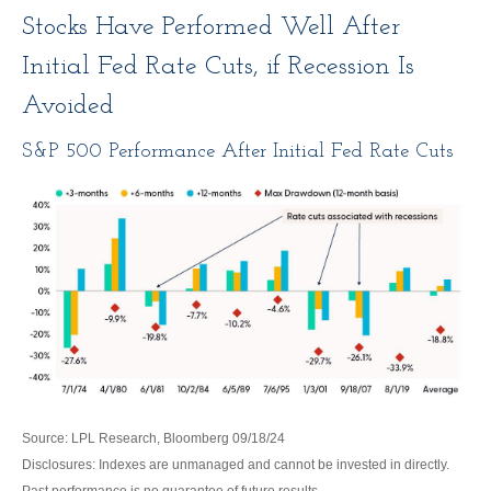
Stocks Have Performed Well After
Initial Fed Rate Cuts, if Recession Is
Avoided
S&P 500 Performance After Initial Fed Rate Cuts
Source: LPL Research, Bloomberg 09/18/24
Disclosures: Indexes are unmanaged and cannot be invested in directly.
Past performance is no guarantee of future results.