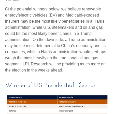
Of the potential winners below, we believe renewable
energy/electric vehicles (EV) and Medicaid-exposed
insurers may be the most likely beneficiaries in a Harris
administration, while U.S. steelmakers and oil and gas
could be the most likely beneficiaries in a Trump
administration. On the downside, a Trump administration
may be the most detrimental to China’s economy and its
companies, while a Harris administration would perhaps
weigh the most heavily on the traditional oil and gas
segment. LPL Research will be providing much more on
the election in the weeks ahead.
Winner of U.S. Presidential Election