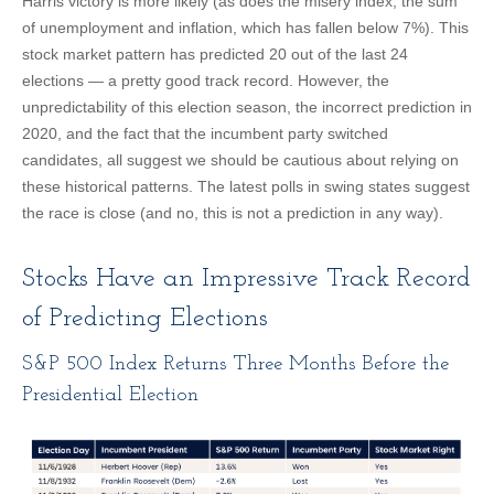
Harris victory is more likely (as does the misery index, the sum
of unemployment and inflation, which has fallen below 7%). This
stock market pattern has predicted 20 out of the last 24
elections — a pretty good track record. However, the
unpredictability of this election season, the incorrect prediction in
2020, and the fact that the incumbent party switched
candidates, all suggest we should be cautious about relying on
these historical patterns. The latest polls in swing states suggest
the race is close (and no, this is not a prediction in any way).
Stocks Have an Impressive Track Record
of Predicting Elections
S&P 500 Index Returns Three Months Before the
Presidential Election