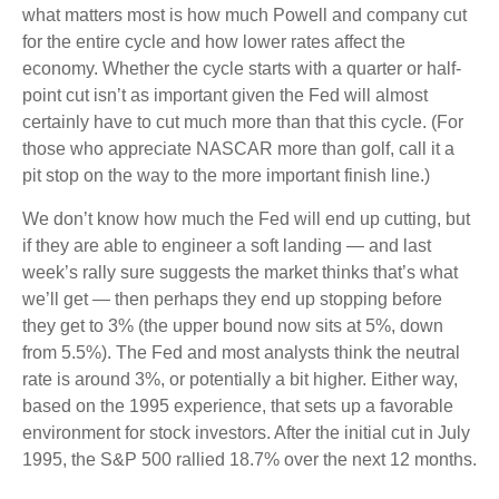
what matters most is how much Powell and company cut
for the entire cycle and how lower rates affect the
economy. Whether the cycle starts with a quarter or half-
point cut isn’t as important given the Fed will almost
certainly have to cut much more than that this cycle. (For
those who appreciate NASCAR more than golf, call it a
pit stop on the way to the more important finish line.)
We don’t know how much the Fed will end up cutting, but
if they are able to engineer a soft landing — and last
week’s rally sure suggests the market thinks that’s what
we’ll get — then perhaps they end up stopping before
they get to 3% (the upper bound now sits at 5%, down
from 5.5%). The Fed and most analysts think the neutral
rate is around 3%, or potentially a bit higher. Either way,
based on the 1995 experience, that sets up a favorable
environment for stock investors. After the initial cut in July
1995, the S&P 500 rallied 18.7% over the next 12 months.