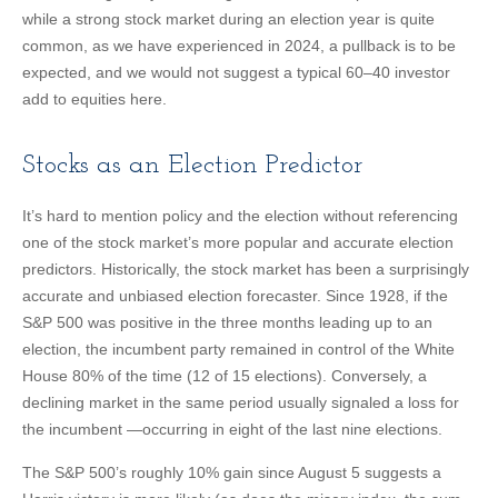
while a strong stock market during an election year is quite
common, as we have experienced in 2024, a pullback is to be
expected, and we would not suggest a typical 60–40 investor
add to equities here.
Stocks as an Election Predictor
It’s hard to mention policy and the election without referencing
one of the stock market’s more popular and accurate election
predictors. Historically, the stock market has been a surprisingly
accurate and unbiased election forecaster. Since 1928, if the
S&P 500 was positive in the three months leading up to an
election, the incumbent party remained in control of the White
House 80% of the time (12 of 15 elections). Conversely, a
declining market in the same period usually signaled a loss for
the incumbent —occurring in eight of the last nine elections.
The S&P 500’s roughly 10% gain since August 5 suggests a