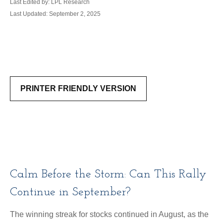
Last Edited by: LPL Research
Last Updated: September 2, 2025
PRINTER FRIENDLY VERSION
Calm Before the Storm: Can This Rally
Continue in September?
The winning streak for stocks continued in August, as the