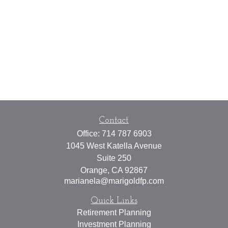
Contact
Office:
714 787 6903
1045 West Katella Avenue
Suite 250
Orange,
CA
92867
marianela@marigoldfp.com
Quick Links
Retirement Planning
Investment Planning