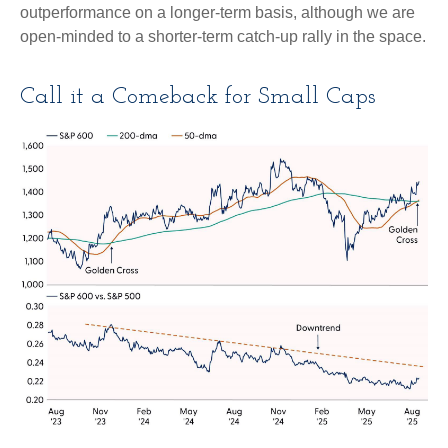
outperformance on a longer-term basis, although we are
open-minded to a shorter-term catch-up rally in the space.
Call it a Comeback for Small Caps