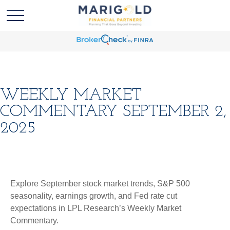
WEEKLY MARKET
COMMENTARY SEPTEMBER 2,
2025
Explore September stock market trends, S&P 500
seasonality, earnings growth, and Fed rate cut
expectations in LPL Research’s Weekly Market
Commentary.