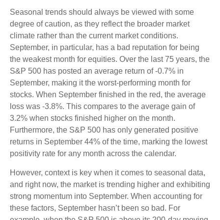
Seasonal trends should always be viewed with some
degree of caution, as they reflect the broader market
climate rather than the current market conditions.
September, in particular, has a bad reputation for being
the weakest month for equities. Over the last 75 years, the
S&P 500 has posted an average return of -0.7% in
September, making it the worst-performing month for
stocks. When September finished in the red, the average
loss was -3.8%. This compares to the average gain of
3.2% when stocks finished higher on the month.
Furthermore, the S&P 500 has only generated positive
returns in September 44% of the time, marking the lowest
positivity rate for any month across the calendar.
However, context is key when it comes to seasonal data,
and right now, the market is trending higher and exhibiting
strong momentum into September. When accounting for
these factors, September hasn’t been so bad. For
example, when the S&P 500 is above its 200-day moving