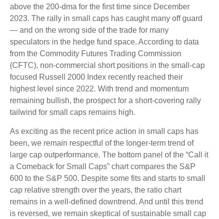
above the 200-dma for the first time since December
2023. The rally in small caps has caught many off guard
— and on the wrong side of the trade for many
speculators in the hedge fund space. According to data
from the Commodity Futures Trading Commission
(CFTC), non-commercial short positions in the small-cap
focused Russell 2000 Index recently reached their
highest level since 2022. With trend and momentum
remaining bullish, the prospect for a short-covering rally
tailwind for small caps remains high.
As exciting as the recent price action in small caps has
been, we remain respectful of the longer-term trend of
large cap outperformance. The bottom panel of the “Call it
a Comeback for Small Caps” chart compares the S&P
600 to the S&P 500. Despite some fits and starts to small
cap relative strength over the years, the ratio chart
remains in a well-defined downtrend. And until this trend
is reversed, we remain skeptical of sustainable small cap