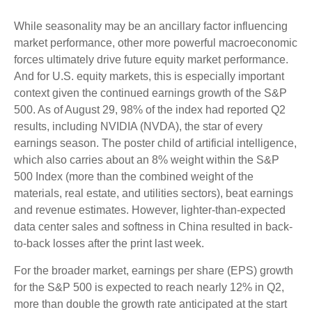
While seasonality may be an ancillary factor influencing
market performance, other more powerful macroeconomic
forces ultimately drive future equity market performance.
And for U.S. equity markets, this is especially important
context given the continued earnings growth of the S&P
500. As of August 29, 98% of the index had reported Q2
results, including NVIDIA (NVDA), the star of every
earnings season. The poster child of artificial intelligence,
which also carries about an 8% weight within the S&P
500 Index (more than the combined weight of the
materials, real estate, and utilities sectors), beat earnings
and revenue estimates. However, lighter-than-expected
data center sales and softness in China resulted in back-
to-back losses after the print last week.
For the broader market, earnings per share (EPS) growth
for the S&P 500 is expected to reach nearly 12% in Q2,
more than double the growth rate anticipated at the start