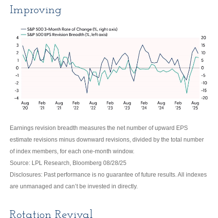
Improving
Earnings revision breadth measures the net number of upward EPS
estimate revisions minus downward revisions, divided by the total number
of index members, for each one-month window.
Source: LPL Research, Bloomberg 08/28/25
Disclosures: Past performance is no guarantee of future results. All indexes
are unmanaged and can’t be invested in directly.
Rotation Revival