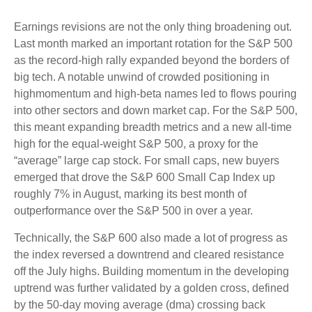
Earnings revisions are not the only thing broadening out.
Last month marked an important rotation for the S&P 500
as the record-high rally expanded beyond the borders of
big tech. A notable unwind of crowded positioning in
highmomentum and high-beta names led to flows pouring
into other sectors and down market cap. For the S&P 500,
this meant expanding breadth metrics and a new all-time
high for the equal-weight S&P 500, a proxy for the
“average” large cap stock. For small caps, new buyers
emerged that drove the S&P 600 Small Cap Index up
roughly 7% in August, marking its best month of
outperformance over the S&P 500 in over a year.
Technically, the S&P 600 also made a lot of progress as
the index reversed a downtrend and cleared resistance
off the July highs. Building momentum in the developing
uptrend was further validated by a golden cross, defined
by the 50-day moving average (dma) crossing back