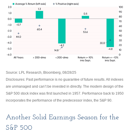
Source: LPL Research, Bloomberg, 08/28/25
Disclosures: Past performance is no guarantee of future results. All indexes
are unmanaged and can’t be invested in directly. The modern design of the
S&P 500 stock index was first launched in 1957. Performance back to 1950
incorporates the performance of the predecessor index, the S&P 90.
Another Solid Earnings Season for the
S&P 500