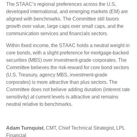
The STAAC’s regional preferences across the U.S,
developed international, and emerging markets (EM) are
aligned with benchmarks. The Committee still favors
growth over value, large caps over small caps, and the
communication services and financials sectors.
Within fixed income, the STAAC holds a neutral weight in
core bonds, with a slight preference for mortgage-backed
securities (MBS) over investment-grade corporates. The
Committee believes the risk-reward for core bond sectors
(U.S. Treasury, agency MBS, investment-grade
corporates) is more attractive than plus sectors. The
Committee does not believe adding duration (interest rate
sensitivity) at current levels is attractive and remains
neutral relative to benchmarks.
Adam Turnquist
, CMT, Chief Technical Strategist, LPL
Financial