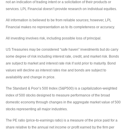
not an indication of trading intent or a solicitation of their products or
services. LPL Financial doesn’t provide research on individual equities.
All information is believed to be from reliable sources; however, LPL
Financial makes no representation as to its completeness or accuracy.
All investing involves risk, including possible loss of principal.
US Treasuries may be considered “safe haven” investments but do carry
some degree of risk including interest rate, credit, and market risk. Bonds
are subject to market and interest rate risk if sold prior to maturity. Bond
values will decline as interest rates rise and bonds are subject to
availability and change in price.
The Standard & Poor’s 500 Index (S&P500) is a capitalization-weighted
index of 500 stocks designed to measure performance of the broad
domestic economy through changes in the aggregate market value of 500
stocks representing all major industries.
The PE ratio (price-to-earnings ratio) is a measure of the price paid for a
share relative to the annual net income or profit earned by the firm per