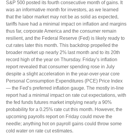
S&P 500 posted its fourth consecutive month of gains. It
was an informative month for investors, as we learned
that the labor market may not be as solid as expected,
tariffs have had a minimal impact on inflation and margins
thus far, corporate America and the consumer remain
resilient, and the Federal Reserve (Fed) is likely ready to
cut rates later this month. This backdrop propelled the
broader market up nearly 2% last month and to its 20th
record high of the year on Thursday. Friday’s inflation
report revealed that consumer spending rose in July
despite a slight acceleration in the year-over-year core
Personal Consumption Expenditures (PCE) Price Index
— the Fed’s preferred inflation gauge. The mostly in-line
report had a minimal impact on rate cut expectations, with
the fed funds futures market implying nearly a 90%
probability for a 0.25% rate cut this month. However, the
upcoming payrolls report on Friday could move the
needle; anything hot on payroll gains could throw some
cold water on rate cut estimates.