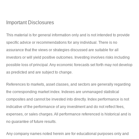
Important Disclosures
This material is for general information only and is not intended to provide
specific advice or recommendations for any individual. There is no
assurance that the views or strategies discussed are suitable for all
investors or will yield positive outcomes. Investing involves risks including
possible loss of principal. Any economic forecasts set forth may not develop
as predicted and are subject to change.
References to markets, asset classes, and sectors are generally regarding
the corresponding market index. Indexes are unmanaged statistical
composites and cannot be invested into directly. Index performance is not
indicative of the performance of any investment and do not reflect fees,
expenses, or sales charges. All performance referenced is historical and is
no guarantee of future results.
Any company names noted herein are for educational purposes only and