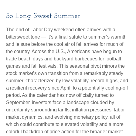
So Long Sweet Summer
The end of Labor Day weekend often arrives with a
bittersweet tone — it’s a final salute to summer’s warmth
and leisure before the cool air of fall arrives for much of
the country. Across the U.S., Americans have begun to
trade beach days and backyard barbecues for football
games and fall festivals. This seasonal pivot mirrors the
stock market’s own transition from a remarkably steady
summer, characterized by low volatility, record highs, and
a resilient recovery since April, to a potentially cooling-off
period. As the calendar has now officially turned to
September, investors face a landscape clouded by
uncertainty surrounding tariffs, inflation pressures, labor
market dynamics, and evolving monetary policy, all of
which could contribute to elevated volatility and a more
colorful backdrop of price action for the broader market.