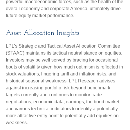
powerful macroeconomic forces, such as the health of the
overall economy and corporate America, ultimately drive
future equity market performance.
Asset Allocation Insights
LPL’s Strategic and Tactical Asset Allocation Committee
(STAAC) maintains its tactical neutral stance on equities.
Investors may be well served by bracing for occasional
bouts of volatility given how much optimism is reflected in
stock valuations, lingering tariff and inflation risks, and
historical seasonal weakness. LPL Research advises
against increasing portfolio risk beyond benchmark
targets currently and continues to monitor trade
negotiations, economic data, earnings, the bond market,
and various technical indicators to identify a potentially
more attractive entry point to potentially add equities on
weakness.