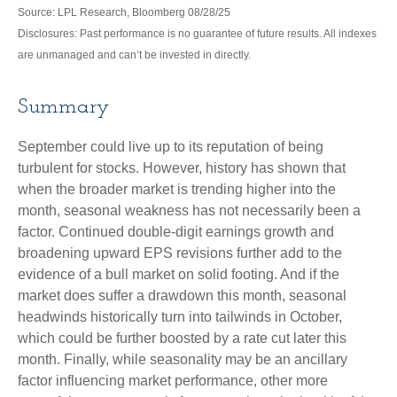
Source: LPL Research, Bloomberg 08/28/25
Disclosures: Past performance is no guarantee of future results. All indexes
are unmanaged and can’t be invested in directly.
Summary
September could live up to its reputation of being
turbulent for stocks. However, history has shown that
when the broader market is trending higher into the
month, seasonal weakness has not necessarily been a
factor. Continued double-digit earnings growth and
broadening upward EPS revisions further add to the
evidence of a bull market on solid footing. And if the
market does suffer a drawdown this month, seasonal
headwinds historically turn into tailwinds in October,
which could be further boosted by a rate cut later this
month. Finally, while seasonality may be an ancillary
factor influencing market performance, other more