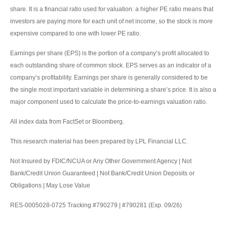
share. It is a financial ratio used for valuation: a higher PE ratio means that
investors are paying more for each unit of net income, so the stock is more
expensive compared to one with lower PE ratio.
Earnings per share (EPS) is the portion of a company’s profit allocated to
each outstanding share of common stock. EPS serves as an indicator of a
company’s profitability. Earnings per share is generally considered to be
the single most important variable in determining a share’s price. It is also a
major component used to calculate the price-to-earnings valuation ratio.
All index data from FactSet or Bloomberg.
This research material has been prepared by LPL Financial LLC.
Not Insured by FDIC/NCUA or Any Other Government Agency | Not
Bank/Credit Union Guaranteed | Not Bank/Credit Union Deposits or
Obligations | May Lose Value
RES-0005028-0725 Tracking #790279 | #790281 (Exp. 09/26)