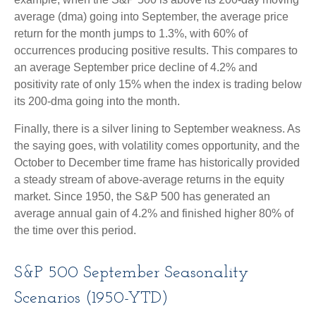
average (dma) going into September, the average price
return for the month jumps to 1.3%, with 60% of
occurrences producing positive results. This compares to
an average September price decline of 4.2% and
positivity rate of only 15% when the index is trading below
its 200-dma going into the month.
Finally, there is a silver lining to September weakness. As
the saying goes, with volatility comes opportunity, and the
October to December time frame has historically provided
a steady stream of above-average returns in the equity
market. Since 1950, the S&P 500 has generated an
average annual gain of 4.2% and finished higher 80% of
the time over this period.
S&P 500 September Seasonality
Scenarios (1950-YTD)