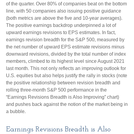
of the quarter. Over 80% of companies beat on the bottom
line, with 50 companies also issuing positive guidance
(both metrics are above the five and 10-year averages).
The positive earnings backdrop underpinned a lot of
upward earnings revisions to EPS estimates. In fact,
earnings revision breadth for the S&P 500, measured by
the net number of upward EPS estimate revisions minus
downward revisions, divided by the total number of index
members, climbed to its highest level since August 2021
last month. This not only reflects an improving outlook for
U.S. equities but also helps justify the rally in stocks (note
the positive relationship between revision breadth and
rolling three-month S&P 500 performance in the
“Earnings Revisions Breadth is Also Improving” chart)
and pushes back against the notion of the market being in
a bubble.
Earnings Revisions Breadth is Also