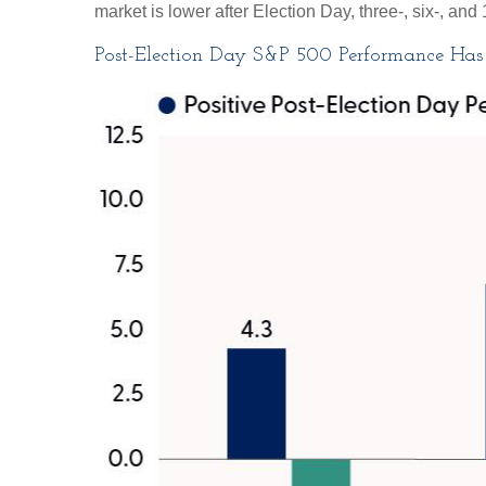
market is lower after Election Day, three-, six-, a
Post-Election Day S&P 500 Performance Has 