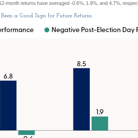
nd 12-month returns have averaged -0.6%, 1.9%, and 4.7%, respect
Been a Good Sign for Future Returns