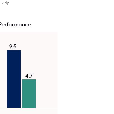
ively.