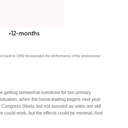
nce back to 1950 incorporates the performance of the predecessor
 be getting somewhat overdone for two primary
 situation, when the horse-trading begins next year
ngress (likely, but not assured as votes are still
ion could work, but the effects could be minimal. And