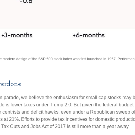
The modern design of the S&P 500 stock index was first launched in 1957. Performa
erdone
tion parade, we believe the enthusiasm for small cap stocks may
ade is lower taxes under Trump 2.0. But given the federal budget
centrists and deficit hawks, even under a Republican sweep of Co
is at 21%. Efforts to provide tax incentives for domestic product
the Tax Cuts and Jobs Act of 2017 is still more than a year away.