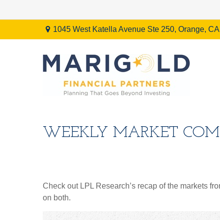
1045 West Katella Avenue Ste 250,
Orange,
CA
WEEKLY MARKET COMM
Check out LPL Research’s recap of the markets fro
on both.