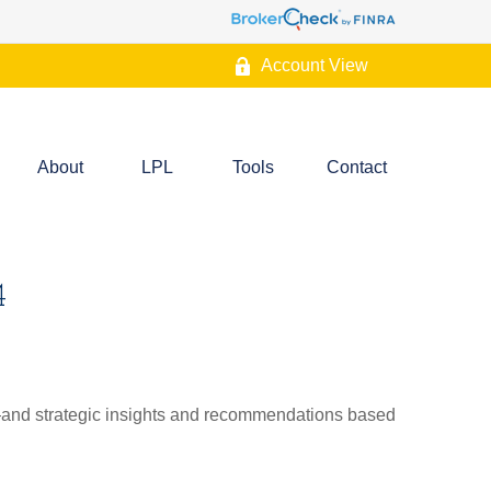
Account View
About
LPL
Tools
Contact
4
d—and strategic insights and recommendations based