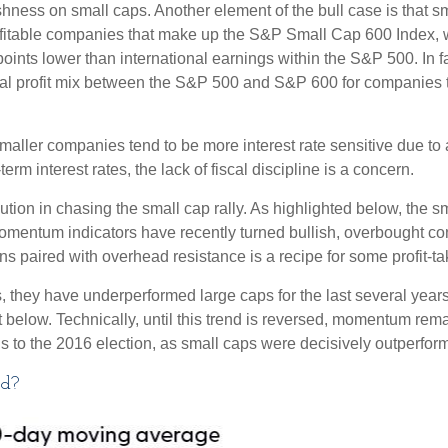
ishness on small caps. Another element of the bull case is that
profitable companies that make up the S&P Small Cap 600 Index, we
oints lower than international earnings within the S&P 500. In f
nal profit mix between the S&P 500 and S&P 600 for companies that
s smaller companies tend to be more interest rate sensitive due t
rm interest rates, the lack of fiscal discipline is a concern.
ion in chasing the small cap rally. As highlighted below, the s
momentum indicators have recently turned bullish, overbought c
s paired with overhead resistance is a recipe for some profit-ta
, they have underperformed large caps for the last several years
 below. Technically, until this trend is reversed, momentum rema
to the 2016 election, as small caps were decisively outperformi
ad?