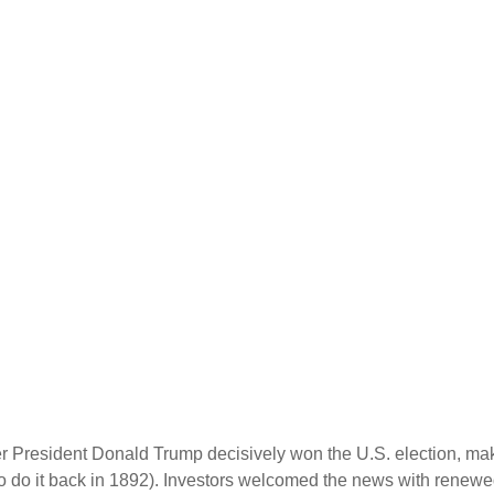
er President Donald Trump decisively won the U.S. election, ma
o do it back in 1892). Investors welcomed the news with renewed