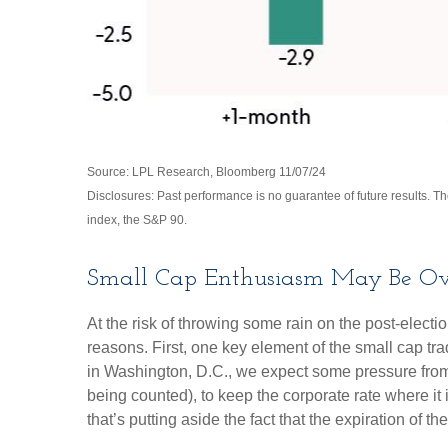
Source: LPL Research, Bloomberg 11/07/24
Disclosures: Past performance is no guarantee of future results. 
index, the S&P 90.
Small Cap Enthusiasm May Be Ov
At the risk of throwing some rain on the post-elec
reasons. First, one key element of the small cap tr
in Washington, D.C., we expect some pressure from 
being counted), to keep the corporate rate where it 
that’s putting aside the fact that the expiration of 