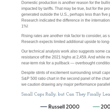
Domestic production is another reason for the bull
impacted by tariffs. That may be true, but for the 
generated outside the U.S., perhaps less than five p
Research indicated the difference in the internatio
1%!
Rising rates are another risk factor to consider, a
Research expects limited additional upside to long-te
Our technical analysis work also suggests some caut
resistance off the 2021 highs at 2,459. And while 
near-term risk for a pullback — overbought condition
Despite stints of excitement surrounding small caps
S&P 500 ratio chart in the second panel of the chart
we caution drawing any major performance parallels 
Small Caps Rally, but Can They Finally Le