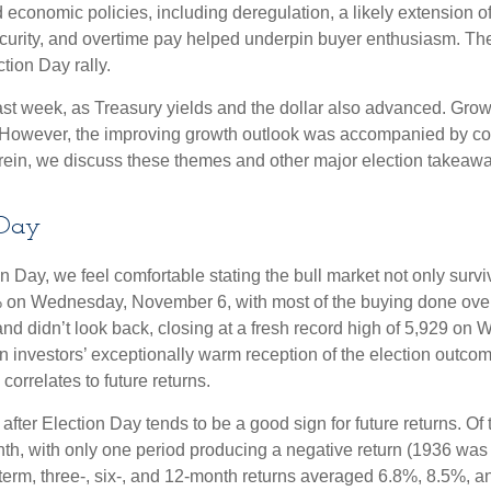
economic policies, including deregulation, a likely extension of
ecurity, and overtime pay helped underpin buyer enthusiasm. The
tion Day rally.
ast week, as Treasury yields and the dollar also advanced. Grow
 However, the improving growth outlook was accompanied by conce
erein, we discuss these themes and other major election takeaway
 Day
Day, we feel comfortable stating the bull market not only survive
5% on Wednesday, November 6, with most of the buying done overn
nd didn’t look back, closing at a fresh record high of 5,929 on
n investors’ exceptionally warm reception of the election outcom
orrelates to future returns.
 after Election Day tends to be a good sign for future returns. O
th, with only one period producing a negative return (1936 was 
term, three-, six-, and 12-month returns averaged 6.8%, 8.5%, a