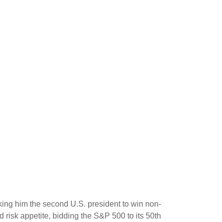
king him the second U.S. president to win non-
 risk appetite, bidding the S&P 500 to its 50th