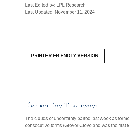
Last Edited by: LPL Research
Last Updated: November 11, 2024
PRINTER FRIENDLY VERSION
Election Day Takeaways
The clouds of uncertainty parted last week as form
consecutive terms (Grover Cleveland was the first t