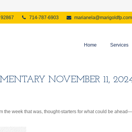
92867
714-787-6903
marianela@marigoldfp.com
Home
Services
ENTARY NOVEMBER 11, 202
m the week that was, thought-starters for what could be ahea