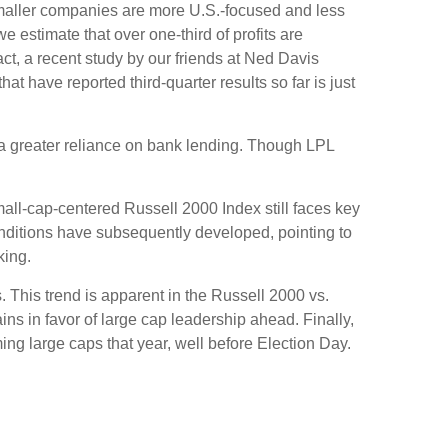
 smaller companies are more U.S.-focused and less
 estimate that over one-third of profits are
act, a recent study by our friends at Ned Davis
 have reported third-quarter results so far is just
o a greater reliance on bank lending. Though LPL
mall-cap-centered Russell 2000 Index still faces key
onditions have subsequently developed, pointing to
king.
. This trend is apparent in the Russell 2000 vs.
ins in favor of large cap leadership ahead. Finally,
ng large caps that year, well before Election Day.