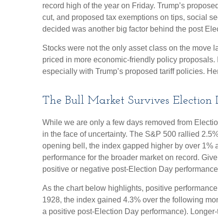
record high of the year on Friday. Trump’s proposed 
cut, and proposed tax exemptions on tips, social s
decided was another big factor behind the post Elec
Stocks were not the only asset class on the move l
priced in more economic-friendly policy proposals.
especially with Trump’s proposed tariff policies. H
The Bull Market Survives Election
While we are only a few days removed from Election 
in the face of uncertainty. The S&P 500 rallied 2.
opening bell, the index gapped higher by over 1% a
performance for the broader market on record. Give
positive or negative post-Election Day performance c
As the chart below highlights, positive performance
1928, the index gained 4.3% over the following mon
a positive post-Election Day performance). Longer-