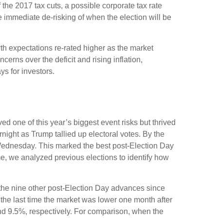
 the 2017 tax cuts, a possible corporate tax rate
 immediate de-risking of when the election will be
th expectations re-rated higher as the market
rns over the deficit and rising inflation,
s for investors.
d one of this year’s biggest event risks but thrived
ight as Trump tallied up electoral votes. By the
 Wednesday. This marked the best post-Election Day
e, we analyzed previous elections to identify how
f the nine other post-Election Day advances since
the last time the market was lower one month after
nd 9.5%, respectively. For comparison, when the