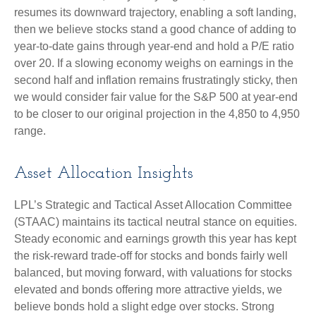
resumes its downward trajectory, enabling a soft landing,
then we believe stocks stand a good chance of adding to
year-to-date gains through year-end and hold a P/E ratio
over 20. If a slowing economy weighs on earnings in the
second half and inflation remains frustratingly sticky, then
we would consider fair value for the S&P 500 at year-end
to be closer to our original projection in the 4,850 to 4,950
range.
Asset Allocation Insights
LPL’s Strategic and Tactical Asset Allocation Committee
(STAAC) maintains its tactical neutral stance on equities.
Steady economic and earnings growth this year has kept
the risk-reward trade-off for stocks and bonds fairly well
balanced, but moving forward, with valuations for stocks
elevated and bonds offering more attractive yields, we
believe bonds hold a slight edge over stocks. Strong