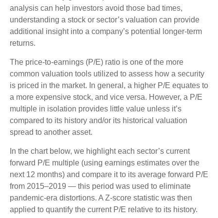
analysis can help investors avoid those bad times,
understanding a stock or sector’s valuation can provide
additional insight into a company’s potential longer-term
returns.
The price-to-earnings (P/E) ratio is one of the more
common valuation tools utilized to assess how a security
is priced in the market. In general, a higher P/E equates to
a more expensive stock, and vice versa. However, a P/E
multiple in isolation provides little value unless it’s
compared to its history and/or its historical valuation
spread to another asset.
In the chart below, we highlight each sector’s current
forward P/E multiple (using earnings estimates over the
next 12 months) and compare it to its average forward P/E
from 2015–2019 — this period was used to eliminate
pandemic-era distortions. A Z-score statistic was then
applied to quantify the current P/E relative to its history.