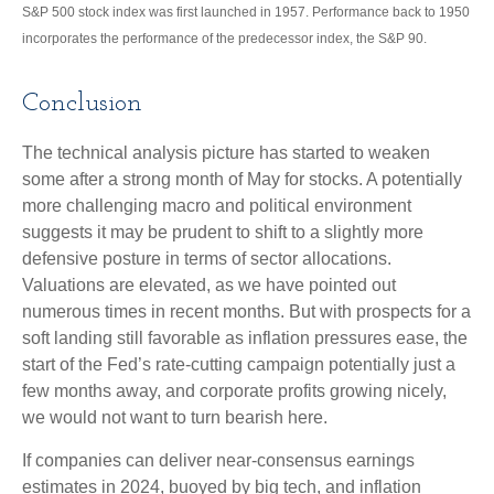
S&P 500 stock index was first launched in 1957. Performance back to 1950
incorporates the performance of the predecessor index, the S&P 90.
Conclusion
The technical analysis picture has started to weaken
some after a strong month of May for stocks. A potentially
more challenging macro and political environment
suggests it may be prudent to shift to a slightly more
defensive posture in terms of sector allocations.
Valuations are elevated, as we have pointed out
numerous times in recent months. But with prospects for a
soft landing still favorable as inflation pressures ease, the
start of the Fed’s rate-cutting campaign potentially just a
few months away, and corporate profits growing nicely,
we would not want to turn bearish here.
If companies can deliver near-consensus earnings
estimates in 2024, buoyed by big tech, and inflation