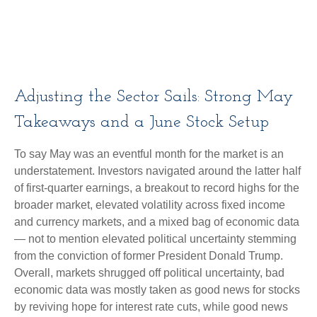
Adjusting the Sector Sails: Strong May
Takeaways and a June Stock Setup
To say May was an eventful month for the market is an
understatement. Investors navigated around the latter half
of first-quarter earnings, a breakout to record highs for the
broader market, elevated volatility across fixed income
and currency markets, and a mixed bag of economic data
— not to mention elevated political uncertainty stemming
from the conviction of former President Donald Trump.
Overall, markets shrugged off political uncertainty, bad
economic data was mostly taken as good news for stocks
by reviving hope for interest rate cuts, while good news