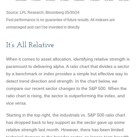
Source: LPL Research, Bloomberg 05/30/24
Past performance is no guarantee of future results. All indexes are
unmanaged and can’t be invested in directly.
It’s All Relative
When it comes to asset allocation, identifying relative strength is
paramount to delivering alpha. A ratio chart that divides a sector
by a benchmark or index provides a simple but effective way to
detect trend direction and strength. In the chart below, we
compare our recent sector changes to the S&P 500. When the
ratio chart is rising, the sector is outperforming the index, and
vice versa.
Starting in the top right, the industrials vs. S&P 500 ratio chart
has dropped back to key support as the sector gave up some
relative strength last month. However, there has been limited
technical damage to the broader sector, as longer-term breadth