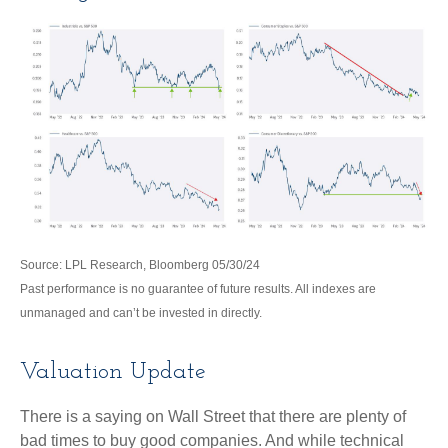
Source: LPL Research, Bloomberg 05/30/24
Past performance is no guarantee of future results. All indexes are
unmanaged and can’t be invested in directly.
Valuation Update
There is a saying on Wall Street that there are plenty of
bad times to buy good companies. And while technical