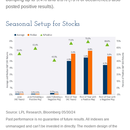
posted positive results).
Seasonal Setup for Stocks
Source: LPL Research, Bloomberg 05/30/24
Past performance is no guarantee of future results. All indexes are
unmanaged and can’t be invested in directly. The modern design of the