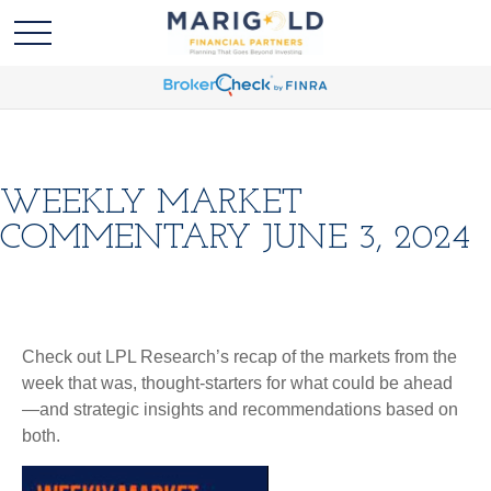
WEEKLY MARKET
COMMENTARY JUNE 3, 2024
Check out LPL Research’s recap of the markets from the
week that was, thought-starters for what could be ahead
—and strategic insights and recommendations based on
both.