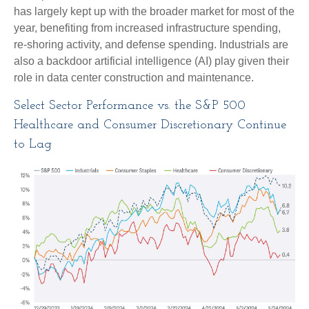
has largely kept up with the broader market for most of the
year, benefiting from increased infrastructure spending,
re-shoring activity, and defense spending. Industrials are
also a backdoor artificial intelligence (AI) play given their
role in data center construction and maintenance.
Select Sector Performance vs. the S&P 500
Healthcare and Consumer Discretionary Continue
to Lag