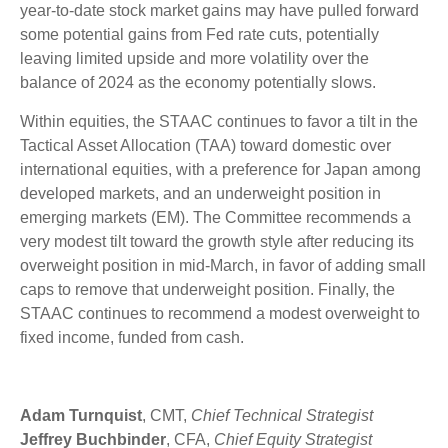
year-to-date stock market gains may have pulled forward
some potential gains from Fed rate cuts, potentially
leaving limited upside and more volatility over the
balance of 2024 as the economy potentially slows.
Within equities, the STAAC continues to favor a tilt in the
Tactical Asset Allocation (TAA) toward domestic over
international equities, with a preference for Japan among
developed markets, and an underweight position in
emerging markets (EM). The Committee recommends a
very modest tilt toward the growth style after reducing its
overweight position in mid-March, in favor of adding small
caps to remove that underweight position. Finally, the
STAAC continues to recommend a modest overweight to
fixed income, funded from cash.
Adam Turnquist
, CMT,
Chief Technical Strategist
Jeffrey Buchbinder
, CFA,
Chief Equity Strategist