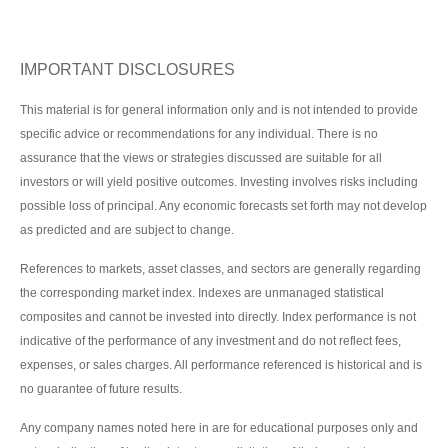
IMPORTANT DISCLOSURES
This material is for general information only and is not intended to provide
specific advice or recommendations for any individual. There is no
assurance that the views or strategies discussed are suitable for all
investors or will yield positive outcomes. Investing involves risks including
possible loss of principal. Any economic forecasts set forth may not develop
as predicted and are subject to change.
References to markets, asset classes, and sectors are generally regarding
the corresponding market index. Indexes are unmanaged statistical
composites and cannot be invested into directly. Index performance is not
indicative of the performance of any investment and do not reflect fees,
expenses, or sales charges. All performance referenced is historical and is
no guarantee of future results.
Any company names noted here in are for educational purposes only and