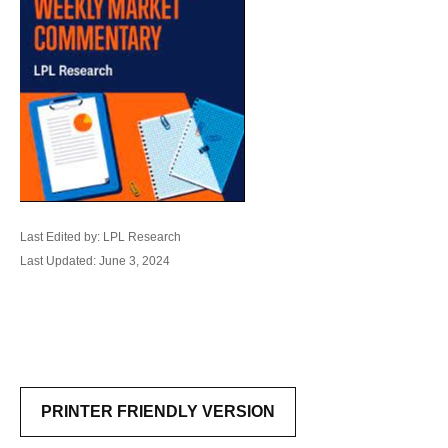
Last Edited by: LPL Research
Last Updated: June 3, 2024
PRINTER FRIENDLY VERSION