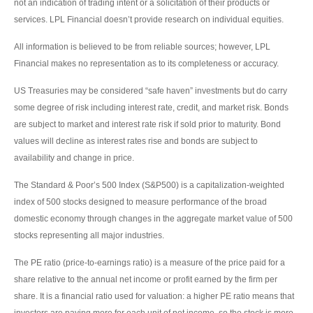
not an indication of trading intent or a solicitation of their products or
services. LPL Financial doesn’t provide research on individual equities.
All information is believed to be from reliable sources; however, LPL
Financial makes no representation as to its completeness or accuracy.
US Treasuries may be considered “safe haven” investments but do carry
some degree of risk including interest rate, credit, and market risk. Bonds
are subject to market and interest rate risk if sold prior to maturity. Bond
values will decline as interest rates rise and bonds are subject to
availability and change in price.
The Standard & Poor’s 500 Index (S&P500) is a capitalization-weighted
index of 500 stocks designed to measure performance of the broad
domestic economy through changes in the aggregate market value of 500
stocks representing all major industries.
The PE ratio (price-to-earnings ratio) is a measure of the price paid for a
share relative to the annual net income or profit earned by the firm per
share. It is a financial ratio used for valuation: a higher PE ratio means that