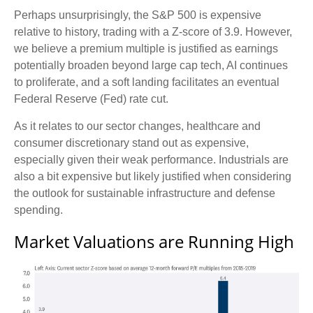
Perhaps unsurprisingly, the S&P 500 is expensive
relative to history, trading with a Z-score of 3.9. However,
we believe a premium multiple is justified as earnings
potentially broaden beyond large cap tech, AI continues
to proliferate, and a soft landing facilitates an eventual
Federal Reserve (Fed) rate cut.
As it relates to our sector changes, healthcare and
consumer discretionary stand out as expensive,
especially given their weak performance. Industrials are
also a bit expensive but likely justified when considering
the outlook for sustainable infrastructure and defense
spending.
Market Valuations are Running High