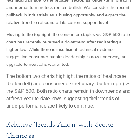
and momentum metrics remain bullish. We consider the recent
pullback in industrials as a buying opportunity and expect the
relative trend to rebound off its current support level.
Moving to the top right, the consumer staples vs. S&P 500 ratio
chart has recently reversed a downtrend after registering a
higher low. While there is insufficient technical evidence
suggesting consumer staples leadership is now underway, an
upgrade to neutral is warranted.
The bottom two charts highlight the ratios of healthcare
(bottom left) and consumer discretionary (bottom right) vs.
the S&P 500. Both ratio charts remain in downtrends and
at fresh year-to-date lows, suggesting their trends of
underperformance are likely to continue.
Relative Trends Align with Sector
Changes