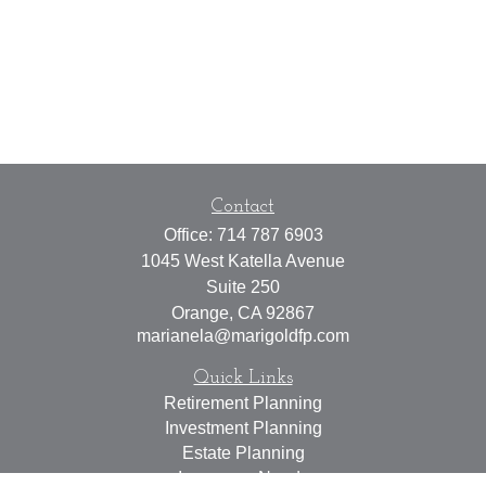
Contact
Office:
714 787 6903
1045 West Katella Avenue
Suite 250
Orange,
CA
92867
marianela@marigoldfp.com
Quick Links
Retirement Planning
Investment Planning
Estate Planning
Insurance Needs