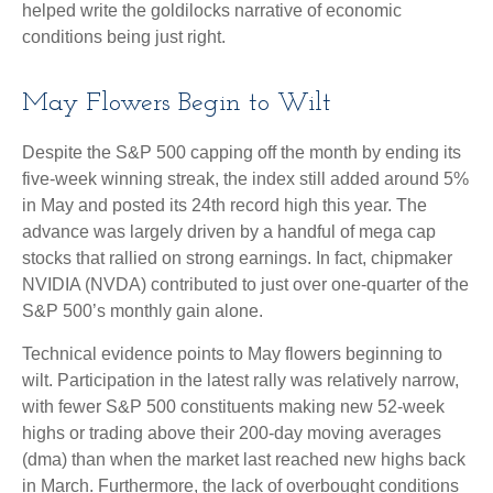
helped write the goldilocks narrative of economic
conditions being just right.
May Flowers Begin to Wilt
Despite the S&P 500 capping off the month by ending its
five-week winning streak, the index still added around 5%
in May and posted its 24th record high this year. The
advance was largely driven by a handful of mega cap
stocks that rallied on strong earnings. In fact, chipmaker
NVIDIA (NVDA) contributed to just over one-quarter of the
S&P 500’s monthly gain alone.
Technical evidence points to May flowers beginning to
wilt. Participation in the latest rally was relatively narrow,
with fewer S&P 500 constituents making new 52-week
highs or trading above their 200-day moving averages
(dma) than when the market last reached new highs back
in March. Furthermore, the lack of overbought conditions