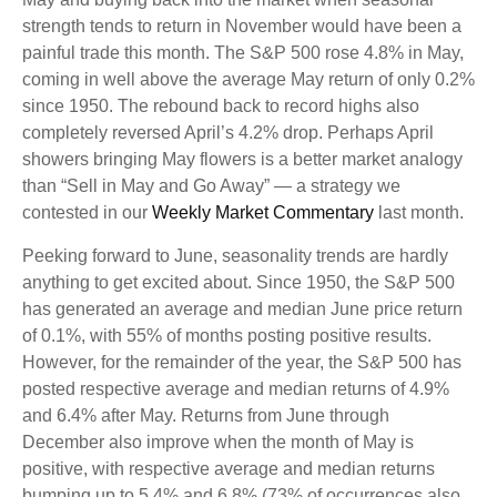
strength tends to return in November would have been a
painful trade this month. The S&P 500 rose 4.8% in May,
coming in well above the average May return of only 0.2%
since 1950. The rebound back to record highs also
completely reversed April’s 4.2% drop. Perhaps April
showers bringing May flowers is a better market analogy
than “Sell in May and Go Away” — a strategy we
contested in our
Weekly Market Commentary
last month.
Peeking forward to June, seasonality trends are hardly
anything to get excited about. Since 1950, the S&P 500
has generated an average and median June price return
of 0.1%, with 55% of months posting positive results.
However, for the remainder of the year, the S&P 500 has
posted respective average and median returns of 4.9%
and 6.4% after May. Returns from June through
December also improve when the month of May is
positive, with respective average and median returns
bumping up to 5.4% and 6.8% (73% of occurrences also