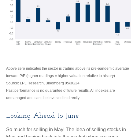
Above zero indicates the sector is trading above its pre-pandemic average
forward P/E (higher readings = higher valuation relative to history).
Source: LPL Research, Bloomberg 05/30/24
Past performance is no guarantee of future results. All indexes are
unmanaged and can’t be invested in directly.
Looking Ahead to June
So much for selling in May! The idea of selling stocks in
May and buying back into the market when seasonal