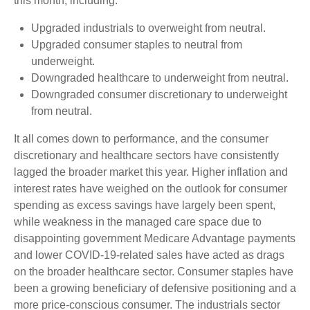
this month, including:
Upgraded industrials to overweight from neutral.
Upgraded consumer staples to neutral from
underweight.
Downgraded healthcare to underweight from neutral.
Downgraded consumer discretionary to underweight
from neutral.
It all comes down to performance, and the consumer
discretionary and healthcare sectors have consistently
lagged the broader market this year. Higher inflation and
interest rates have weighed on the outlook for consumer
spending as excess savings have largely been spent,
while weakness in the managed care space due to
disappointing government Medicare Advantage payments
and lower COVID-19-related sales have acted as drags
on the broader healthcare sector. Consumer staples have
been a growing beneficiary of defensive positioning and a
more price-conscious consumer. The industrials sector