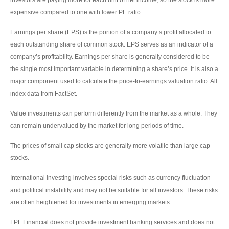
investors are paying more for each unit of net income, so the stock is more
expensive compared to one with lower PE ratio.
Earnings per share (EPS) is the portion of a company’s profit allocated to
each outstanding share of common stock. EPS serves as an indicator of a
company’s profitability. Earnings per share is generally considered to be
the single most important variable in determining a share’s price. It is also a
major component used to calculate the price-to-earnings valuation ratio. All
index data from FactSet.
Value investments can perform differently from the market as a whole. They
can remain undervalued by the market for long periods of time.
The prices of small cap stocks are generally more volatile than large cap
stocks.
International investing involves special risks such as currency fluctuation
and political instability and may not be suitable for all investors. These risks
are often heightened for investments in emerging markets.
LPL Financial does not provide investment banking services and does not