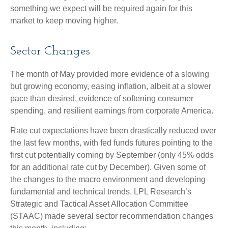
something we expect will be required again for this
market to keep moving higher.
Sector Changes
The month of May provided more evidence of a slowing
but growing economy, easing inflation, albeit at a slower
pace than desired, evidence of softening consumer
spending, and resilient earnings from corporate America.
Rate cut expectations have been drastically reduced over
the last few months, with fed funds futures pointing to the
first cut potentially coming by September (only 45% odds
for an additional rate cut by December). Given some of
the changes to the macro environment and developing
fundamental and technical trends, LPL Research’s
Strategic and Tactical Asset Allocation Committee
(STAAC) made several sector recommendation changes