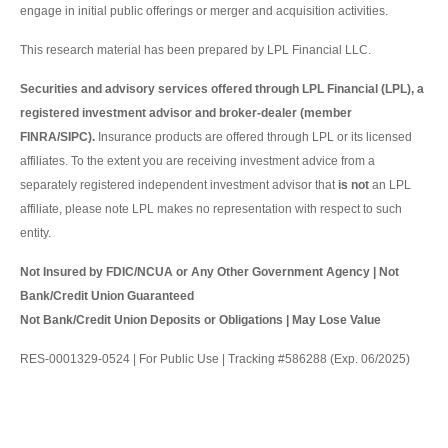
engage in initial public offerings or merger and acquisition activities.
This research material has been prepared by LPL Financial LLC.
Securities and advisory services offered through LPL Financial (LPL), a
registered investment advisor and broker-dealer (member
FINRA/SIPC).
Insurance products are offered through LPL or its licensed
affiliates. To the extent you are receiving investment advice from a
separately registered independent investment advisor that
is not
an LPL
affiliate, please note LPL makes no representation with respect to such
entity.
Not Insured by FDIC/NCUA or Any Other Government Agency | Not
Bank/Credit Union Guaranteed
Not Bank/Credit Union Deposits or Obligations | May Lose Value
RES-0001329-0524 | For Public Use | Tracking #586288 (Exp. 06/2025)