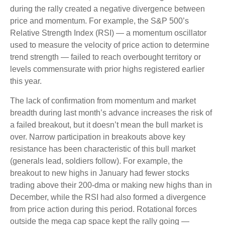
during the rally created a negative divergence between
price and momentum. For example, the S&P 500’s
Relative Strength Index (RSI) — a momentum oscillator
used to measure the velocity of price action to determine
trend strength — failed to reach overbought territory or
levels commensurate with prior highs registered earlier
this year.
The lack of confirmation from momentum and market
breadth during last month’s advance increases the risk of
a failed breakout, but it doesn’t mean the bull market is
over. Narrow participation in breakouts above key
resistance has been characteristic of this bull market
(generals lead, soldiers follow). For example, the
breakout to new highs in January had fewer stocks
trading above their 200-dma or making new highs than in
December, while the RSI had also formed a divergence
from price action during this period. Rotational forces
outside the mega cap space kept the rally going —