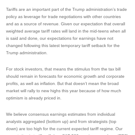
Tariffs are an important part of the Trump administration’s trade
policy as leverage for trade negotiations with other countries
and as a source of revenue. Given our expectation that overall
weighted average tariff rates will land in the mid-teens when all
is said and done, our expectations for earnings have not
changed following this latest temporary tariff setback for the
Trump administration.
For stock investors, that means the stimulus from the tax bill
should remain in forecasts for economic growth and corporate
profits, as well as inflation. But that doesn’t mean the broad
market will rally to new highs this year because of how much
optimism is already priced in.
We believe consensus earnings estimates from individual
analysts aggregated (bottom up) and from strategists (top
down) are too high for the current expected tariff regime. Our