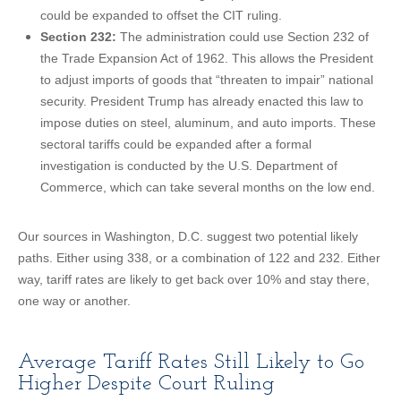
could be expanded to offset the CIT ruling.
Section 232:
The administration could use Section 232 of
the Trade Expansion Act of 1962. This allows the President
to adjust imports of goods that “threaten to impair” national
security. President Trump has already enacted this law to
impose duties on steel, aluminum, and auto imports. These
sectoral tariffs could be expanded after a formal
investigation is conducted by the U.S. Department of
Commerce, which can take several months on the low end.
Our sources in Washington, D.C. suggest two potential likely
paths. Either using 338, or a combination of 122 and 232. Either
way, tariff rates are likely to get back over 10% and stay there,
one way or another.
Average Tariff Rates Still Likely to Go
Higher Despite Court Ruling