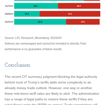
Source: LPL Research, Bloomberg, 05/29/25
Indexes are unmanaged and cannot be invested in directly. Past
performance is no guarantee of future results.
Conclusion
The recent CIT summary judgment blocking the legal authority
behind most of Trump’s tariffs adds some complexity to an
already messy trade outlook. However, one way or another,
these mid-teens tariff rates are likely to stick. The administration
has a range of legal paths to restore these tariffs if they are
ruled illegal under the IEEPA on appeal. Trade negotiations will