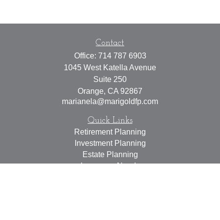
Contact
Office:
714 787 6903
1045 West Katella Avenue
Suite 250
Orange,
CA
92867
marianela@marigoldfp.com
Quick Links
Retirement Planning
Investment Planning
Estate Planning
Insurance Needs
Tax Planning
Money Management
Lifestyle
Latest Articles