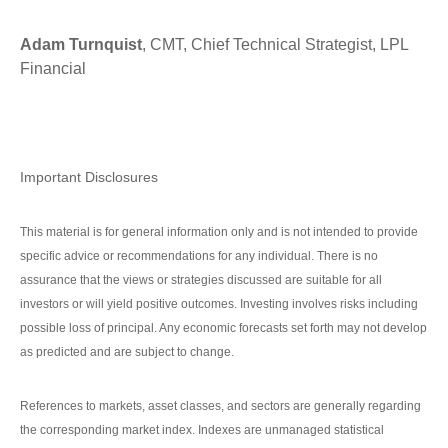
Adam Turnquist
, CMT, Chief Technical Strategist, LPL
Financial
Important Disclosures
This material is for general information only and is not intended to provide
specific advice or recommendations for any individual. There is no
assurance that the views or strategies discussed are suitable for all
investors or will yield positive outcomes. Investing involves risks including
possible loss of principal. Any economic forecasts set forth may not develop
as predicted and are subject to change.
References to markets, asset classes, and sectors are generally regarding
the corresponding market index. Indexes are unmanaged statistical