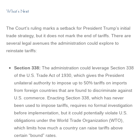
What’s Next
The Court’s ruling marks a setback for President Trump’s initial
trade strategy, but it does not mark the end of tariffs. There are
several legal avenues the administration could explore to
reinstate tariffs:
Section 338:
The administration could leverage Section 338
of the U.S. Trade Act of 1930, which gives the President
unilateral authority to impose up to 50% tariffs on imports
from foreign countries that are found to discriminate against
U.S. commerce. Enacting Section 338, which has never
been used to impose tariffs, requires no formal investigation
before implementation, but it could potentially violate U.S.
obligations under the World Trade Organization (WTO),
which limits how much a country can raise tariffs above
certain “bound” rates.