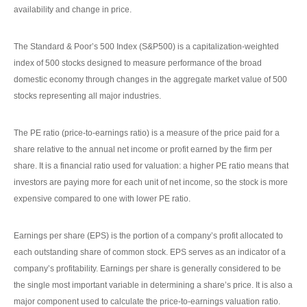
availability and change in price.
The Standard & Poor’s 500 Index (S&P500) is a capitalization-weighted
index of 500 stocks designed to measure performance of the broad
domestic economy through changes in the aggregate market value of 500
stocks representing all major industries.
The PE ratio (price-to-earnings ratio) is a measure of the price paid for a
share relative to the annual net income or profit earned by the firm per
share. It is a financial ratio used for valuation: a higher PE ratio means that
investors are paying more for each unit of net income, so the stock is more
expensive compared to one with lower PE ratio.
Earnings per share (EPS) is the portion of a company’s profit allocated to
each outstanding share of common stock. EPS serves as an indicator of a
company’s profitability. Earnings per share is generally considered to be
the single most important variable in determining a share’s price. It is also a
major component used to calculate the price-to-earnings valuation ratio.