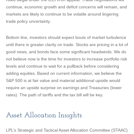
continue, economic growth and deficit concerns will remain, and
markets are likely to continue to be volatile around lingering
trade policy uncertainty.
Bottom line, investors should expect bouts of market turbulence
until there is greater clarity on trade. Stocks are pricing in a lot of
good news, and bonds face some significant headwinds. We do
not believe now is the time for investors to increase portfolio risk
levels and continue to wait for a pullback before considering
adding equities. Based on current information, we believe the
S&P 500 is at fair value and material additional upside would
require an upside surprise on earnings and Treasuries (lower
rates). The path of tariffs and the tax bill will be key.
Asset Allocation Insights
LPL’s Strategic and Tactical Asset Allocation Committee (STAAC)