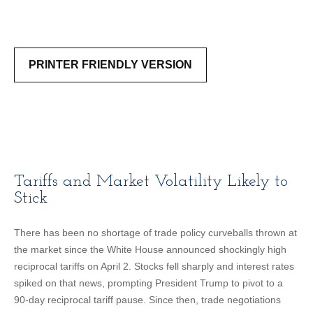
PRINTER FRIENDLY VERSION
Tariffs and Market Volatility Likely to
Stick
There has been no shortage of trade policy curveballs thrown at
the market since the White House announced shockingly high
reciprocal tariffs on April 2. Stocks fell sharply and interest rates
spiked on that news, prompting President Trump to pivot to a
90-day reciprocal tariff pause. Since then, trade negotiations