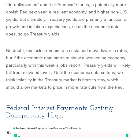
“de-dollarization” and “sell America” stories, a potentially more
dovish Fed next year, a resilient economy, and higher non-U.S.
yields. But ultimately, Treasury yields are primarily a function of
growth and inflation expectations, so as the economic data
goes, so go Treasury yields.
No doubt, obstacles remain to a sustained move lower in rates,
but if the economic data starts to show a weakening economy,
particularly with this week’s jobs report, Treasury yields will likely
fall from elevated levels. Until the economic data softens, we
think volatility in the Treasury market is here to stay, which
should allow markets to price in more rate cuts from the Fed.
Federal Interest Payments Getting
Dangerously High