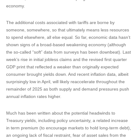
economy.
The additional costs associated with tariffs are borne by
someone, somewhere, so that ultimately means less resources
to spend elsewhere, all else equal. So far, economic data hasn’t
shown signs of a broad-based weakening economy (although
the so-called “soft” data from surveys has been downbeat). Last
week’s rise in initial jobless claims and the revised first quarter
GDP print that reflected a weaker than originally expected
consumer brought yields down. And recent inflation data, albeit
surprisingly low in April, will likely reaccelerate throughout the
remainder of 2025 as both supply and demand pressures push
annual inflation rates higher.
Much has been written about the potential headwinds to
Treasury yields, including policy uncertainty, a related increase
in term premium (to encourage markets to hold long-term debt),
an ongoing lack of fiscal restraint, fear of asset sales from the