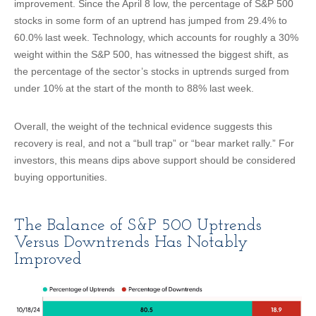
improvement. Since the April 8 low, the percentage of S&P 500
stocks in some form of an uptrend has jumped from 29.4% to
60.0% last week. Technology, which accounts for roughly a 30%
weight within the S&P 500, has witnessed the biggest shift, as
the percentage of the sector’s stocks in uptrends surged from
under 10% at the start of the month to 88% last week.
Overall, the weight of the technical evidence suggests this
recovery is real, and not a “bull trap” or “bear market rally.” For
investors, this means dips above support should be considered
buying opportunities.
The Balance of S&P 500 Uptrends
Versus Downtrends Has Notably
Improved