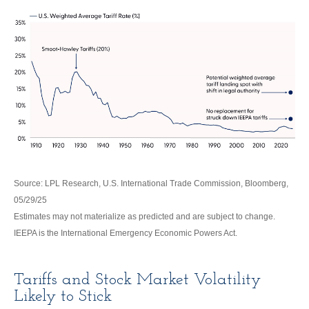
Source: LPL Research, U.S. International Trade Commission, Bloomberg,
05/29/25
Estimates may not materialize as predicted and are subject to change.
IEEPA is the International Emergency Economic Powers Act.
Tariffs and Stock Market Volatility
Likely to Stick