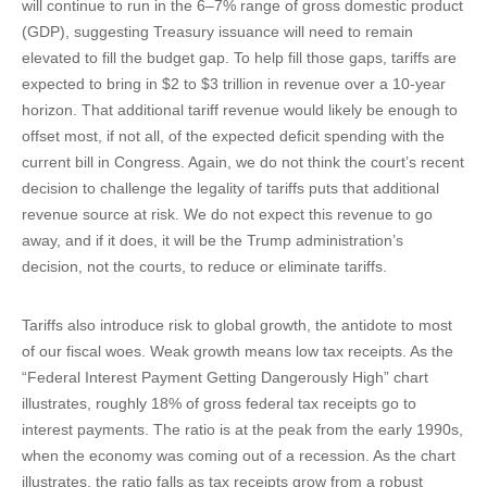
will continue to run in the 6–7% range of gross domestic product
(GDP), suggesting Treasury issuance will need to remain
elevated to fill the budget gap. To help fill those gaps, tariffs are
expected to bring in $2 to $3 trillion in revenue over a 10-year
horizon. That additional tariff revenue would likely be enough to
offset most, if not all, of the expected deficit spending with the
current bill in Congress. Again, we do not think the court’s recent
decision to challenge the legality of tariffs puts that additional
revenue source at risk. We do not expect this revenue to go
away, and if it does, it will be the Trump administration’s
decision, not the courts, to reduce or eliminate tariffs.
Tariffs also introduce risk to global growth, the antidote to most
of our fiscal woes. Weak growth means low tax receipts. As the
“Federal Interest Payment Getting Dangerously High” chart
illustrates, roughly 18% of gross federal tax receipts go to
interest payments. The ratio is at the peak from the early 1990s,
when the economy was coming out of a recession. As the chart
illustrates, the ratio falls as tax receipts grow from a robust