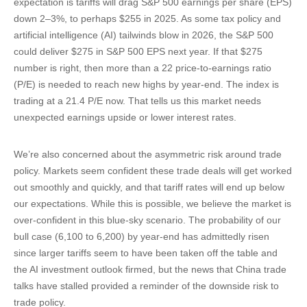
expectation is tariffs will drag S&P 500 earnings per share (EPS)
down 2–3%, to perhaps $255 in 2025. As some tax policy and
artificial intelligence (AI) tailwinds blow in 2026, the S&P 500
could deliver $275 in S&P 500 EPS next year. If that $275
number is right, then more than a 22 price-to-earnings ratio
(P/E) is needed to reach new highs by year-end. The index is
trading at a 21.4 P/E now. That tells us this market needs
unexpected earnings upside or lower interest rates.
We’re also concerned about the asymmetric risk around trade
policy. Markets seem confident these trade deals will get worked
out smoothly and quickly, and that tariff rates will end up below
our expectations. While this is possible, we believe the market is
over-confident in this blue-sky scenario. The probability of our
bull case (6,100 to 6,200) by year-end has admittedly risen
since larger tariffs seem to have been taken off the table and
the AI investment outlook firmed, but the news that China trade
talks have stalled provided a reminder of the downside risk to
trade policy.