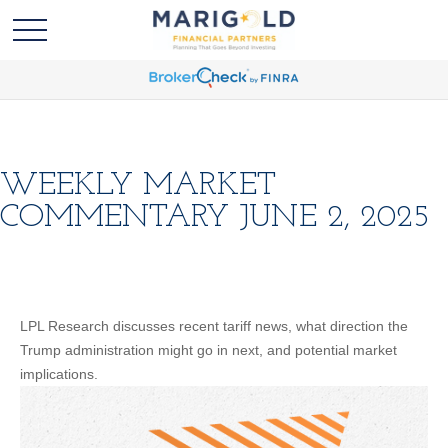
WEEKLY MARKET
COMMENTARY JUNE 2, 2025
LPL Research discusses recent tariff news, what direction the
Trump administration might go in next, and potential market
implications.