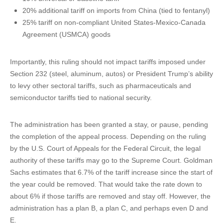
20% additional tariff on imports from China (tied to fentanyl)
25% tariff on non-compliant United States-Mexico-Canada
Agreement (USMCA) goods
Importantly, this ruling should not impact tariffs imposed under
Section 232 (steel, aluminum, autos) or President Trump’s ability
to levy other sectoral tariffs, such as pharmaceuticals and
semiconductor tariffs tied to national security.
The administration has been granted a stay, or pause, pending
the completion of the appeal process. Depending on the ruling
by the U.S. Court of Appeals for the Federal Circuit, the legal
authority of these tariffs may go to the Supreme Court. Goldman
Sachs estimates that 6.7% of the tariff increase since the start of
the year could be removed. That would take the rate down to
about 6% if those tariffs are removed and stay off. However, the
administration has a plan B, a plan C, and perhaps even D and
E.