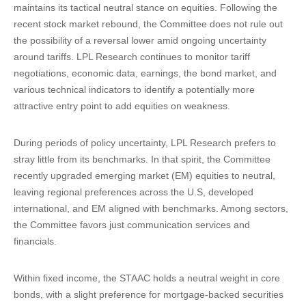
maintains its tactical neutral stance on equities. Following the
recent stock market rebound, the Committee does not rule out
the possibility of a reversal lower amid ongoing uncertainty
around tariffs. LPL Research continues to monitor tariff
negotiations, economic data, earnings, the bond market, and
various technical indicators to identify a potentially more
attractive entry point to add equities on weakness.
During periods of policy uncertainty, LPL Research prefers to
stray little from its benchmarks. In that spirit, the Committee
recently upgraded emerging market (EM) equities to neutral,
leaving regional preferences across the U.S, developed
international, and EM aligned with benchmarks. Among sectors,
the Committee favors just communication services and
financials.
Within fixed income, the STAAC holds a neutral weight in core
bonds, with a slight preference for mortgage-backed securities