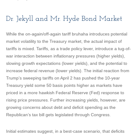
Dr. Jekyll and Mr. Hyde Bond Market
While the on-again/off-again tariff bruhaha introduces potential
market volatility to the Treasury market, the actual impact of
tariffs is mixed. Tariffs, as a trade policy lever, introduce a tug-of-
war interaction between inflationary pressures (higher yields),
slowing growth expectations (lower yields), and the potential to
increase federal revenue (lower yields). The initial reaction from
Trump’s sweeping tariffs on April 2 has pushed the 10-year
Treasury yield some 50 basis points higher as markets have
priced in a more hawkish Federal Reserve (Fed) response to
rising price pressures. Further increasing yields, however, are
growing concerns about debt and deficit spending as the
Republican’s tax bill gets legislated through Congress.
Initial estimates suggest, in a best-case scenario, that deficits