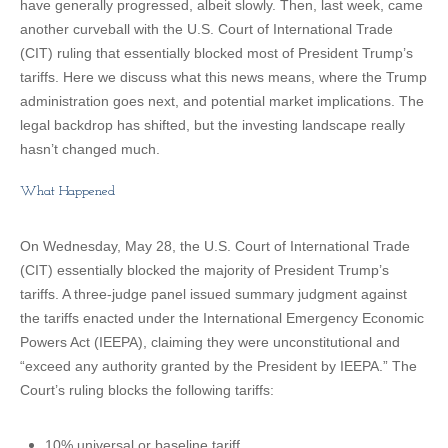
have generally progressed, albeit slowly. Then, last week, came
another curveball with the U.S. Court of International Trade
(CIT) ruling that essentially blocked most of President Trump’s
tariffs. Here we discuss what this news means, where the Trump
administration goes next, and potential market implications. The
legal backdrop has shifted, but the investing landscape really
hasn’t changed much.
What Happened
On Wednesday, May 28, the U.S. Court of International Trade
(CIT) essentially blocked the majority of President Trump’s
tariffs. A three-judge panel issued summary judgment against
the tariffs enacted under the International Emergency Economic
Powers Act (IEEPA), claiming they were unconstitutional and
“exceed any authority granted by the President by IEEPA.” The
Court’s ruling blocks the following tariffs:
10% universal or baseline tariff