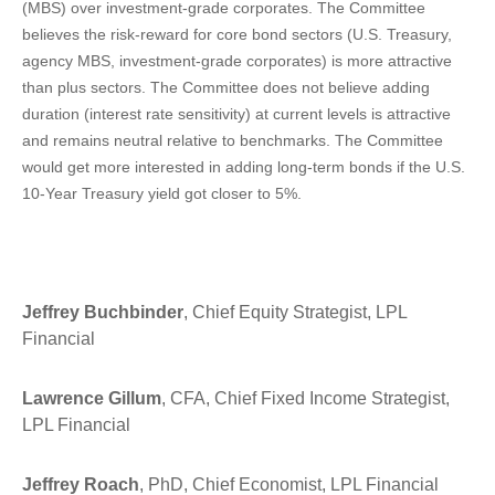
(MBS) over investment-grade corporates. The Committee
believes the risk-reward for core bond sectors (U.S. Treasury,
agency MBS, investment-grade corporates) is more attractive
than plus sectors. The Committee does not believe adding
duration (interest rate sensitivity) at current levels is attractive
and remains neutral relative to benchmarks. The Committee
would get more interested in adding long-term bonds if the U.S.
10-Year Treasury yield got closer to 5%.
Jeffrey Buchbinder
, Chief Equity Strategist, LPL
Financial
Lawrence Gillum
, CFA, Chief Fixed Income Strategist,
LPL Financial
Jeffrey Roach
, PhD, Chief Economist, LPL Financial