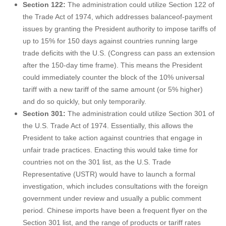
Section 122:
The administration could utilize Section 122 of
the Trade Act of 1974, which addresses balanceof-payment
issues by granting the President authority to impose tariffs of
up to 15% for 150 days against countries running large
trade deficits with the U.S. (Congress can pass an extension
after the 150-day time frame). This means the President
could immediately counter the block of the 10% universal
tariff with a new tariff of the same amount (or 5% higher)
and do so quickly, but only temporarily.
Section 301:
The administration could utilize Section 301 of
the U.S. Trade Act of 1974. Essentially, this allows the
President to take action against countries that engage in
unfair trade practices. Enacting this would take time for
countries not on the 301 list, as the U.S. Trade
Representative (USTR) would have to launch a formal
investigation, which includes consultations with the foreign
government under review and usually a public comment
period. Chinese imports have been a frequent flyer on the
Section 301 list, and the range of products or tariff rates