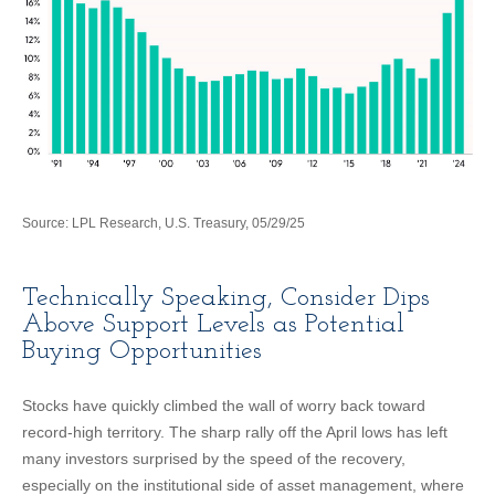
Source: LPL Research, U.S. Treasury, 05/29/25
Technically Speaking, Consider Dips
Above Support Levels as Potential
Buying Opportunities
Stocks have quickly climbed the wall of worry back toward
record-high territory. The sharp rally off the April lows has left
many investors surprised by the speed of the recovery,
especially on the institutional side of asset management, where