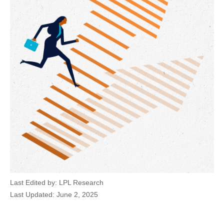
Last Edited by: LPL Research
Last Updated: June 2, 2025