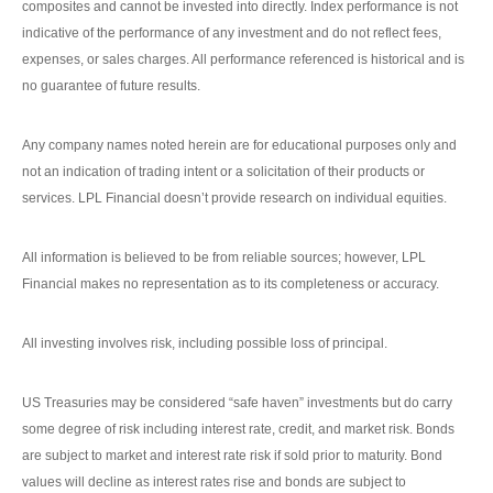
composites and cannot be invested into directly. Index performance is not
indicative of the performance of any investment and do not reflect fees,
expenses, or sales charges. All performance referenced is historical and is
no guarantee of future results.
Any company names noted herein are for educational purposes only and
not an indication of trading intent or a solicitation of their products or
services. LPL Financial doesn’t provide research on individual equities.
All information is believed to be from reliable sources; however, LPL
Financial makes no representation as to its completeness or accuracy.
All investing involves risk, including possible loss of principal.
US Treasuries may be considered “safe haven” investments but do carry
some degree of risk including interest rate, credit, and market risk. Bonds
are subject to market and interest rate risk if sold prior to maturity. Bond
values will decline as interest rates rise and bonds are subject to