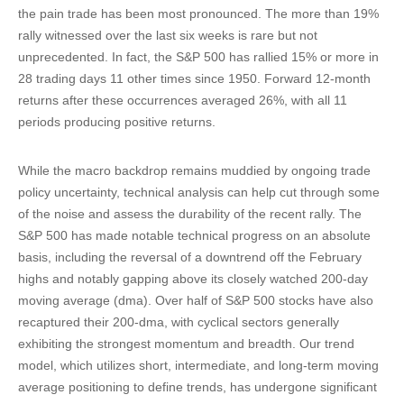
the pain trade has been most pronounced. The more than 19%
rally witnessed over the last six weeks is rare but not
unprecedented. In fact, the S&P 500 has rallied 15% or more in
28 trading days 11 other times since 1950. Forward 12-month
returns after these occurrences averaged 26%, with all 11
periods producing positive returns.
While the macro backdrop remains muddied by ongoing trade
policy uncertainty, technical analysis can help cut through some
of the noise and assess the durability of the recent rally. The
S&P 500 has made notable technical progress on an absolute
basis, including the reversal of a downtrend off the February
highs and notably gapping above its closely watched 200-day
moving average (dma). Over half of S&P 500 stocks have also
recaptured their 200-dma, with cyclical sectors generally
exhibiting the strongest momentum and breadth. Our trend
model, which utilizes short, intermediate, and long-term moving
average positioning to define trends, has undergone significant