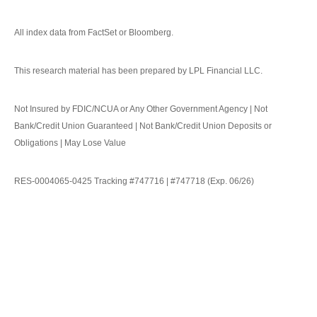
All index data from FactSet or Bloomberg.
This research material has been prepared by LPL Financial LLC.
Not Insured by FDIC/NCUA or Any Other Government Agency | Not
Bank/Credit Union Guaranteed | Not Bank/Credit Union Deposits or
Obligations | May Lose Value
RES-0004065-0425 Tracking #747716 | #747718 (Exp. 06/26)