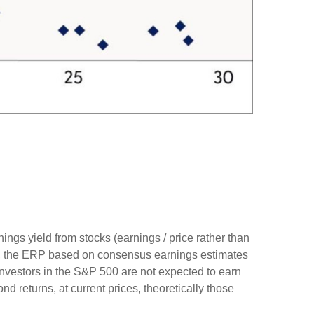
ings yield from stocks (earnings / price rather than
, the
ERP based on consensus earnings estimates
investors in the S&P 500 are not expected to earn
 returns, at current prices, theoretically those