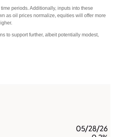
time periods. Additionally, inputs into these
n as oil prices normalize, equities will offer more
igher.
s to support further, albeit potentially modest,