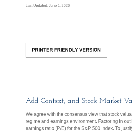
Last Updated: June 1, 2026
PRINTER FRIENDLY VERSION
Add Context, and Stock Market Val
We agree with the consensus view that stock valuat
regime and earnings environment. Factoring in outloo
earnings ratio (P/E) for the S&P 500 Index. To just