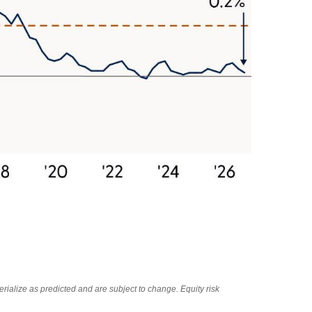
rialize as predicted and are subject to change. Equity risk