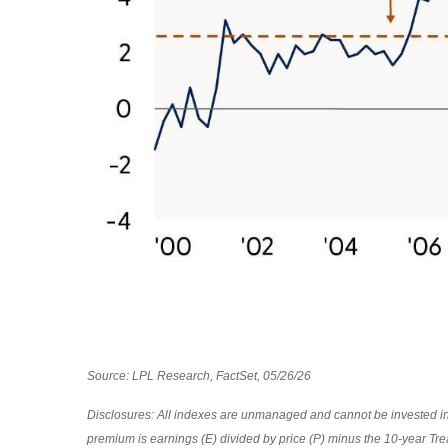
Source: LPL Research, FactSet, 05/26/26
Disclosures: All indexes are unmanaged and cannot be invested in d
premium is earnings (E) divided by price (P) minus the 10-year Tre