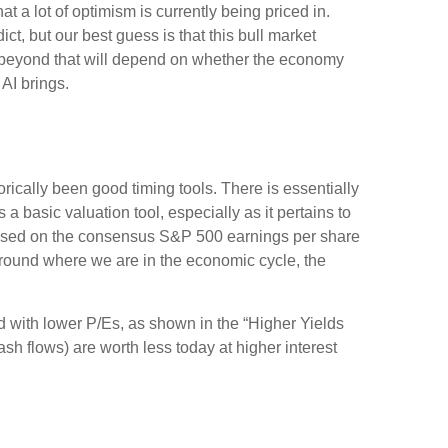
t a lot of optimism is currently being priced in.
ict, but our best guess is that this bull market
 beyond that will depend on whether the economy
 AI brings.
orically been good timing tools. There is essentially
basic valuation tool, especially as it pertains to
based on the consensus S&P 500 earnings per share
 around where we are in the economic cycle, the
ed
with lower P/Es, as shown in the “Higher Yields
ash flows) are worth less today at higher interest