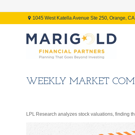
1045 West Katella Avenue Ste 250,
Orange,
CA
WEEKLY MARKET COMM
LPL Research analyzes stock valuations, finding them