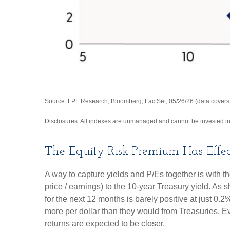
Source: LPL Research, Bloomberg, FactSet, 05/26/26 (data covers
Disclosures: All indexes are unmanaged and cannot be invested in d
The Equity Risk Premium Has Effec
A way to capture yields and P/Es together is with t
price / earnings) to the 10-year Treasury yield. As
for the next 12 months is barely positive at just 0
more per dollar than they would from Treasuries. Ev
returns are expected to be closer.