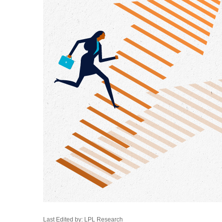
Last Edited by: LPL Research