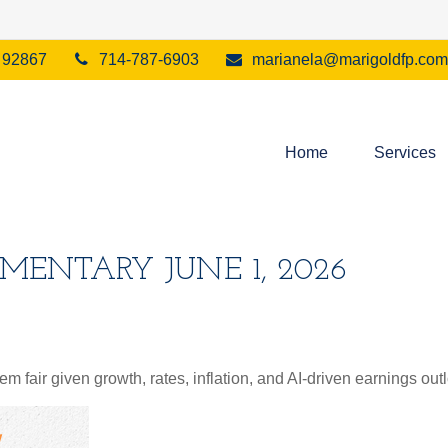
92867
714-787-6903
marianela@marigoldfp.com
Home
Services
ENTARY JUNE 1, 2026
 fair given growth, rates, inflation, and AI-driven earnings outl