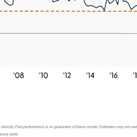
irectly. Past performance is no guarantee of future results. Estimates may not mate
asury yield.