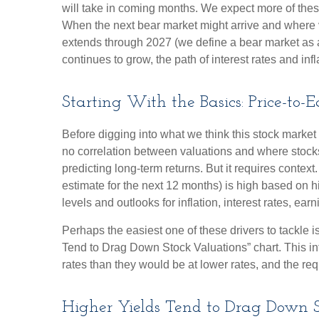
will take in coming months. We expect more of these f
When the next bear market might arrive and where valua
extends through 2027 (we define a bear market as
continues to grow, the path of interest rates and inf
Starting With the Basics: Price-to-
Before digging into what we think this stock market 
no correlation between valuations and where stocks 
predicting long-
term returns. But it requires context
estimate for the next 12 months) is high based on h
levels and outlooks for inflation, interest rates, ea
Perhaps the easiest one of these drivers to tackle i
Tend to Drag Down Stock Valuations” chart. This int
rates than they would be at lower rates, and the requi
Higher Yields Tend to Drag Down S