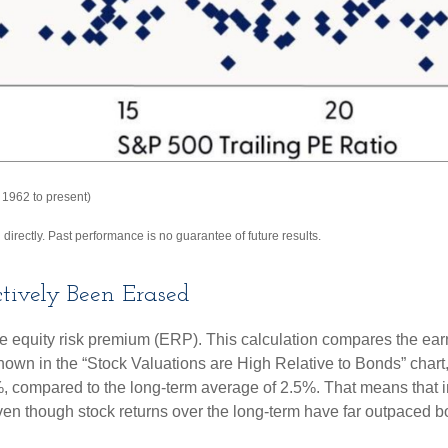
 1962 to present)
irectly. Past performance is no guarantee of future results.
tively Been Erased
he equity risk premium (ERP). This calculation compares the earn
 shown in
the “Stock Valuations are High Relative to Bonds” chart
.2%, compared to the long-term average of 2.5%. That means that 
en though stock returns over the long-term have far outpaced bond