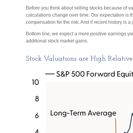
Before you think about selling stocks because of val
calculations
change over time. Our expectation is th
compensation for the risk. And if recent history is a
Bottom line, we expect a more positive earnings yield
additional stock market gains.
Stock Valuations are High Relative