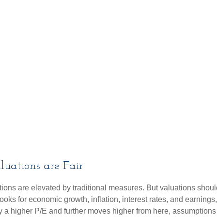
uations are Fair
ions are elevated by traditional measures. But valuations shoul
ks for economic growth, inflation, interest rates, and earnings,
ify a higher P/E and further moves higher from here, assumption