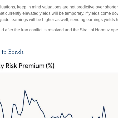
uations, keep in mind valuations are not predictive over shorter 
at currently elevated yields will be temporary. If yields come dow
 guide, earnings will be higher as well, sending earnings yields h
 after the Iran conflict is resolved and the Strait of Hormuz open
 to Bonds