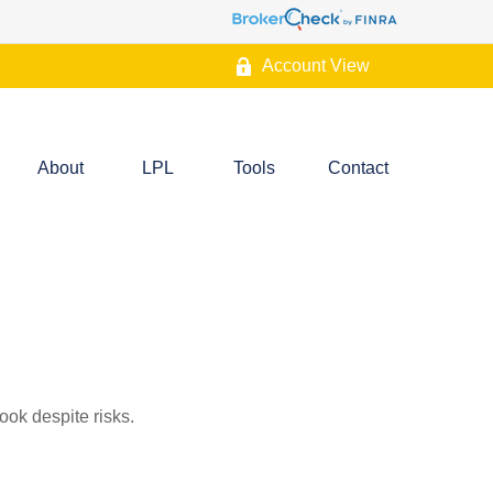
Account View
About
LPL
Tools
Contact
ook despite risks.