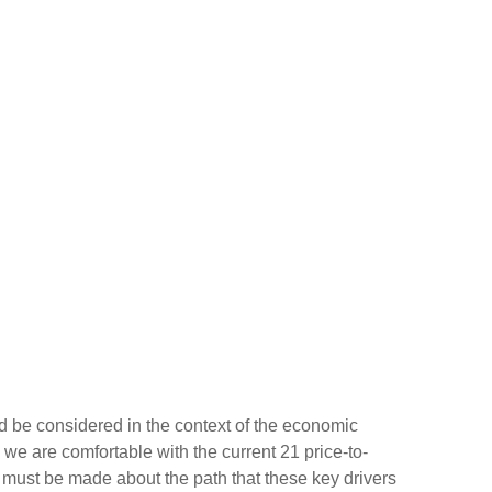
d be considered in the context of the economic
 we are comfortable with the current 21 price-to-
s must be made about the path that these key drivers