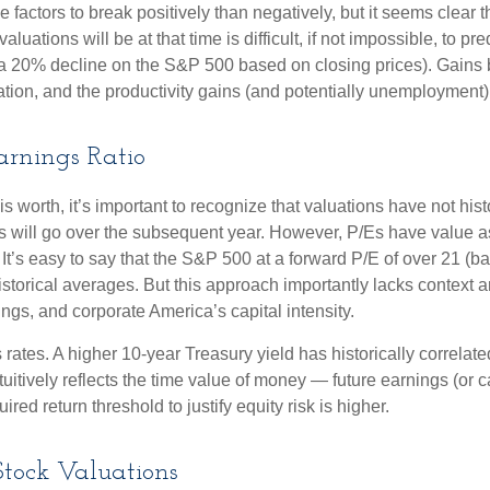
actors to break positively than negatively, but it seems clear tha
tions will be at that time is difficult, if not impossible, to pred
 a 20% decline on the S&P 500 based on closing prices). Gains
lation, and the productivity gains (and potentially unemployment)
Earnings Ratio
is worth, it’s important to recognize that valuations have not
hist
will go over the subsequent year. However, P/Es have value as a 
. It’s easy to say that the S&P 500 at a
forward P/E of over 21 (
istorical averages. But this approach importantly lacks context
rnings, and corporate America
’s capital intensity
.
s rates. A higher 10-year Treasury yield has historically correlat
uitive
ly reflects the time value of money
—
future earnings (or c
red return threshold to justify equity risk is higher.
tock Valuations