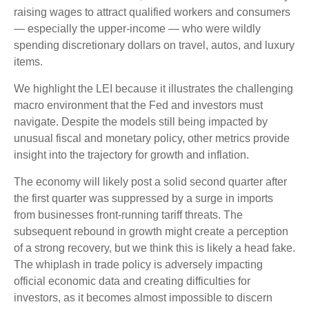
raising wages to attract qualified workers and consumers
— especially the upper-income — who were wildly
spending discretionary dollars on travel, autos, and luxury
items.
We highlight the LEI because it illustrates the challenging
macro environment that the Fed and investors must
navigate. Despite the models still being impacted by
unusual fiscal and monetary policy, other metrics provide
insight into the trajectory for growth and inflation.
The economy will likely post a solid second quarter after
the first quarter was suppressed by a surge in imports
from businesses front-running tariff threats. The
subsequent rebound in growth might create a perception
of a strong recovery, but we think this is likely a head fake.
The whiplash in trade policy is adversely impacting
official economic data and creating difficulties for
investors, as it becomes almost impossible to discern