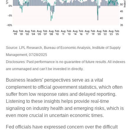
Source: LPL Research, Bureau of Economic Analysis, Institute of Supply
Management, 07/28/2025
Disclosures: Past performance is no guarantee of future results. All indexes
are unmanaged and can’t be invested in directly.
Business leaders’ perspectives serve as a vital
complement to official government statistics, which often
suffer from low response rates and delayed reporting.
Listening to these insights helps provide real-time
signaling on industry health and emerging risks, which is
even more crucial in uncertain economic times.
Fed officials have expressed concern over the difficult