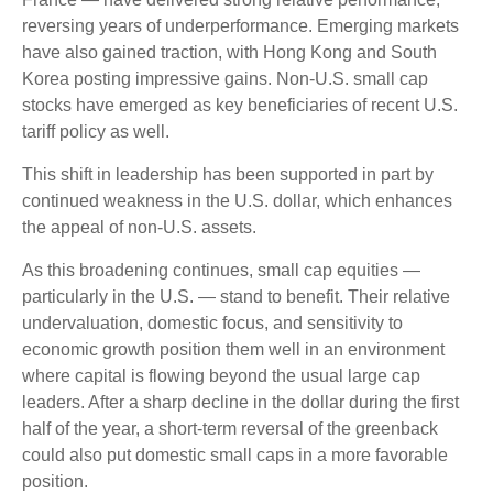
reversing years of underperformance. Emerging markets
have also gained traction, with Hong Kong and South
Korea posting impressive gains. Non-U.S. small cap
stocks have emerged as key beneficiaries of recent U.S.
tariff policy as well.
This shift in leadership has been supported in part by
continued weakness in the U.S. dollar, which enhances
the appeal of non-U.S. assets.
As this broadening continues, small cap equities —
particularly in the U.S. — stand to benefit. Their relative
undervaluation, domestic focus, and sensitivity to
economic growth position them well in an environment
where capital is flowing beyond the usual large cap
leaders. After a sharp decline in the dollar during the first
half of the year, a short-term reversal of the greenback
could also put domestic small caps in a more favorable
position.