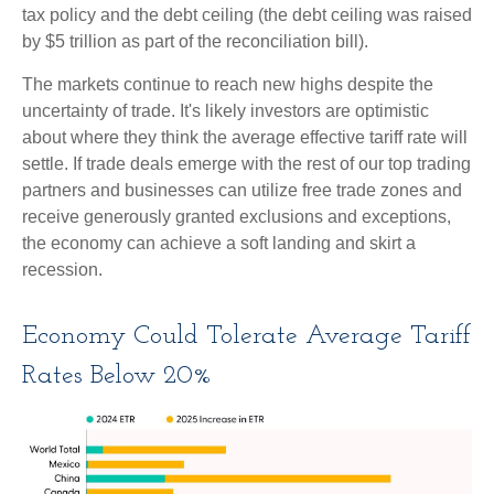
tax policy and the debt ceiling (the debt ceiling was raised
by $5 trillion as part of the reconciliation bill).
The markets continue to reach new highs despite the
uncertainty of trade. It's likely investors are optimistic
about where they think the average effective tariff rate will
settle. If trade deals emerge with the rest of our top trading
partners and businesses can utilize free trade zones and
receive generously granted exclusions and exceptions,
the economy can achieve a soft landing and skirt a
recession.
Economy Could Tolerate Average Tariff
Rates Below 20%