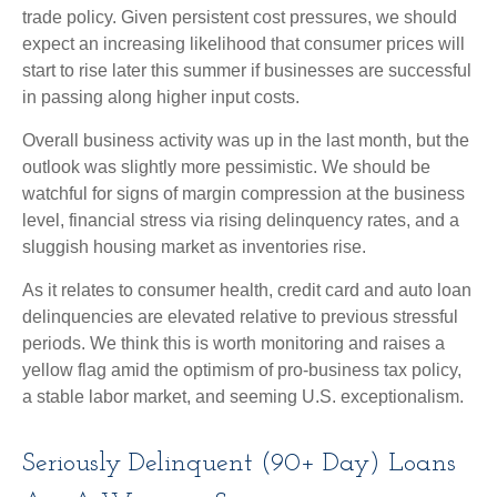
trade policy. Given persistent cost pressures, we should
expect an increasing likelihood that consumer prices will
start to rise later this summer if businesses are successful
in passing along higher input costs.
Overall business activity was up in the last month, but the
outlook was slightly more pessimistic. We should be
watchful for signs of margin compression at the business
level, financial stress via rising delinquency rates, and a
sluggish housing market as inventories rise.
As it relates to consumer health, credit card and auto loan
delinquencies are elevated relative to previous stressful
periods. We think this is worth monitoring and raises a
yellow flag amid the optimism of pro-business tax policy,
a stable labor market, and seeming U.S. exceptionalism.
Seriously Delinquent (90+ Day) Loans