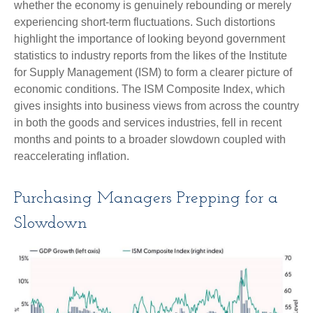
whether the economy is genuinely rebounding or merely
experiencing short-term fluctuations. Such distortions
highlight the importance of looking beyond government
statistics to industry reports from the likes of the Institute
for Supply Management (ISM) to form a clearer picture of
economic conditions. The ISM Composite Index, which
gives insights into business views from across the country
in both the goods and services industries, fell in recent
months and points to a broader slowdown coupled with
reaccelerating inflation.
Purchasing Managers Prepping for a
Slowdown