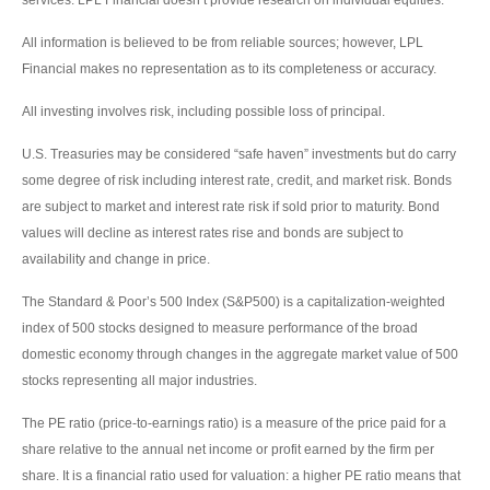
All information is believed to be from reliable sources; however, LPL
Financial makes no representation as to its completeness or accuracy.
All investing involves risk, including possible loss of principal.
U.S. Treasuries may be considered “safe haven” investments but do carry
some degree of risk including interest rate, credit, and market risk. Bonds
are subject to market and interest rate risk if sold prior to maturity. Bond
values will decline as interest rates rise and bonds are subject to
availability and change in price.
The Standard & Poor’s 500 Index (S&P500) is a capitalization-weighted
index of 500 stocks designed to measure performance of the broad
domestic economy through changes in the aggregate market value of 500
stocks representing all major industries.
The PE ratio (price-to-earnings ratio) is a measure of the price paid for a
share relative to the annual net income or profit earned by the firm per
share. It is a financial ratio used for valuation: a higher PE ratio means that