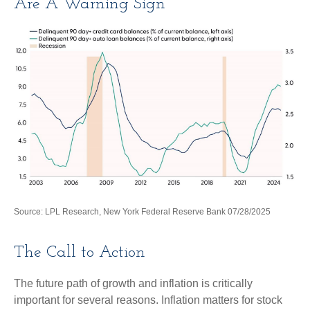
Are A Warning Sign
Source: LPL Research, New York Federal Reserve Bank 07/28/2025
The Call to Action
The future path of growth and inflation is critically
important for several reasons. Inflation matters for stock