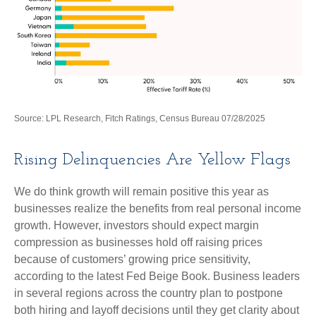
Source: LPL Research, Fitch Ratings, Census Bureau 07/28/2025
Rising Delinquencies Are Yellow Flags
We do think growth will remain positive this year as
businesses realize the benefits from real personal income
growth. However, investors should expect margin
compression as businesses hold off raising prices
because of customers’ growing price sensitivity,
according to the latest Fed Beige Book. Business leaders
in several regions across the country plan to postpone
both hiring and layoff decisions until they get clarity about