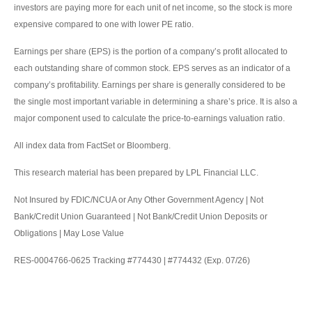
investors are paying more for each unit of net income, so the stock is more
expensive compared to one with lower PE ratio.
Earnings per share (EPS) is the portion of a company’s profit allocated to
each outstanding share of common stock. EPS serves as an indicator of a
company’s profitability. Earnings per share is generally considered to be
the single most important variable in determining a share’s price. It is also a
major component used to calculate the price-to-earnings valuation ratio.
All index data from FactSet or Bloomberg.
This research material has been prepared by LPL Financial LLC.
Not Insured by FDIC/NCUA or Any Other Government Agency | Not
Bank/Credit Union Guaranteed | Not Bank/Credit Union Deposits or
Obligations | May Lose Value
RES-0004766-0625 Tracking #774430 | #774432 (Exp. 07/26)