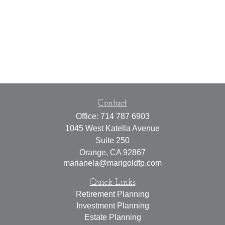
Contact
Office:
714 787 6903
1045 West Katella Avenue
Suite 250
Orange,
CA
92867
marianela@marigoldfp.com
Quick Links
Retirement Planning
Investment Planning
Estate Planning