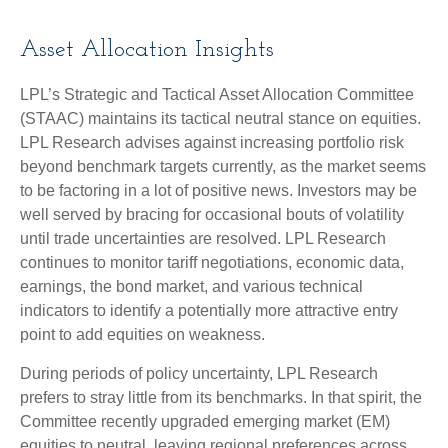
Asset Allocation Insights
LPL’s Strategic and Tactical Asset Allocation Committee
(STAAC) maintains its tactical neutral stance on equities.
LPL Research advises against increasing portfolio risk
beyond benchmark targets currently, as the market seems
to be factoring in a lot of positive news. Investors may be
well served by bracing for occasional bouts of volatility
until trade uncertainties are resolved. LPL Research
continues to monitor tariff negotiations, economic data,
earnings, the bond market, and various technical
indicators to identify a potentially more attractive entry
point to add equities on weakness.
During periods of policy uncertainty, LPL Research
prefers to stray little from its benchmarks. In that spirit, the
Committee recently upgraded emerging market (EM)
equities to neutral, leaving regional preferences across