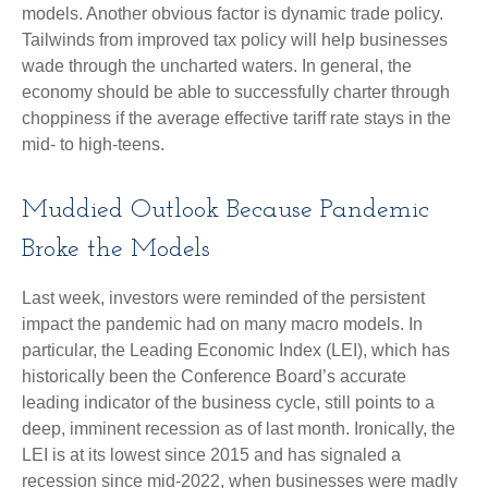
models. Another obvious factor is dynamic trade policy.
Tailwinds from improved tax policy will help businesses
wade through the uncharted waters. In general, the
economy should be able to successfully charter through
choppiness if the average effective tariff rate stays in the
mid- to high-teens.
Muddied Outlook Because Pandemic
Broke the Models
Last week, investors were reminded of the persistent
impact the pandemic had on many macro models. In
particular, the Leading Economic Index (LEI), which has
historically been the Conference Board’s accurate
leading indicator of the business cycle, still points to a
deep, imminent recession as of last month. Ironically, the
LEI is at its lowest since 2015 and has signaled a
recession since mid-2022, when businesses were madly