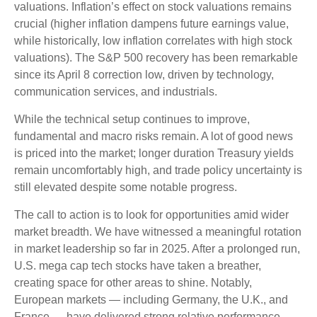
valuations. Inflation’s effect on stock valuations remains
crucial (higher inflation dampens future earnings value,
while historically, low inflation correlates with high stock
valuations). The S&P 500 recovery has been remarkable
since its April 8 correction low, driven by technology,
communication services, and industrials.
While the technical setup continues to improve,
fundamental and macro risks remain. A lot of good news
is priced into the market; longer duration Treasury yields
remain uncomfortably high, and trade policy uncertainty is
still elevated despite some notable progress.
The call to action is to look for opportunities amid wider
market breadth. We have witnessed a meaningful rotation
in market leadership so far in 2025. After a prolonged run,
U.S. mega cap tech stocks have taken a breather,
creating space for other areas to shine. Notably,
European markets — including Germany, the U.K., and
France — have delivered strong relative performance,