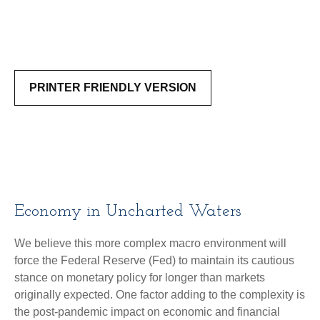
PRINTER FRIENDLY VERSION
Economy in Uncharted Waters
We believe this more complex macro environment will
force the Federal Reserve (Fed) to maintain its cautious
stance on monetary policy for longer than markets
originally expected. One factor adding to the complexity is
the post-pandemic impact on economic and financial