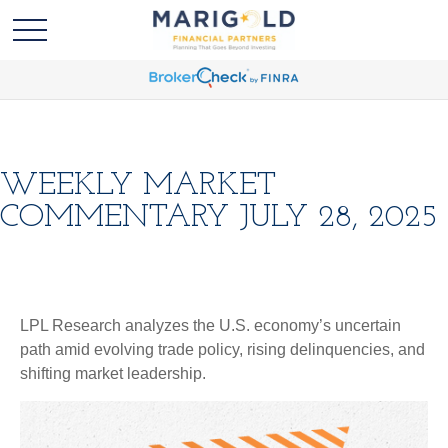
WEEKLY MARKET
COMMENTARY JULY 28, 2025
LPL Research analyzes the U.S. economy’s uncertain
path amid evolving trade policy, rising delinquencies, and
shifting market leadership.