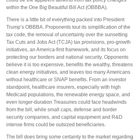
within the One Big Beautiful Bill Act (OBBBA).
There is a little bit of everything packed into President
Trump’s OBBBA. Proponents tout its simplification of the
tax code, the removal of uncertainty over the sunsetting
Tax Cuts and Jobs Act (TCJA) tax provisions, pro-growth
initiatives, an America-first framework, and its focus on
protecting our borders and national security. Opponents
believe it is too expensive, benefits the wealthy, threatens
clean energy initiatives, and leaves too many Americans
without healthcare or SNAP benefits. From an investor
standpoint, healthcare insurers, especially with high
Medicaid populations, the renewable energy space, and
even longer-duration Treasuries could face headwinds
from the bill, while small caps, defense and border
security companies, and capital equipment and R&D
intense firms could be outsized beneficiaries.
The bill does bring some certainty to the market regarding