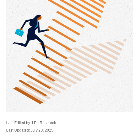
Last Edited by: LPL Research
Last Updated: July 28, 2025