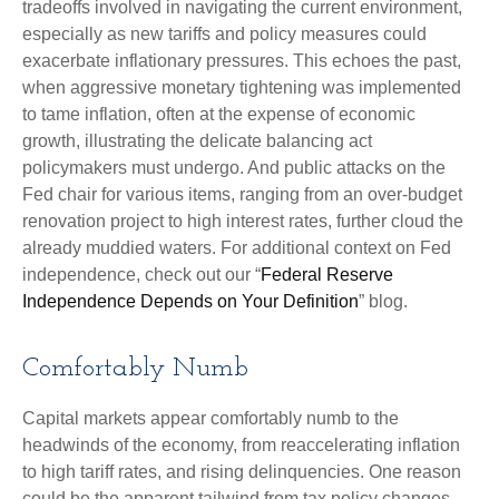
tradeoffs involved in navigating the current environment,
especially as new tariffs and policy measures could
exacerbate inflationary pressures. This echoes the past,
when aggressive monetary tightening was implemented
to tame inflation, often at the expense of economic
growth, illustrating the delicate balancing act
policymakers must undergo. And public attacks on the
Fed chair for various items, ranging from an over-budget
renovation project to high interest rates, further cloud the
already muddied waters. For additional context on Fed
independence, check out our “
Federal Reserve
Independence Depends on Your Definition
” blog.
Comfortably Numb
Capital markets appear comfortably numb to the
headwinds of the economy, from reaccelerating inflation
to high tariff rates, and rising delinquencies. One reason
could be the apparent tailwind from tax policy changes