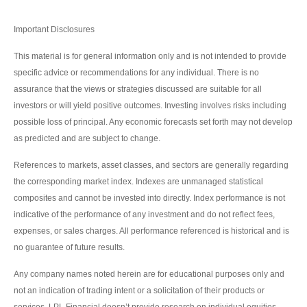
Important Disclosures
This material is for general information only and is not intended to provide
specific advice or recommendations for any individual. There is no
assurance that the views or strategies discussed are suitable for all
investors or will yield positive outcomes. Investing involves risks including
possible loss of principal. Any economic forecasts set forth may not develop
as predicted and are subject to change.
References to markets, asset classes, and sectors are generally regarding
the corresponding market index. Indexes are unmanaged statistical
composites and cannot be invested into directly. Index performance is not
indicative of the performance of any investment and do not reflect fees,
expenses, or sales charges. All performance referenced is historical and is
no guarantee of future results.
Any company names noted herein are for educational purposes only and
not an indication of trading intent or a solicitation of their products or
services. LPL Financial doesn’t provide research on individual equities.