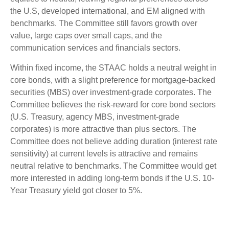
the U.S, developed international, and EM aligned with
benchmarks. The Committee still favors growth over
value, large caps over small caps, and the
communication services and financials sectors.
Within fixed income, the STAAC holds a neutral weight in
core bonds, with a slight preference for mortgage-backed
securities (MBS) over investment-grade corporates. The
Committee believes the risk-reward for core bond sectors
(U.S. Treasury, agency MBS, investment-grade
corporates) is more attractive than plus sectors. The
Committee does not believe adding duration (interest rate
sensitivity) at current levels is attractive and remains
neutral relative to benchmarks. The Committee would get
more interested in adding long-term bonds if the U.S. 10-
Year Treasury yield got closer to 5%.