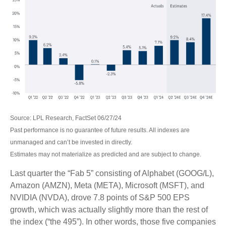
Source: LPL Research, FactSet 06/27/24
Past performance is no guarantee of future results. All indexes are
unmanaged and can’t be invested in directly.
Estimates may not materialize as predicted and are subject to change.
Last quarter the “Fab 5” consisting of Alphabet (GOOG/L),
Amazon (AMZN), Meta (META), Microsoft (MSFT), and
NVIDIA (NVDA), drove 7.8 points of S&P 500 EPS
growth, which was actually slightly more than the rest of
the index (“the 495”). In other words, those five companies