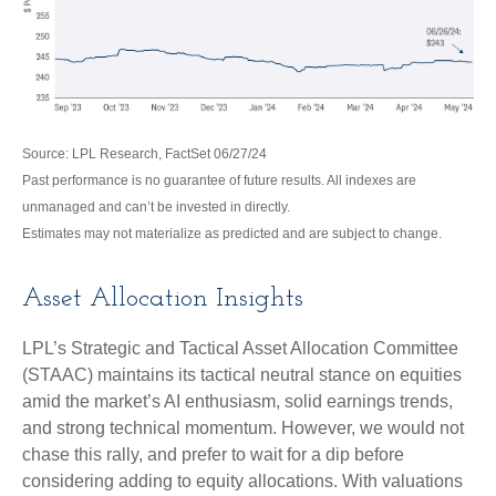
Source: LPL Research, FactSet 06/27/24
Past performance is no guarantee of future results. All indexes are
unmanaged and can’t be invested in directly.
Estimates may not materialize as predicted and are subject to change.
Asset Allocation Insights
LPL’s Strategic and Tactical Asset Allocation Committee
(STAAC) maintains its tactical neutral stance on equities
amid the market’s AI enthusiasm, solid earnings trends,
and strong technical momentum. However, we would not
chase this rally, and prefer to wait for a dip before
considering adding to equity allocations. With valuations