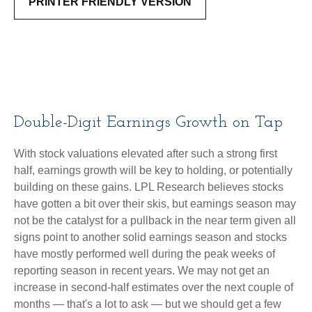
PRINTER FRIENDLY VERSION
Double-Digit Earnings Growth on Tap
With stock valuations elevated after such a strong first
half, earnings growth will be key to holding, or potentially
building on these gains. LPL Research believes stocks
have gotten a bit over their skis, but earnings season may
not be the catalyst for a pullback in the near term given all
signs point to another solid earnings season and stocks
have mostly performed well during the peak weeks of
reporting season in recent years. We may not get an
increase in second-half estimates over the next couple of
months — that's a lot to ask — but we should get a few