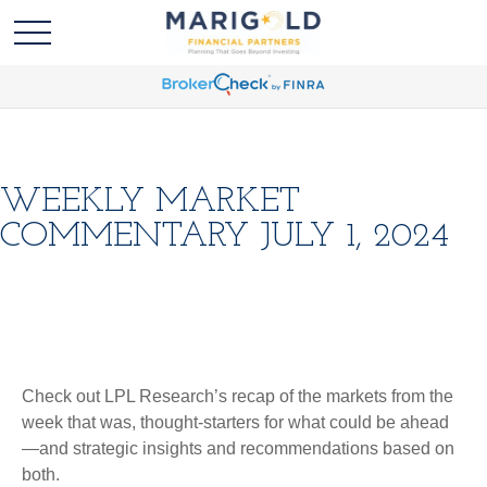
WEEKLY MARKET
COMMENTARY JULY 1, 2024
Check out LPL Research’s recap of the markets from the
week that was, thought-starters for what could be ahead
—and strategic insights and recommendations based on
both.