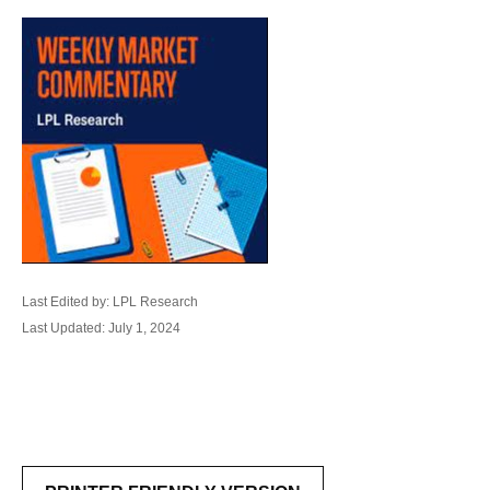
Last Edited by: LPL Research
Last Updated: July 1, 2024