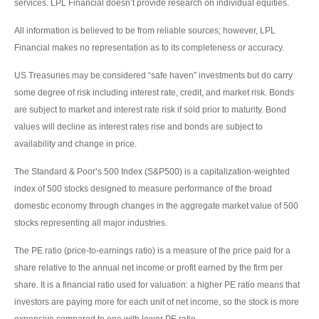
services. LPL Financial doesn’t provide research on individual equities.
All information is believed to be from reliable sources; however, LPL
Financial makes no representation as to its completeness or accuracy.
US Treasuries may be considered “safe haven” investments but do carry
some degree of risk including interest rate, credit, and market risk. Bonds
are subject to market and interest rate risk if sold prior to maturity. Bond
values will decline as interest rates rise and bonds are subject to
availability and change in price.
The Standard & Poor’s 500 Index (S&P500) is a capitalization-weighted
index of 500 stocks designed to measure performance of the broad
domestic economy through changes in the aggregate market value of 500
stocks representing all major industries.
The PE ratio (price-to-earnings ratio) is a measure of the price paid for a
share relative to the annual net income or profit earned by the firm per
share. It is a financial ratio used for valuation: a higher PE ratio means that
investors are paying more for each unit of net income, so the stock is more
expensive compared to one with lower PE ratio.