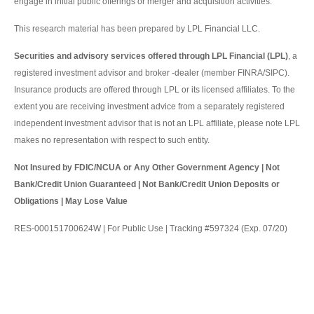
engage in initial public offerings or merger and acquisition activities.
This research material has been prepared by LPL Financial LLC.
Securities and advisory services offered through LPL Financial (LPL)
, a
registered investment advisor and broker -dealer (member FINRA/SIPC).
Insurance products are offered through LPL or its licensed affiliates. To the
extent you are receiving investment advice from a separately registered
independent investment advisor that is not an LPL affiliate, please note LPL
makes no representation with respect to such entity.
Not Insured by FDIC/NCUA or Any Other Government Agency | Not
Bank/Credit Union Guaranteed | Not Bank/Credit Union Deposits or
Obligations | May Lose Value
RES-000151700624W | For Public Use | Tracking #597324 (Exp. 07/20)