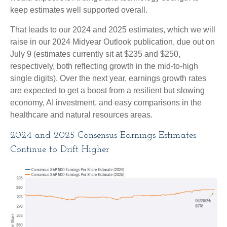
keep estimates well supported overall.
That leads to our 2024 and 2025 estimates, which we will
raise in our 2024 Midyear Outlook publication, due out on
July 9 (estimates currently sit at $235 and $250,
respectively, both reflecting growth in the mid-to-high
single digits). Over the next year, earnings growth rates
are expected to get a boost from a resilient but slowing
economy, AI investment, and easy comparisons in the
healthcare and natural resources areas.
2024 and 2025 Consensus Earnings Estimates
Continue to Drift Higher