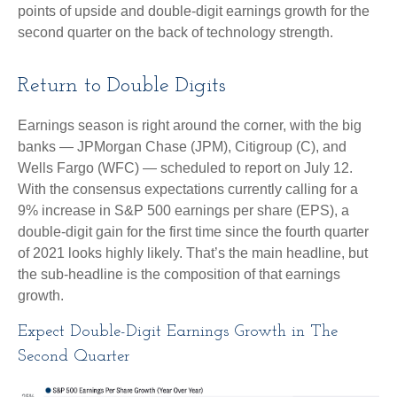
points of upside and double-digit earnings growth for the
second quarter on the back of technology strength.
Return to Double Digits
Earnings season is right around the corner, with the big
banks — JPMorgan Chase (JPM), Citigroup (C), and
Wells Fargo (WFC) — scheduled to report on July 12.
With the consensus expectations currently calling for a
9% increase in S&P 500 earnings per share (EPS), a
double-digit gain for the first time since the fourth quarter
of 2021 looks highly likely. That’s the main headline, but
the sub-headline is the composition of that earnings
growth.
Expect Double-Digit Earnings Growth in The
Second Quarter