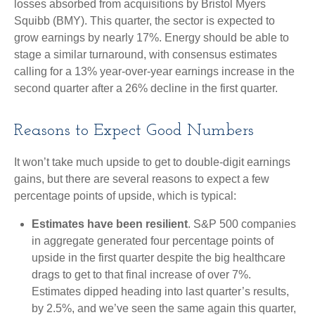
losses absorbed from acquisitions by Bristol Myers
Squibb (BMY). This quarter, the sector is expected to
grow earnings by nearly 17%. Energy should be able to
stage a similar turnaround, with consensus estimates
calling for a 13% year-over-year earnings increase in the
second quarter after a 26% decline in the first quarter.
Reasons to Expect Good Numbers
It won’t take much upside to get to double-digit earnings
gains, but there are several reasons to expect a few
percentage points of upside, which is typical:
Estimates have been resilient
. S&P 500 companies
in aggregate generated four percentage points of
upside in the first quarter despite the big healthcare
drags to get to that final increase of over 7%.
Estimates dipped heading into last quarter’s results,
by 2.5%, and we’ve seen the same again this quarter,