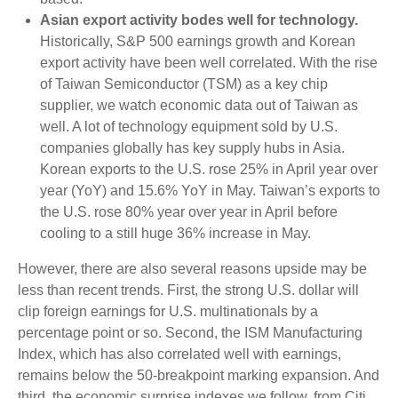
Asian export activity bodes well for technology.
Historically, S&P 500 earnings growth and Korean
export activity have been well correlated. With the rise
of Taiwan Semiconductor (TSM) as a key chip
supplier, we watch economic data out of Taiwan as
well. A lot of technology equipment sold by U.S.
companies globally has key supply hubs in Asia.
Korean exports to the U.S. rose 25% in April year over
year (YoY) and 15.6% YoY in May. Taiwan’s exports to
the U.S. rose 80% year over year in April before
cooling to a still huge 36% increase in May.
However, there are also several reasons upside may be
less than recent trends. First, the strong U.S. dollar will
clip foreign earnings for U.S. multinationals by a
percentage point or so. Second, the ISM Manufacturing
Index, which has also correlated well with earnings,
remains below the 50-breakpoint marking expansion. And
third, the economic surprise indexes we follow, from Citi