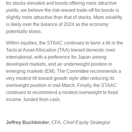
for stocks elevated and bonds offering more attractive
yields, we believe the risk-reward trade-off for bonds is
slightly more attractive than that of stocks. More volatility
is likely over the balance of 2024 as the economy
potentially slows.
Within equities, the STAAC continues to favor a tilt in the
Tactical Asset Allocation (TAA) toward domestic over
international, with a preference for Japan among
developed markets, and an underweight position in
emerging markets (EM). The Committee recommends a
very modest tilt toward growth style after reducing its
overweight position in mid-March. Finally, the STAAC
continues to recommend a modest overweight to fixed
income, funded from cash.
Jeffrey Buchbinder
, CFA,
Chief Equity Strategist