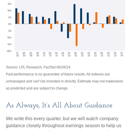
Source: LPL Research, FactSet 06/26/24
Past performance is no guarantee of future results. All indexes are
unmanaged and can’t be invested in directly. Estimate may not materialize
as predicted and are subject to change.
As Always, It’s All About Guidance
We write this every quarter, but we will watch company
guidance closely throughout earnings season to help us