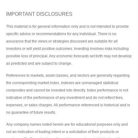
IMPORTANT DISCLOSURES
This material is for general information only and is not intended to provide
specific advice or recommendations for any individual. There is no
assurance that the views or strategies discussed are suitable for all
investors or will yield positive outcomes. Investing involves risks including
possible loss of principal. Any economic forecasts set forth may not develop
as predicted and are subject to change.
References to markets, asset classes, and sectors are generally regarding
the corresponding market index. Indexes are unmanaged statistical
composites and cannot be invested into directly. Index performance is not
indicative of the performance of any investment and do not reflect fees,
expenses, or sales charges. All performance referenced is historical and is
no guarantee of future results.
Any company names noted herein are for educational purposes only and
not an indication of trading intent or a solicitation of their products or