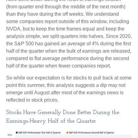
(from quarter end through the middle of the next month)
than they have during the off weeks. We understand
some companies report outside of this window, including
NVDA, but to keep the time frames equal and keep the
analysis simple, we split quarters into halves. Since 2020,
the S&P 500 has gained an average of 4% during the first
half of the quarter when the bulk of earnings are released,
compared to flat average performance during the second
half of the quarter when fewer companies report.
So while our expectation is for stocks to pull back at some
point this summer, this analysis suggests a dip may not
emerge until August after most of the earnings news is
reflected in stock prices.
Stocks Have Generally Done Better During the
Earnings-Heavy Half of the Quarter