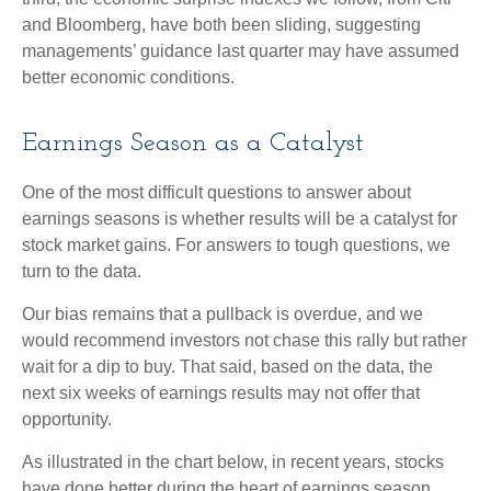
and Bloomberg, have both been sliding, suggesting
managements’ guidance last quarter may have assumed
better economic conditions.
Earnings Season as a Catalyst
One of the most difficult questions to answer about
earnings seasons is whether results will be a catalyst for
stock market gains. For answers to tough questions, we
turn to the data.
Our bias remains that a pullback is overdue, and we
would recommend investors not chase this rally but rather
wait for a dip to buy. That said, based on the data, the
next six weeks of earnings results may not offer that
opportunity.
As illustrated in the chart below, in recent years, stocks
have done better during the heart of earnings season