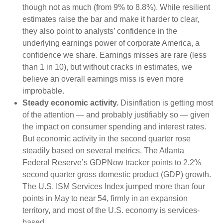
though not as much (from 9% to 8.8%). While resilient
estimates raise the bar and make it harder to clear,
they also point to analysts’ confidence in the
underlying earnings power of corporate America, a
confidence we share. Earnings misses are rare (less
than 1 in 10), but without cracks in estimates, we
believe an overall earnings miss is even more
improbable.
Steady economic activity.
Disinflation is getting most
of the attention — and probably justifiably so — given
the impact on consumer spending and interest rates.
But economic activity in the second quarter rose
steadily based on several metrics. The Atlanta
Federal Reserve’s GDPNow tracker points to 2.2%
second quarter gross domestic product (GDP) growth.
The U.S. ISM Services Index jumped more than four
points in May to near 54, firmly in an expansion
territory, and most of the U.S. economy is services-
based.