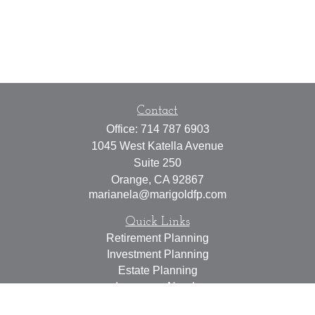
Contact
Office:
714 787 6903
1045 West Katella Avenue
Suite 250
Orange,
CA
92867
marianela@marigoldfp.com
Quick Links
Retirement Planning
Investment Planning
Estate Planning
Insurance Needs
Tax Planning