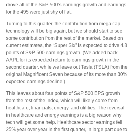
drove all of the S&P 500’s earnings growth and earnings
for the 495 were just shy of flat.
Turning to this quarter, the contribution from mega cap
technology will be big again, but we should start to see
some contribution from the rest of the market. Based on
current estimates, the “Super Six” is expected to drive 4.8
points of S&P 500 earnings growth. (We added back
AAPL for its expected return to earnings growth in the
second quarter, while we leave out Tesla (TSLA) from the
original Magnificent Seven because of its more than 30%
expected earnings decline.)
This leaves about four points of S&P 500 EPS growth
from the rest of the index, which will likely come from
healthcare, financials, energy, and utilities. The reversal
in healthcare and energy earnings is a big reason why
tech will get some help. Healthcare sector earnings fell
25% year over year in the first quarter, in large part due to