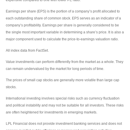
Earnings per share (EPS) is the portion of a company’s profit allocated to
each outstanding share of common stock. EPS serves as an indicator of a
company’s profitability. Earnings per share is generally considered to be
the single most important variable in determining a share’s price. It is also a
major component used to calculate the price-to-earnings valuation ratio.
All index data from FactSet.
Value investments can perform differently from the market as a whole. They
can remain undervalued by the market for long periods of time.
The prices of small cap stocks are generally more volatile than large cap
stocks.
International investing involves special risks such as currency fluctuation
and political instability and may not be suitable for all investors. These risks
are often heightened for investments in emerging markets.
LPL Financial does not provide investment banking services and does not