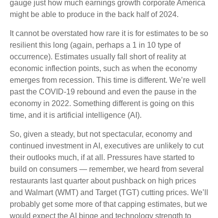
gauge just how much earnings growth corporate America
might be able to produce in the back half of 2024.
It cannot be overstated how rare it is for estimates to be so
resilient this long (again, perhaps a 1 in 10 type of
occurrence). Estimates usually fall short of reality at
economic inflection points, such as when the economy
emerges from recession. This time is different. We’re well
past the COVID-19 rebound and even the pause in the
economy in 2022. Something different is going on this
time, and it is artificial intelligence (AI).
So, given a steady, but not spectacular, economy and
continued investment in AI, executives are unlikely to cut
their outlooks much, if at all. Pressures have started to
build on consumers — remember, we heard from several
restaurants last quarter about pushback on high prices
and Walmart (WMT) and Target (TGT) cutting prices. We’ll
probably get some more of that capping estimates, but we
would expect the AI binge and technology strength to