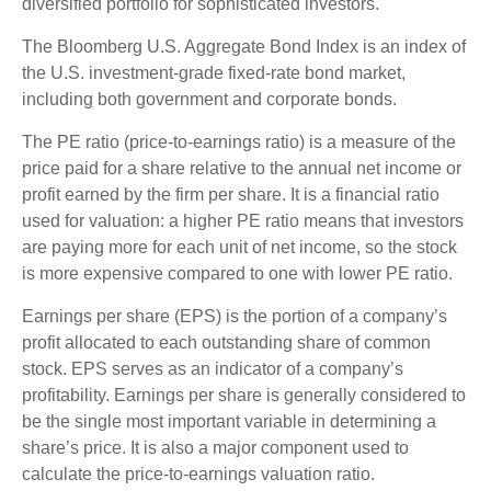
diversified portfolio for sophisticated investors.
The Bloomberg U.S. Aggregate Bond Index is an index of
the U.S. investment-grade fixed-rate bond market,
including both government and corporate bonds.
The PE ratio (price-to-earnings ratio) is a measure of the
price paid for a share relative to the annual net income or
profit earned by the firm per share. It is a financial ratio
used for valuation: a higher PE ratio means that investors
are paying more for each unit of net income, so the stock
is more expensive compared to one with lower PE ratio.
Earnings per share (EPS) is the portion of a company’s
profit allocated to each outstanding share of common
stock. EPS serves as an indicator of a company’s
profitability. Earnings per share is generally considered to
be the single most important variable in determining a
share’s price. It is also a major component used to
calculate the price-to-earnings valuation ratio.