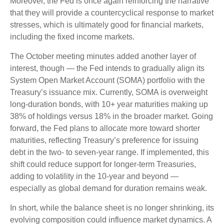
Moreover, the Fed is once again reinforcing the narrative
that they will provide a countercyclical response to market
stresses, which is ultimately good for financial markets,
including the fixed income markets.
The October meeting minutes added another layer of
interest, though — the Fed intends to gradually align its
System Open Market Account (SOMA) portfolio with the
Treasury’s issuance mix. Currently, SOMA is overweight
long-duration bonds, with 10+ year maturities making up
38% of holdings versus 18% in the broader market. Going
forward, the Fed plans to allocate more toward shorter
maturities, reflecting Treasury’s preference for issuing
debt in the two- to seven-year range. If implemented, this
shift could reduce support for longer-term Treasuries,
adding to volatility in the 10-year and beyond —
especially as global demand for duration remains weak.
In short, while the balance sheet is no longer shrinking, its
evolving composition could influence market dynamics. A