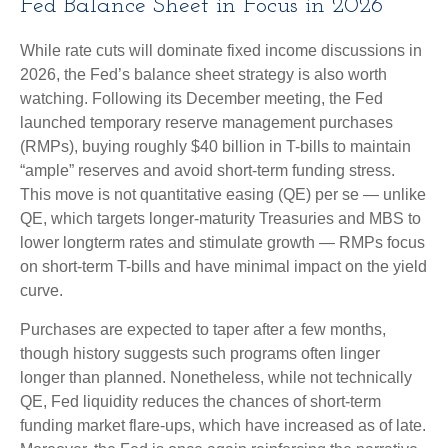
Fed Balance Sheet in Focus in 2026
While rate cuts will dominate fixed income discussions in
2026, the Fed’s balance sheet strategy is also worth
watching. Following its December meeting, the Fed
launched temporary reserve management purchases
(RMPs), buying roughly $40 billion in T-bills to maintain
“ample” reserves and avoid short-term funding stress.
This move is not quantitative easing (QE) per se — unlike
QE, which targets longer-maturity Treasuries and MBS to
lower longterm rates and stimulate growth — RMPs focus
on short-term T-bills and have minimal impact on the yield
curve.
Purchases are expected to taper after a few months,
though history suggests such programs often linger
longer than planned. Nonetheless, while not technically
QE, Fed liquidity reduces the chances of short-term
funding market flare-ups, which have increased as of late.