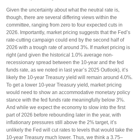
Given the uncertainty about what the neutral rate is,
though, there are several differing views within the
committee, ranging from zero to four expected cuts in
2026. Importantly, market pricing suggests that the Fed’s
rate-cutting campaign could end by the second half of
2026 with a trough rate of around 3%. If market pricing is
right (and given the historical 1.0% average non-
recessionary spread between the 10-year and the fed
funds rate, as we noted in last year’s 2025 Outlook), it’s
likely the 10-year Treasury yield will remain around 4.0%.
To get a lower 10-year Treasury yield, market pricing
would need to show an accommodative monetary policy
stance with the fed funds rate meaningfully below 3%.
And while we expect the economy to slow into the first
part of 2026 before rebounding later in the year, with
inflationary pressures still above the 2% target, it’s
unlikely the Fed will cut rates to levels that would take the
10-year Treasury much lower. Thus, we think a 3.75–