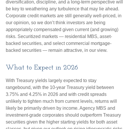
diversification, discipline, and a long-term perspective will
be key to weathering any turbulence that may lie ahead.
Corporate credit markets are still generally well-priced, in
our opinion, so we don’t think investors are being
appropriately compensated given current (and growing)
risks. Securitized markets — residential MBS, asset-
backed securities, and select commercial mortgage-
backed securities — remain attractive, in our view.
What to Expect in 2026
With Treasury yields largely expected to stay
rangebound, with the 10-year Treasury yield between
3.75% and 4.25% in 2026 and with credit spreads
unlikely to tighten much from current levels, returns will
likely be primarily driven by income. Agency MBS and
investment-grade corporates should outperform Treasury
securities given the higher starting yields for both asset
classes, but given our outlook on rising idiosyncratic risks