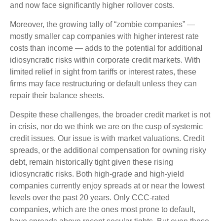
and now face significantly higher rollover costs.
Moreover, the growing tally of “zombie companies” —
mostly smaller cap companies with higher interest rate
costs than income — adds to the potential for additional
idiosyncratic risks within corporate credit markets. With
limited relief in sight from tariffs or interest rates, these
firms may face restructuring or default unless they can
repair their balance sheets.
Despite these challenges, the broader credit market is not
in crisis, nor do we think we are on the cusp of systemic
credit issues. Our issue is with market valuations. Credit
spreads, or the additional compensation for owning risky
debt, remain historically tight given these rising
idiosyncratic risks. Both high-grade and high-yield
companies currently enjoy spreads at or near the lowest
levels over the past 20 years. Only CCC-rated
companies, which are the ones most prone to default,