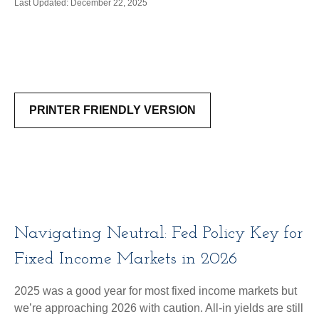
Last Updated: December 22, 2025
PRINTER FRIENDLY VERSION
Navigating Neutral: Fed Policy Key for
Fixed Income Markets in 2026
2025 was a good year for most fixed income markets but
we’re approaching 2026 with caution. All-in yields are still