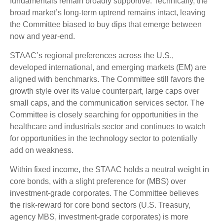
fundamentals remain broadly supportive. Technically, the
broad market’s long-term uptrend remains intact, leaving
the Committee biased to buy dips that emerge between
now and year-end.
STAAC’s regional preferences across the U.S.,
developed international, and emerging markets (EM) are
aligned with benchmarks. The Committee still favors the
growth style over its value counterpart, large caps over
small caps, and the communication services sector. The
Committee is closely searching for opportunities in the
healthcare and industrials sector and continues to watch
for opportunities in the technology sector to potentially
add on weakness.
Within fixed income, the STAAC holds a neutral weight in
core bonds, with a slight preference for (MBS) over
investment-grade corporates. The Committee believes
the risk-reward for core bond sectors (U.S. Treasury,
agency MBS, investment-grade corporates) is more