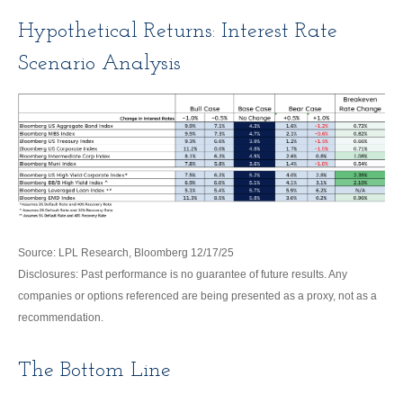
Hypothetical Returns: Interest Rate
Scenario Analysis
Source: LPL Research, Bloomberg 12/17/25
Disclosures: Past performance is no guarantee of future results. Any
companies or options referenced are being presented as a proxy, not as a
recommendation.
The Bottom Line