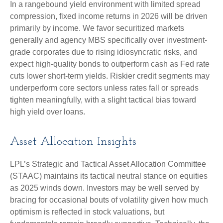
In a rangebound yield environment with limited spread
compression, fixed income returns in 2026 will be driven
primarily by income. We favor securitized markets
generally and agency MBS specifically over investment-
grade corporates due to rising idiosyncratic risks, and
expect high-quality bonds to outperform cash as Fed rate
cuts lower short-term yields. Riskier credit segments may
underperform core sectors unless rates fall or spreads
tighten meaningfully, with a slight tactical bias toward
high yield over loans.
Asset Allocation Insights
LPL’s Strategic and Tactical Asset Allocation Committee
(STAAC) maintains its tactical neutral stance on equities
as 2025 winds down. Investors may be well served by
bracing for occasional bouts of volatility given how much
optimism is reflected in stock valuations, but