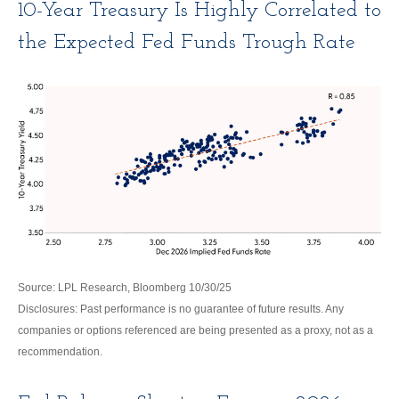
10-Year Treasury Is Highly Correlated to
the Expected Fed Funds Trough Rate
Source: LPL Research, Bloomberg 10/30/25
Disclosures: Past performance is no guarantee of future results. Any
companies or options referenced are being presented as a proxy, not as a
recommendation.