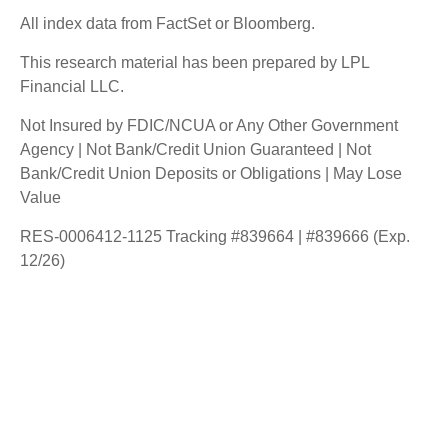
All index data from FactSet or Bloomberg.
This research material has been prepared by LPL
Financial LLC.
Not Insured by FDIC/NCUA or Any Other Government
Agency | Not Bank/Credit Union Guaranteed | Not
Bank/Credit Union Deposits or Obligations | May Lose
Value
RES-0006412-1125 Tracking #839664 | #839666 (Exp.
12/26)