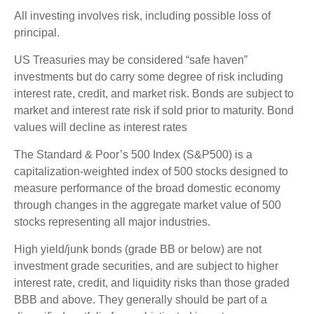
All investing involves risk, including possible loss of
principal.
US Treasuries may be considered “safe haven”
investments but do carry some degree of risk including
interest rate, credit, and market risk. Bonds are subject to
market and interest rate risk if sold prior to maturity. Bond
values will decline as interest rates
The Standard & Poor’s 500 Index (S&P500) is a
capitalization-weighted index of 500 stocks designed to
measure performance of the broad domestic economy
through changes in the aggregate market value of 500
stocks representing all major industries.
High yield/junk bonds (grade BB or below) are not
investment grade securities, and are subject to higher
interest rate, credit, and liquidity risks than those graded
BBB and above. They generally should be part of a