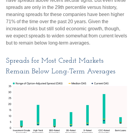
have spreads above recent secular tights. But even these
spreads are only in the 29th percentile versus history,
meaning spreads for these companies have been higher
71% of the time over the past 20 years. Given the
increased risks but still solid economic growth, though,
we expect spreads to widen somewhat from current levels
but to remain below long-term averages.
Spreads for Most Credit Markets
Remain Below Long-Term Averages