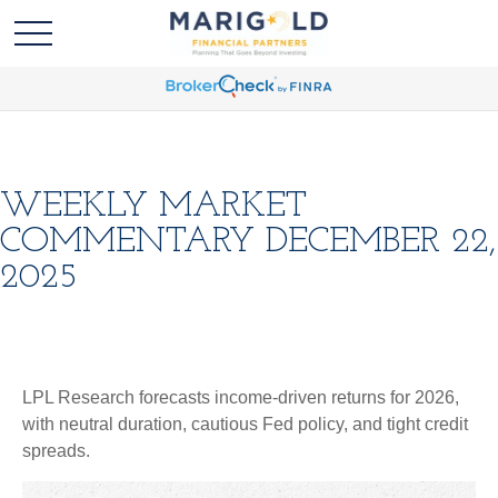
WEEKLY MARKET
COMMENTARY DECEMBER 22,
2025
LPL Research forecasts income-driven returns for 2026,
with neutral duration, cautious Fed policy, and tight credit
spreads.