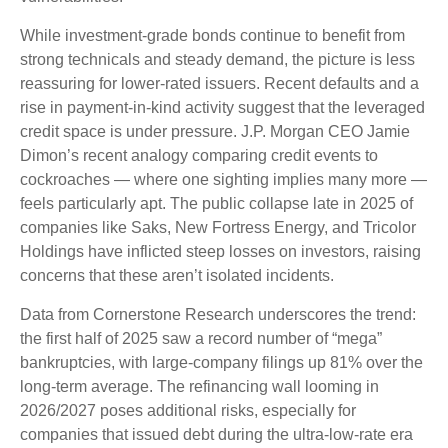
While investment-grade bonds continue to benefit from
strong technicals and steady demand, the picture is less
reassuring for lower-rated issuers. Recent defaults and a
rise in payment-in-kind activity suggest that the leveraged
credit space is under pressure. J.P. Morgan CEO Jamie
Dimon’s recent analogy comparing credit events to
cockroaches — where one sighting implies many more —
feels particularly apt. The public collapse late in 2025 of
companies like Saks, New Fortress Energy, and Tricolor
Holdings have inflicted steep losses on investors, raising
concerns that these aren’t isolated incidents.
Data from Cornerstone Research underscores the trend:
the first half of 2025 saw a record number of “mega”
bankruptcies, with large-company filings up 81% over the
long-term average. The refinancing wall looming in
2026/2027 poses additional risks, especially for
companies that issued debt during the ultra-low-rate era