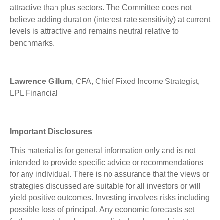
attractive than plus sectors. The Committee does not
believe adding duration (interest rate sensitivity) at current
levels is attractive and remains neutral relative to
benchmarks.
Lawrence Gillum
, CFA, Chief Fixed Income Strategist,
LPL Financial
Important Disclosures
This material is for general information only and is not
intended to provide specific advice or recommendations
for any individual. There is no assurance that the views or
strategies discussed are suitable for all investors or will
yield positive outcomes. Investing involves risks including
possible loss of principal. Any economic forecasts set