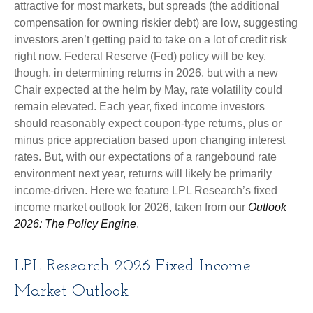
attractive for most markets, but spreads (the additional
compensation for owning riskier debt) are low, suggesting
investors aren’t getting paid to take on a lot of credit risk
right now. Federal Reserve (Fed) policy will be key,
though, in determining returns in 2026, but with a new
Chair expected at the helm by May, rate volatility could
remain elevated. Each year, fixed income investors
should reasonably expect coupon-type returns, plus or
minus price appreciation based upon changing interest
rates. But, with our expectations of a rangebound rate
environment next year, returns will likely be primarily
income-driven. Here we feature LPL Research’s fixed
income market outlook for 2026, taken from our
Outlook
2026: The Policy Engine
.
LPL Research 2026 Fixed Income
Market Outlook