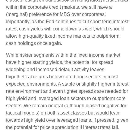
within the corporate credit markets, we still have a
(marginal) preference for MBS over corporates.
Importantly, as the Fed continues to cut short-term interest
rates, cash yields will come down as well, which should
allow high-quality fixed income markets to outperform
cash holdings once again.
While riskier segments within the fixed income market
have higher starting yields, the potential for spread
widening and increased default activity leaves
hypothetical returns below core bond sectors in most
expected environments. A stable or slightly higher interest
rate environment and even tighter spreads are needed for
high yield and leveraged loan sectors to outperform core
sectors. We remain neutral (although biased negative for
tactical models) on both asset classes but would lean
towards high yield over leveraged loans, if pressed, given
the potential for price appreciation if interest rates fall.