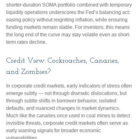
shorter-duration SOMA portfolio combined with temporary
liquidity operations underscores the Fed’s balancing act:
easing policy without reigniting inflation, while ensuring
funding markets remain stable. For investors, this means
the long end of the curve may stay volatile even as short-
term rates decline.
Credit View: Cockroaches, Canaries,
and Zombies?
In corporate credit markets, early indicators of stress often
emerge subtly — not through dramatic dislocations, but
through subtle shifts in borrower behavior, isolated
defaults, and nuanced changes in market dynamics.
Much like the canaries once used in coal mines to detect
invisible threats, corporate credit markets often serve as
early warning signals for broader economic
vulnerabilities.