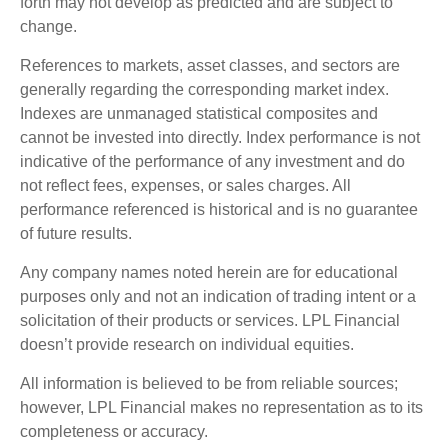
forth may not develop as predicted and are subject to
change.
References to markets, asset classes, and sectors are
generally regarding the corresponding market index.
Indexes are unmanaged statistical composites and
cannot be invested into directly. Index performance is not
indicative of the performance of any investment and do
not reflect fees, expenses, or sales charges. All
performance referenced is historical and is no guarantee
of future results.
Any company names noted herein are for educational
purposes only and not an indication of trading intent or a
solicitation of their products or services. LPL Financial
doesn’t provide research on individual equities.
All information is believed to be from reliable sources;
however, LPL Financial makes no representation as to its
completeness or accuracy.