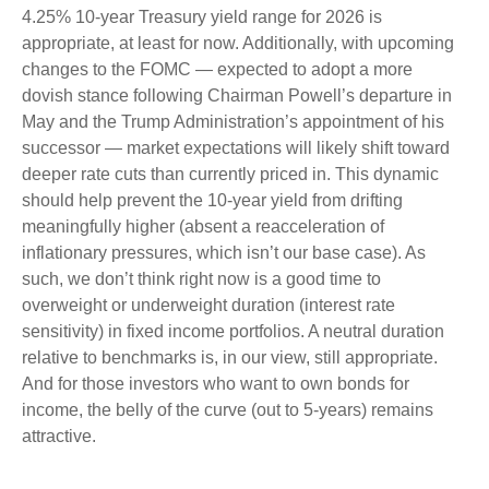
4.25% 10-year Treasury yield range for 2026 is
appropriate, at least for now. Additionally, with upcoming
changes to the FOMC — expected to adopt a more
dovish stance following Chairman Powell’s departure in
May and the Trump Administration’s appointment of his
successor — market expectations will likely shift toward
deeper rate cuts than currently priced in. This dynamic
should help prevent the 10-year yield from drifting
meaningfully higher (absent a reacceleration of
inflationary pressures, which isn’t our base case). As
such, we don’t think right now is a good time to
overweight or underweight duration (interest rate
sensitivity) in fixed income portfolios. A neutral duration
relative to benchmarks is, in our view, still appropriate.
And for those investors who want to own bonds for
income, the belly of the curve (out to 5-years) remains
attractive.