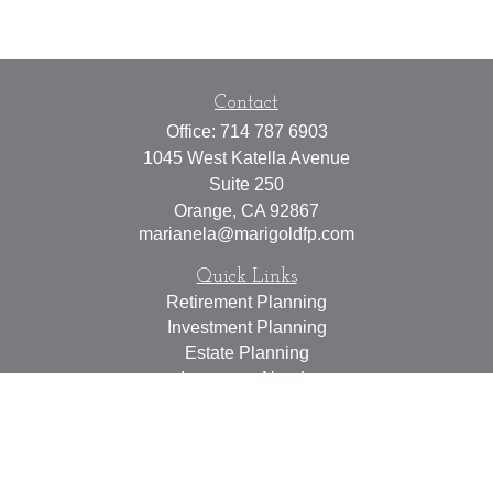
Contact
Office:
714 787 6903
1045 West Katella Avenue
Suite 250
Orange,
CA
92867
marianela@marigoldfp.com
Quick Links
Retirement Planning
Investment Planning
Estate Planning
Insurance Needs
Tax Planning
Money Management
Lifestyle
Latest Articles