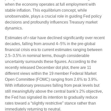
when the economy operates at full employment with
stable inflation. This equilibrium concept, while
unobservable, plays a crucial role in guiding Fed policy
decisions and profoundly influences Treasury market
dynamics.
Estimates of r-star have declined significantly over recent
decades, falling from around 4–5% in the pre-global
financial crisis era to current estimates ranging between
2.5–3.5% in nominal terms, though considerable
uncertainty surrounds these figures. According to the
recently released December dot plot, there are 11
different views within the 19 member Federal Market
Open Committee (FOMC) ranging from 2.6% to 3.9%.
With inflationary pressures falling from peak levels but
still meaningfully above the central bank’s 2% objective,
the Fed has signaled its intention to gradually reduce
rates toward a “slightly restrictive” stance rather than
immediately returning to neutral.