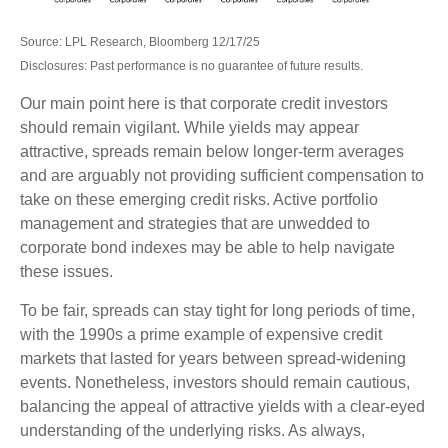
Source: LPL Research, Bloomberg 12/17/25
Disclosures: Past performance is no guarantee of future results.
Our main point here is that corporate credit investors
should remain vigilant. While yields may appear
attractive, spreads remain below longer-term averages
and are arguably not providing sufficient compensation to
take on these emerging credit risks. Active portfolio
management and strategies that are unwedded to
corporate bond indexes may be able to help navigate
these issues.
To be fair, spreads can stay tight for long periods of time,
with the 1990s a prime example of expensive credit
markets that lasted for years between spread-widening
events. Nonetheless, investors should remain cautious,
balancing the appeal of attractive yields with a clear-eyed
understanding of the underlying risks. As always,