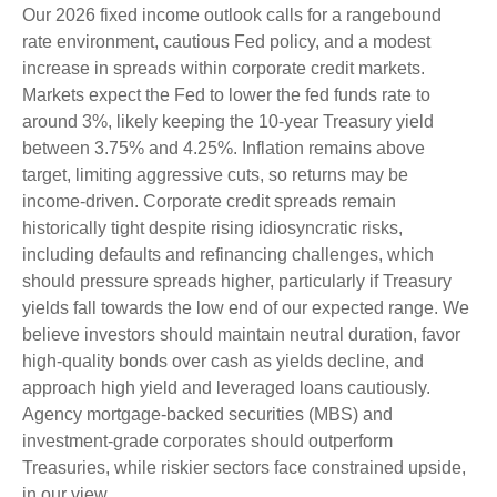
Our 2026 fixed income outlook calls for a rangebound
rate environment, cautious Fed policy, and a modest
increase in spreads within corporate credit markets.
Markets expect the Fed to lower the fed funds rate to
around 3%, likely keeping the 10-year Treasury yield
between 3.75% and 4.25%. Inflation remains above
target, limiting aggressive cuts, so returns may be
income-driven. Corporate credit spreads remain
historically tight despite rising idiosyncratic risks,
including defaults and refinancing challenges, which
should pressure spreads higher, particularly if Treasury
yields fall towards the low end of our expected range. We
believe investors should maintain neutral duration, favor
high-quality bonds over cash as yields decline, and
approach high yield and leveraged loans cautiously.
Agency mortgage-backed securities (MBS) and
investment-grade corporates should outperform
Treasuries, while riskier sectors face constrained upside,
in our view.