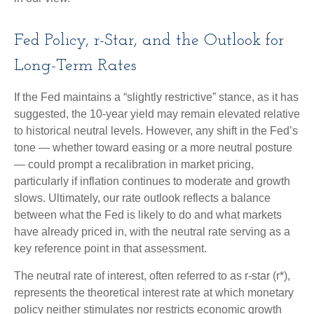
Fed Policy, r-Star, and the Outlook for
Long-Term Rates
If the Fed maintains a “slightly restrictive” stance, as it has
suggested, the 10-year yield may remain elevated relative
to historical neutral levels. However, any shift in the Fed’s
tone — whether toward easing or a more neutral posture
— could prompt a recalibration in market pricing,
particularly if inflation continues to moderate and growth
slows. Ultimately, our rate outlook reflects a balance
between what the Fed is likely to do and what markets
have already priced in, with the neutral rate serving as a
key reference point in that assessment.
The neutral rate of interest, often referred to as r-star (r*),
represents the theoretical interest rate at which monetary
policy neither stimulates nor restricts economic growth