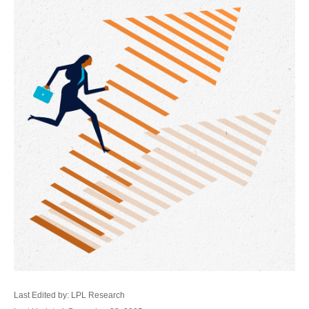
Last Edited by: LPL Research