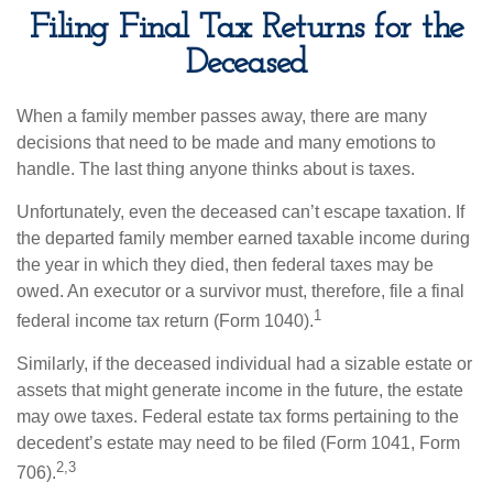
Filing Final Tax Returns for the
Deceased
When a family member passes away, there are many
decisions that need to be made and many emotions to
handle. The last thing anyone thinks about is taxes.
Unfortunately, even the deceased can’t escape taxation. If
the departed family member earned taxable income during
the year in which they died, then federal taxes may be
owed. An executor or a survivor must, therefore, file a final
1
federal income tax return (Form 1040).
Similarly, if the deceased individual had a sizable estate or
assets that might generate income in the future, the estate
may owe taxes. Federal estate tax forms pertaining to the
decedent’s estate may need to be filed (Form 1041, Form
2,3
706).