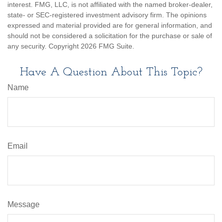
interest. FMG, LLC, is not affiliated with the named broker-dealer,
state- or SEC-registered investment advisory firm. The opinions
expressed and material provided are for general information, and
should not be considered a solicitation for the purchase or sale of
any security. Copyright
2026 FMG Suite.
Have A Question About This Topic?
Name
Email
Message