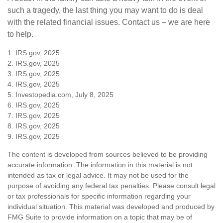
such a tragedy, the last thing you may want to do is deal
with the related financial issues. Contact us – we are here
to help.
1. IRS.gov, 2025
2. IRS.gov, 2025
3. IRS.gov, 2025
4. IRS.gov, 2025
5. Investopedia.com, July 8, 2025
6. IRS.gov, 2025
7. IRS.gov, 2025
8. IRS.gov, 2025
9. IRS.gov, 2025
The content is developed from sources believed to be providing
accurate information. The information in this material is not
intended as tax or legal advice. It may not be used for the
purpose of avoiding any federal tax penalties. Please consult legal
or tax professionals for specific information regarding your
individual situation. This material was developed and produced by
FMG Suite to provide information on a topic that may be of