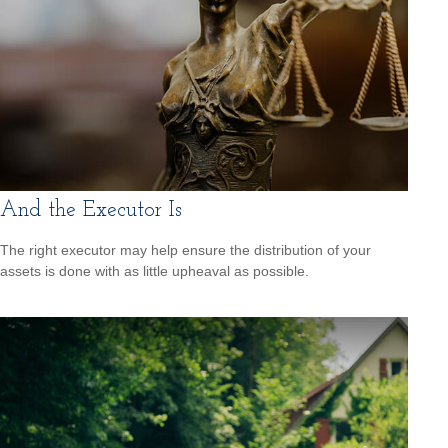
And the Executor Is
The right executor may help ensure the distribution of your
assets is done with as little upheaval as possible.