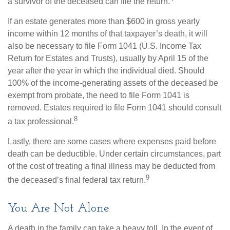
a survivor of the deceased can file the return.
If an estate generates more than $600 in gross yearly
income within 12 months of that taxpayer’s death, it will
also be necessary to file Form 1041 (U.S. Income Tax
Return for Estates and Trusts), usually by April 15 of the
year after the year in which the individual died. Should
100% of the income-generating assets of the deceased be
exempt from probate, the need to file Form 1041 is
removed. Estates required to file Form 1041 should consult
8
a tax professional.
Lastly, there are some cases where expenses paid before
death can be deductible. Under certain circumstances, part
of the cost of treating a final illness may be deducted from
9
the deceased’s final federal tax return.
You Are Not Alone
A death in the family can take a heavy toll. In the event of