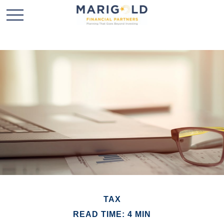
TAX
READ TIME: 4 MIN