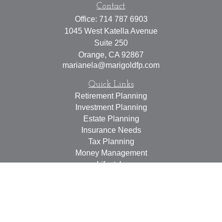
Contact
Office:
714 787 6903
1045 West Katella Avenue
Suite 250
Orange,
CA
92867
marianela@marigoldfp.com
Quick Links
Retirement Planning
Investment Planning
Estate Planning
Insurance Needs
Tax Planning
Money Management
Lifestyle
Latest Articles
All Videos
All Calculators
LPL
Financial Form CRS