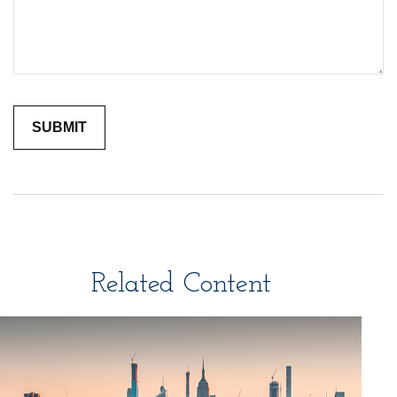
Related Content