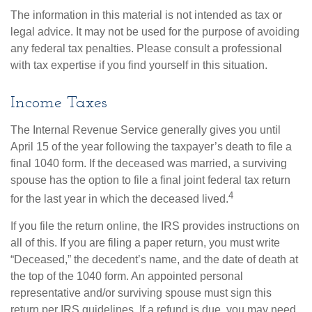
The information in this material is not intended as tax or
legal advice. It may not be used for the purpose of avoiding
any federal tax penalties. Please consult a professional
with tax expertise if you find yourself in this situation.
Income Taxes
The Internal Revenue Service generally gives you until
April 15 of the year following the taxpayer’s death to file a
final 1040 form. If the deceased was married, a surviving
spouse has the option to file a final joint federal tax return
4
for the last year in which the deceased lived.
If you file the return online, the IRS provides instructions on
all of this. If you are filing a paper return, you must write
“Deceased,” the decedent’s name, and the date of death at
the top of the 1040 form. An appointed personal
representative and/or surviving spouse must sign this
return per IRS guidelines. If a refund is due, you may need