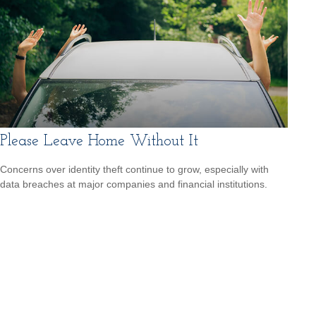
Please Leave Home Without It
Concerns over identity theft continue to grow, especially with
data breaches at major companies and financial institutions.