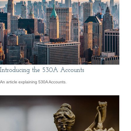
Introducing the 530A Accounts
An article explaining 530A Accounts.