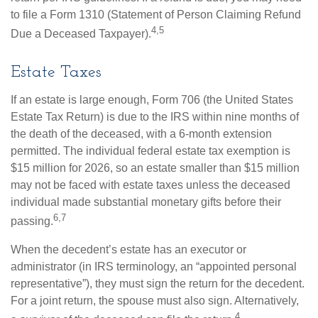
to file a Form 1310 (Statement of Person Claiming Refund
4,5
Due a Deceased Taxpayer).
Estate Taxes
If an estate is large enough, Form 706 (the United States
Estate Tax Return) is due to the IRS within nine months of
the death of the deceased, with a 6-month extension
permitted. The individual federal estate tax exemption is
$15 million for 2026, so an estate smaller than $15 million
may not be faced with estate taxes unless the deceased
individual made substantial monetary gifts before their
6,7
passing.
When the decedent’s estate has an executor or
administrator (in IRS terminology, an “appointed personal
representative”), they must sign the return for the decedent.
For a joint return, the spouse must also sign. Alternatively,
4