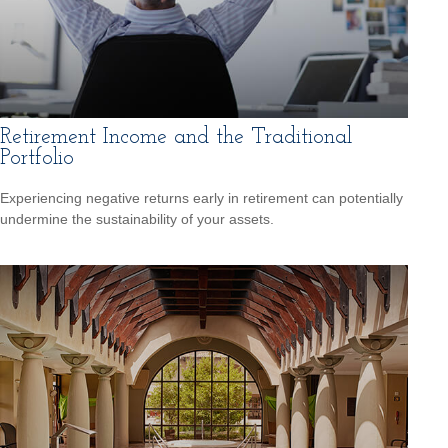
Retirement Income and the Traditional
Portfolio
Experiencing negative returns early in retirement can potentially
undermine the sustainability of your assets.