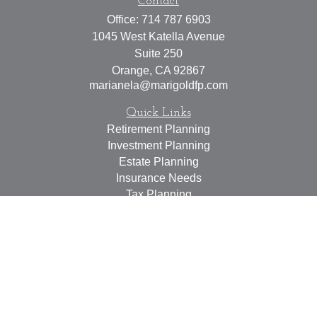
Contact
Office:
714 787 6903
1045 West Katella Avenue
Suite 250
Orange,
CA
92867
marianela@marigoldfp.com
Quick Links
Retirement Planning
Investment Planning
Estate Planning
Insurance Needs
Tax Planning
Money Management
Lifestyle
Latest Articles
All Videos
All Calculators
LPL
Financial Form CRS