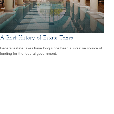
A Brief History of Estate Taxes
Federal estate taxes have long since been a lucrative source of
funding for the federal government.