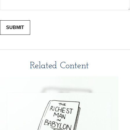
Related Content