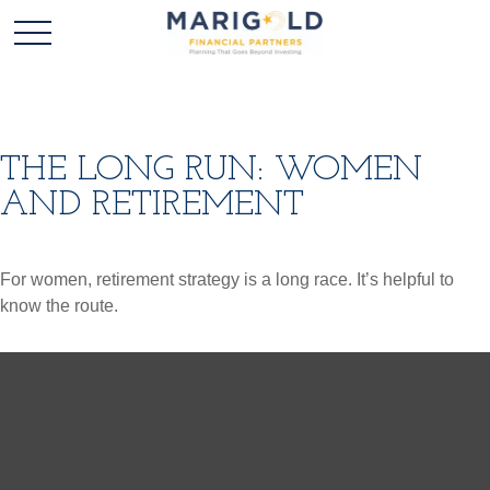
THE LONG RUN: WOMEN
AND RETIREMENT
For women, retirement strategy is a long race. It’s helpful to
know the route.