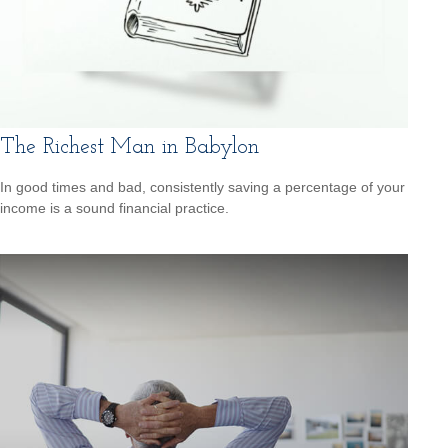
The Richest Man in Babylon
In good times and bad, consistently saving a percentage of your
income is a sound financial practice.