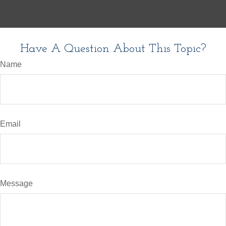
Have A Question About This Topic?
Name
Email
Message