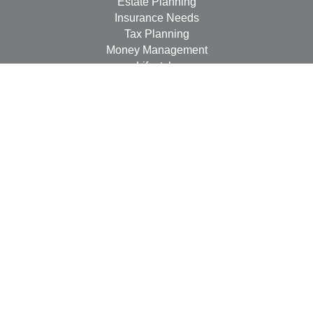
Estate Planning
Insurance Needs
Tax Planning
Money Management
Lifestyle
Latest Articles
All Videos
All Calculators
LPL
Financial Form CRS
Check the background of your financial professional on
FINRA's
BrokerCheck
.
The content is developed from sources believed to be
providing accurate information. The information in this
material is not intended as tax or legal advice. Please
consult legal or tax professionals for specific information
regarding your individual situation. Some of this material
was developed and produced by FMG Suite to provide