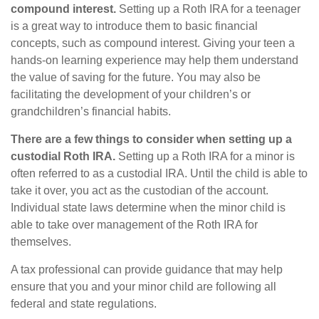
compound interest.
Setting up a Roth IRA for a teenager
is a great way to introduce them to basic financial
concepts, such as compound interest. Giving your teen a
hands-on learning experience may help them understand
the value of saving for the future. You may also be
facilitating the development of your children’s or
grandchildren’s financial habits.
There are a few things to consider when setting up a
custodial Roth IRA.
Setting up a Roth IRA for a minor is
often referred to as a custodial IRA. Until the child is able to
take it over, you act as the custodian of the account.
Individual state laws determine when the minor child is
able to take over management of the Roth IRA for
themselves.
A tax professional can provide guidance that may help
ensure that you and your minor child are following all
federal and state regulations.