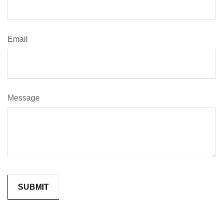
Email
Message