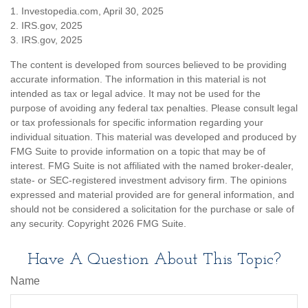
1. Investopedia.com, April 30, 2025
2. IRS.gov, 2025
3. IRS.gov, 2025
The content is developed from sources believed to be providing
accurate information. The information in this material is not
intended as tax or legal advice. It may not be used for the
purpose of avoiding any federal tax penalties. Please consult legal
or tax professionals for specific information regarding your
individual situation. This material was developed and produced by
FMG Suite to provide information on a topic that may be of
interest. FMG Suite is not affiliated with the named broker-dealer,
state- or SEC-registered investment advisory firm. The opinions
expressed and material provided are for general information, and
should not be considered a solicitation for the purchase or sale of
any security. Copyright
2026 FMG Suite.
Have A Question About This Topic?
Name