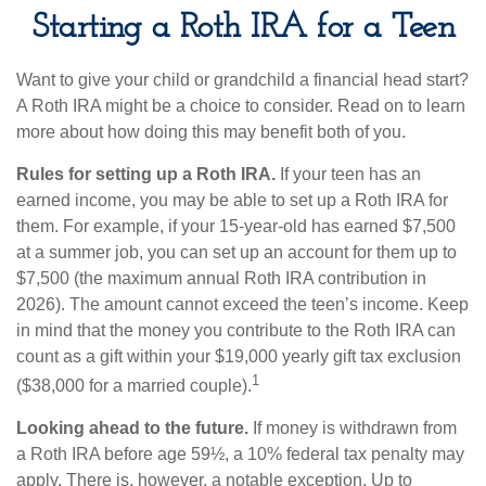
Starting a Roth IRA for a Teen
Want to give your child or grandchild a financial head start?
A Roth IRA might be a choice to consider. Read on to learn
more about how doing this may benefit both of you.
Rules for setting up a Roth IRA.
If your teen has an
earned income, you may be able to set up a Roth IRA for
them. For example, if your 15-year-old has earned $7,500
at a summer job, you can set up an account for them up to
$7,500 (the maximum annual Roth IRA contribution in
2026). The amount cannot exceed the teen’s income. Keep
in mind that the money you contribute to the Roth IRA can
count as a gift within your $19,000 yearly gift tax exclusion
1
($38,000 for a married couple).
Looking ahead to the future.
If money is withdrawn from
a Roth IRA before age 59½, a 10% federal tax penalty may
apply. There is, however, a notable exception. Up to