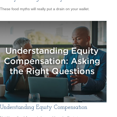
These food myths will really put a drain on your wallet.
Understanding Equity Compensation