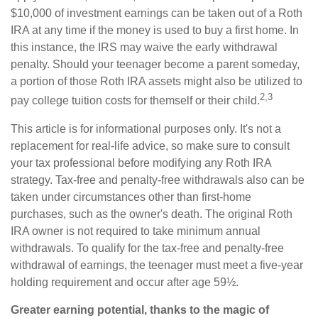
$10,000 of investment earnings can be taken out of a Roth
IRA at any time if the money is used to buy a first home. In
this instance, the IRS may waive the early withdrawal
penalty. Should your teenager become a parent someday,
a portion of those Roth IRA assets might also be utilized to
2,3
pay college tuition costs for themself or their child.
This article is for informational purposes only. It's not a
replacement for real-life advice, so make sure to consult
your tax professional before modifying any Roth IRA
strategy. Tax-free and penalty-free withdrawals also can be
taken under circumstances other than first-home
purchases, such as the owner's death. The original Roth
IRA owner is not required to take minimum annual
withdrawals. To qualify for the tax-free and penalty-free
withdrawal of earnings, the teenager must meet a five-year
holding requirement and occur after age 59½.
Greater earning potential, thanks to the magic of