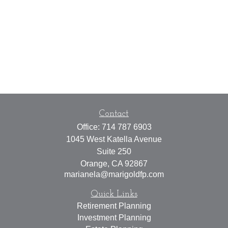
Contact
Office:
714 787 6903
1045 West Katella Avenue
Suite 250
Orange,
CA
92867
marianela@marigoldfp.com
Quick Links
Retirement Planning
Investment Planning