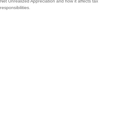
Net Unrealized Appreciation and how it affects tax
responsibilities.