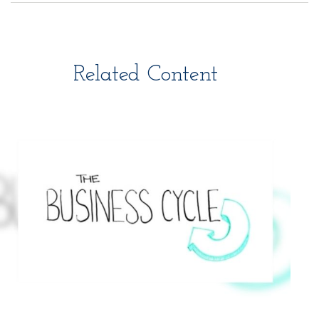
Related Content