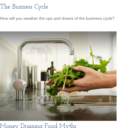
The Business Cycle
How will you weather the ups and downs of the business cycle?
Money Draining Food Myths