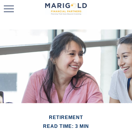
RETIREMENT
READ TIME: 3 MIN