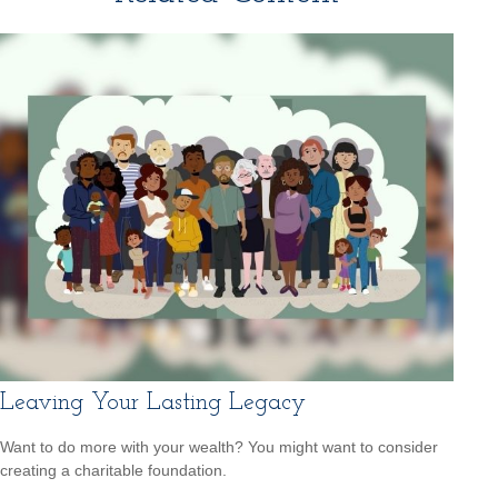
Leaving Your Lasting Legacy
Want to do more with your wealth? You might want to consider
creating a charitable foundation.