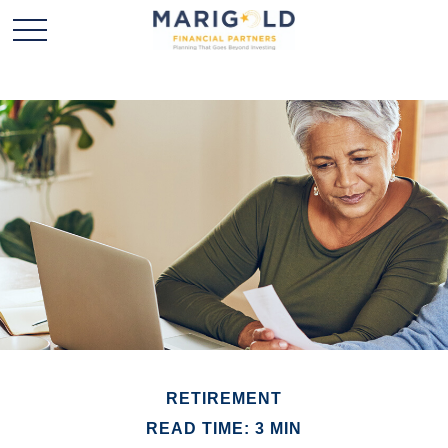
RETIREMENT
READ TIME: 3 MIN