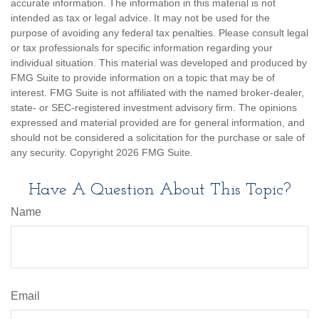
accurate information. The information in this material is not
intended as tax or legal advice. It may not be used for the
purpose of avoiding any federal tax penalties. Please consult legal
or tax professionals for specific information regarding your
individual situation. This material was developed and produced by
FMG Suite to provide information on a topic that may be of
interest. FMG Suite is not affiliated with the named broker-dealer,
state- or SEC-registered investment advisory firm. The opinions
expressed and material provided are for general information, and
should not be considered a solicitation for the purchase or sale of
any security. Copyright
2026 FMG Suite.
Have A Question About This Topic?
Name
Email