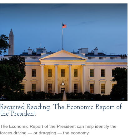
Required Reading: The Economic Report of
the President
The Economic Report of the President can help identify the
forces driving — or dragging — the economy.