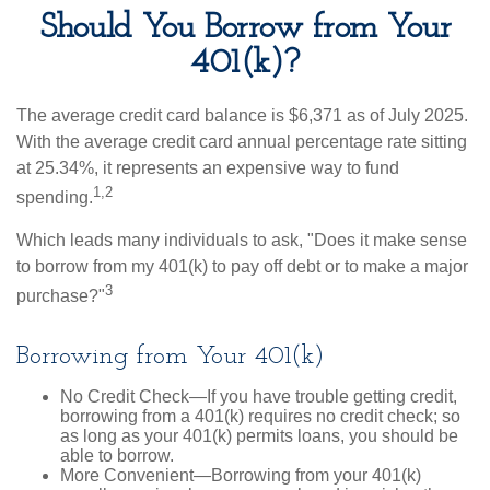
Should You Borrow from Your
401(k)?
The average credit card balance is $6,371 as of July 2025.
With the average credit card annual percentage rate sitting
at 25.34%, it represents an expensive way to fund
1,2
spending.
Which leads many individuals to ask, "Does it make sense
to borrow from my 401(k) to pay off debt or to make a major
3
purchase?"
Borrowing from Your 401(k)
No Credit Check—If you have trouble getting credit,
borrowing from a 401(k) requires no credit check; so
as long as your 401(k) permits loans, you should be
able to borrow.
More Convenient—Borrowing from your 401(k)