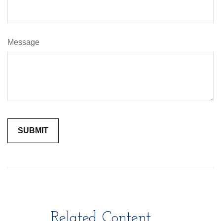
Message
Related Content