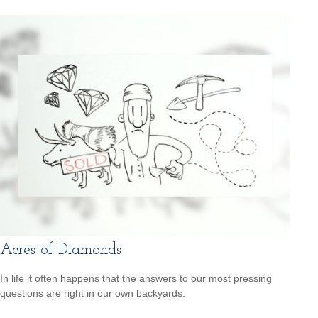
Acres of Diamonds
In life it often happens that the answers to our most pressing
questions are right in our own backyards.