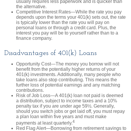
usually requires less paperwork and is quicker than
the alternative.
Competitive Interest Rates—While the rate you pay
depends upon the terms your 401(k) sets out, the rate
is typically lower than the rate you will pay on
personal loans or through a credit card. Plus, the
interest you pay will be to yourself rather than to a
finance company.
Disadvantages of 401(k) Loans
Opportunity Cost—The money you borrow will not
benefit from the potentially higher returns of your
401(k) investments. Additionally, many people who
take loans also stop contributing. This means the
further loss of potential earnings and any matching
contributions.
Risk of Job Loss—A 401(k) loan not paid is deemed
a distribution, subject to income taxes and a 10%
penalty tax if you are under age 59½. Generally,
should you switch jobs or get laid off, you must repay
a plan loan within five years and must make
4
payments at least quarterly.
Red Flag Alert—Borrowing from retirement savings to