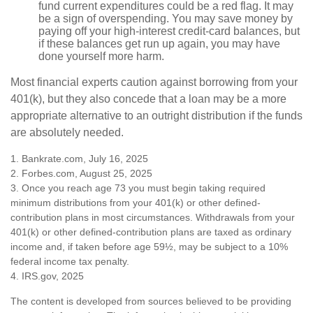
fund current expenditures could be a red flag. It may
be a sign of overspending. You may save money by
paying off your high-interest credit-card balances, but
if these balances get run up again, you may have
done yourself more harm.
Most financial experts caution against borrowing from your
401(k), but they also concede that a loan may be a more
appropriate alternative to an outright distribution if the funds
are absolutely needed.
1. Bankrate.com, July 16, 2025
2. Forbes.com, August 25, 2025
3. Once you reach age 73 you must begin taking required
minimum distributions from your 401(k) or other defined-
contribution plans in most circumstances. Withdrawals from your
401(k) or other defined-contribution plans are taxed as ordinary
income and, if taken before age 59½, may be subject to a 10%
federal income tax penalty.
4. IRS.gov, 2025
The content is developed from sources believed to be providing