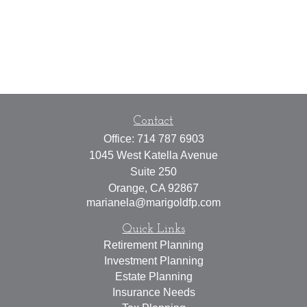
Contact
Office:
714 787 6903
1045 West Katella Avenue
Suite 250
Orange,
CA
92867
marianela@marigoldfp.com
Quick Links
Retirement Planning
Investment Planning
Estate Planning
Insurance Needs