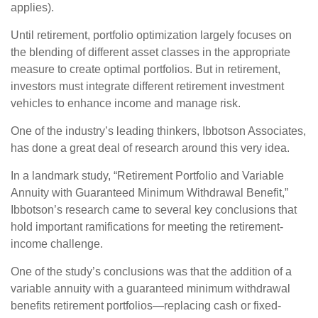
applies).
Until retirement, portfolio optimization largely focuses on
the blending of different asset classes in the appropriate
measure to create optimal portfolios. But in retirement,
investors must integrate different retirement investment
vehicles to enhance income and manage risk.
One of the industry’s leading thinkers, Ibbotson Associates,
has done a great deal of research around this very idea.
In a landmark study, “Retirement Portfolio and Variable
Annuity with Guaranteed Minimum Withdrawal Benefit,”
Ibbotson’s research came to several key conclusions that
hold important ramifications for meeting the retirement-
income challenge.
One of the study’s conclusions was that the addition of a
variable annuity with a guaranteed minimum withdrawal
benefits retirement portfolios—replacing cash or fixed-