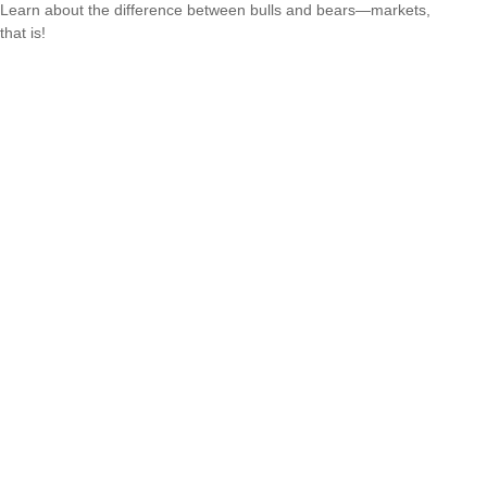
Learn about the difference between bulls and bears—markets,
that is!