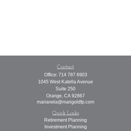
Contact
Office:
714 787 6903
1045 West Katella Avenue
Suite 250
Orange,
CA
92867
marianela@marigoldfp.com
Quick Links
Retirement Planning
Investment Planning