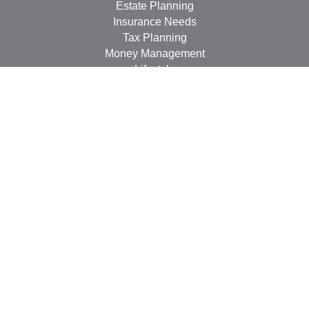
Estate Planning
Insurance Needs
Tax Planning
Money Management
Lifestyle
Latest Articles
All Videos
All Calculators
LPL
Financial Form CRS
Check the background of your financial professional on
FINRA's
BrokerCheck
.
The content is developed from sources believed to be
providing accurate information. The information in this
material is not intended as tax or legal advice. Please
consult legal or tax professionals for specific information
regarding your individual situation. Some of this material
was developed and produced by FMG Suite to provide