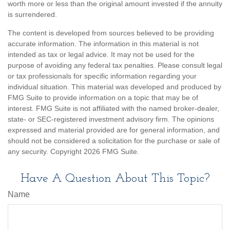
worth more or less than the original amount invested if the annuity
is surrendered.
The content is developed from sources believed to be providing
accurate information. The information in this material is not
intended as tax or legal advice. It may not be used for the
purpose of avoiding any federal tax penalties. Please consult legal
or tax professionals for specific information regarding your
individual situation. This material was developed and produced by
FMG Suite to provide information on a topic that may be of
interest. FMG Suite is not affiliated with the named broker-dealer,
state- or SEC-registered investment advisory firm. The opinions
expressed and material provided are for general information, and
should not be considered a solicitation for the purchase or sale of
any security. Copyright
2026 FMG Suite.
Have A Question About This Topic?
Name