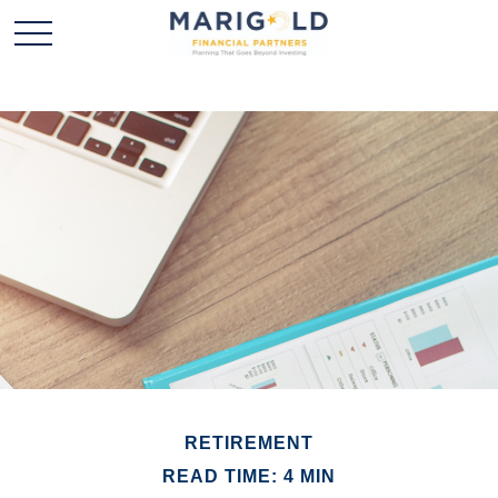
RETIREMENT
READ TIME: 4 MIN