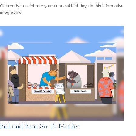
Get ready to celebrate your financial birthdays in this informative
infographic.
Bull and Bear Go To Market