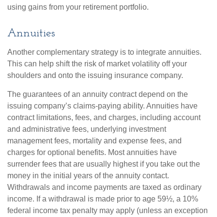
using gains from your retirement portfolio.
Annuities
Another complementary strategy is to integrate annuities.
This can help shift the risk of market volatility off your
shoulders and onto the issuing insurance company.
The guarantees of an annuity contract depend on the
issuing company’s claims-paying ability. Annuities have
contract limitations, fees, and charges, including account
and administrative fees, underlying investment
management fees, mortality and expense fees, and
charges for optional benefits. Most annuities have
surrender fees that are usually highest if you take out the
money in the initial years of the annuity contact.
Withdrawals and income payments are taxed as ordinary
income. If a withdrawal is made prior to age 59½, a 10%
federal income tax penalty may apply (unless an exception