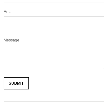
Email
Message