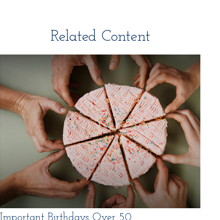
Related Content
Important Birthdays Over 50