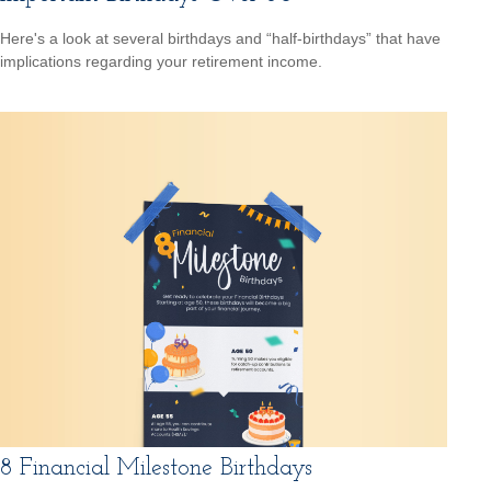
Here's a look at several birthdays and “half-birthdays” that have
implications regarding your retirement income.
8 Financial Milestone Birthdays