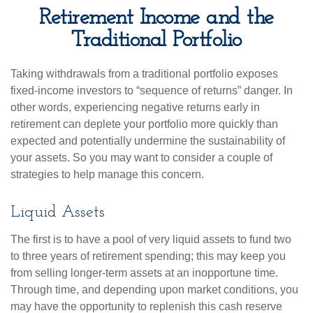
Retirement Income and the
Traditional Portfolio
Taking withdrawals from a traditional portfolio exposes
fixed-income investors to “sequence of returns” danger. In
other words, experiencing negative returns early in
retirement can deplete your portfolio more quickly than
expected and potentially undermine the sustainability of
your assets. So you may want to consider a couple of
strategies to help manage this concern.
Liquid Assets
The first is to have a pool of very liquid assets to fund two
to three years of retirement spending; this may keep you
from selling longer-term assets at an inopportune time.
Through time, and depending upon market conditions, you
may have the opportunity to replenish this cash reserve