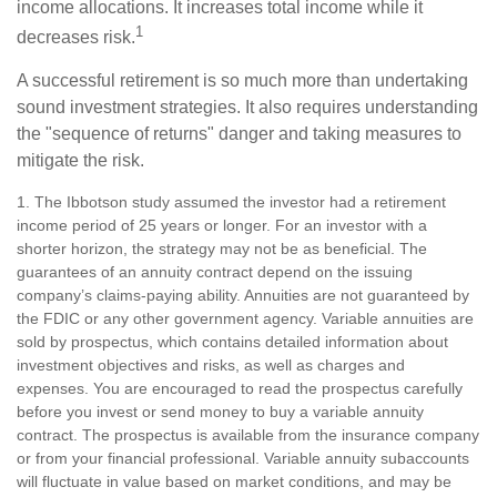
income allocations. It increases total income while it
1
decreases risk.
A successful retirement is so much more than undertaking
sound investment strategies. It also requires understanding
the "sequence of returns" danger and taking measures to
mitigate the risk.
1. The Ibbotson study assumed the investor had a retirement
income period of 25 years or longer. For an investor with a
shorter horizon, the strategy may not be as beneficial. The
guarantees of an annuity contract depend on the issuing
company’s claims-paying ability. Annuities are not guaranteed by
the FDIC or any other government agency. Variable annuities are
sold by prospectus, which contains detailed information about
investment objectives and risks, as well as charges and
expenses. You are encouraged to read the prospectus carefully
before you invest or send money to buy a variable annuity
contract. The prospectus is available from the insurance company
or from your financial professional. Variable annuity subaccounts
will fluctuate in value based on market conditions, and may be