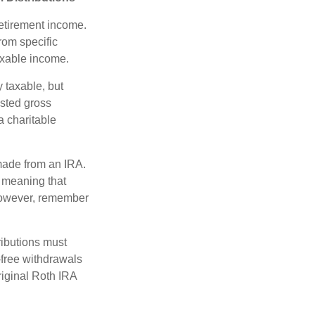
etirement income.
rom specific
taxable income.
 taxable, but
sted gross
a charitable
 made from an IRA.
 meaning that
 However, remember
ributions must
-free withdrawals
riginal Roth IRA