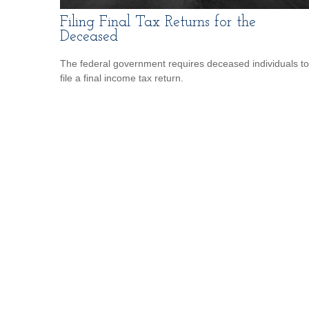
Filing Final Tax Returns for the
Deceased
The federal government requires deceased individuals to
file a final income tax return.