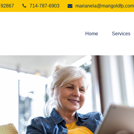
92867
714-787-6903
marianela@marigoldfp.com
Home
Services