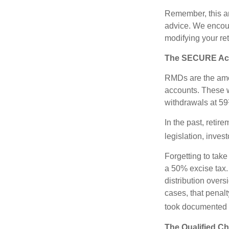
Remember, this art
advice. We encour
modifying your re
The SECURE Act 
RMDs are the amou
accounts. These w
withdrawals at 59½
In the past, reti
legislation, inves
Forgetting to tak
a 50% excise tax.
distribution overs
cases, that penal
took documented s
The Qualified Ch