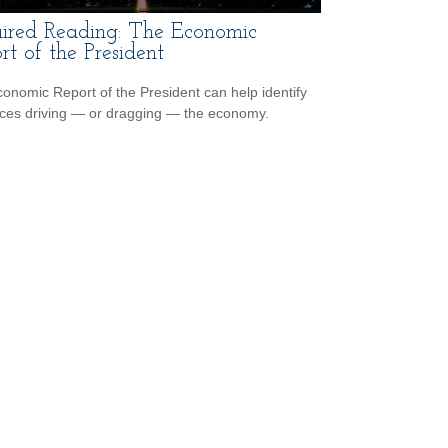
ired Reading: The Economic
rt of the President
onomic Report of the President can help identify
rces driving — or dragging — the economy.