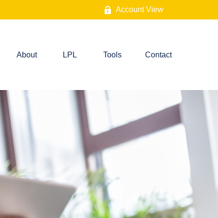
Account View
About
LPL
Tools
Contact