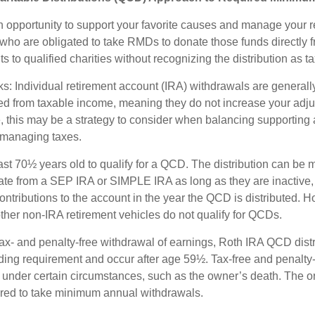
 opportunity to support your favorite causes and manage your r
who are obligated to take RMDs to donate those funds directly f
s to qualified charities without recognizing the distribution as 
s: Individual retirement account (IRA) withdrawals are generally
d from taxable income, meaning they do not increase your adju
 this may be a strategy to consider when balancing supporting 
 managing taxes.
ast 70½ years old to qualify for a QCD. The distribution can be
te from a SEP IRA or SIMPLE IRA as long as they are inactive,
ntributions to the account in the year the QCD is distributed.
other non-IRA retirement vehicles do not qualify for QCDs.
 tax- and penalty-free withdrawal of earnings, Roth IRA QCD dist
ding requirement and occur after age 59½. Tax-free and penalty
 under certain circumstances, such as the owner’s death. The o
ired to take minimum annual withdrawals.