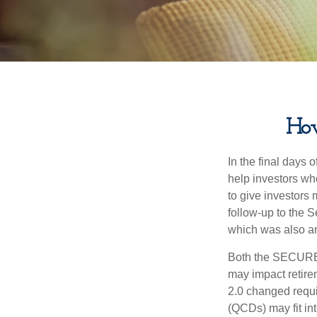
Ho
In the final days
help investors wh
to give investors 
follow-up to the
which was also an 
Both the SECURE 
may impact retir
2.0 changed requi
(QCDs) may fit in