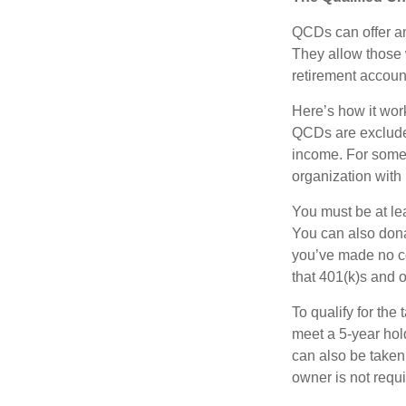
QCDs can offer an
They allow those 
retirement account
Here’s how it work
QCDs are exclude
income. For some,
organization with
You must be at le
You can also dona
you’ve made no co
that 401(k)s and 
To qualify for the
meet a 5-year hol
can also be taken
owner is not requ