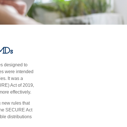
MDs
es designed to
ges were intended
es. It was a
RE) Act of 2019,
ore effectively.
new rules that
w the SECURE Act
le distributions