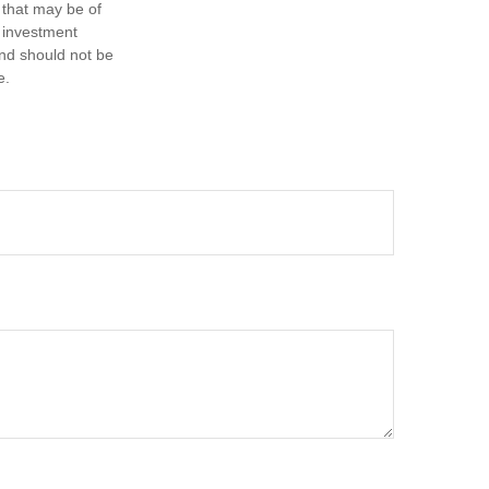
 that may be of
d investment
and should not be
e.