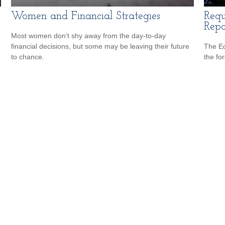
Women and Financial Strategies
Requ
Repo
Most women don’t shy away from the day-to-day
financial decisions, but some may be leaving their future
The Ec
to chance.
the fo