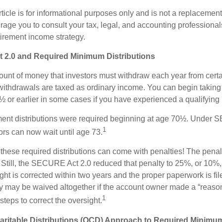
icle is for informational purposes only and is not a replacement f
age you to consult your tax, legal, and accounting professional
tirement income strategy.
2.0 and Required Minimum Distributions
nt of money that investors must withdraw each year from certa
ithdrawals are taxed as ordinary income. You can begin taking 
 or earlier in some cases if you have experienced a qualifying l
rement distributions were required beginning at age 70½. Under
1
tors can now wait until age 73.
e these required distributions can come with penalties! The pena
 Still, the SECURE Act 2.0 reduced that penalty to 25%, or 10%,
ight is corrected within two years and the proper paperwork is fi
ty may be waived altogether if the account owner made a “reaso
1
teps to correct the oversight.
aritable Distributions (QCD) Approach to Required Minimum