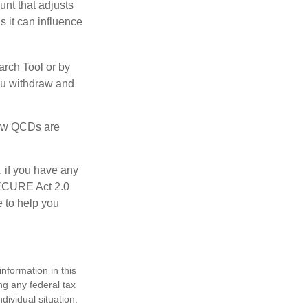
nt that adjusts
s it can influence
arch Tool or by
you withdraw and
 how QCDs are
, if you have any
SECURE Act 2.0
e to help you
nformation in this
ng any federal tax
dividual situation.