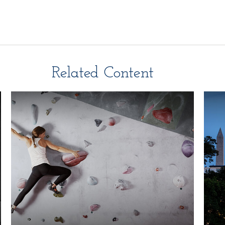
Related Content