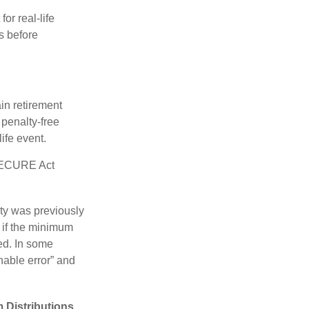
or real-life
s before
in retirement
penalty-free
ife event.
 SECURE Act
lty was previously
 if the minimum
led. In some
nable error” and
 Distributions