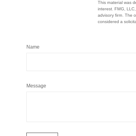
This material was d
interest. FMG, LLC, 
advisory firm. The 
considered a solicit
Name
Message