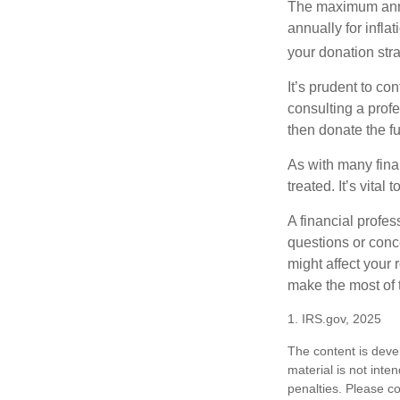
The maximum annua
annually for infla
your donation stra
It’s prudent to co
consulting a profe
then donate the f
As with many fina
treated. It’s vital
A financial profe
questions or con
might affect your 
make the most of 
1. IRS.gov, 2025
The content is deve
material is not inte
penalties. Please co