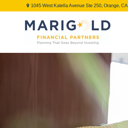
1045 West Katella Avenue Ste 250,
Orange,
CA