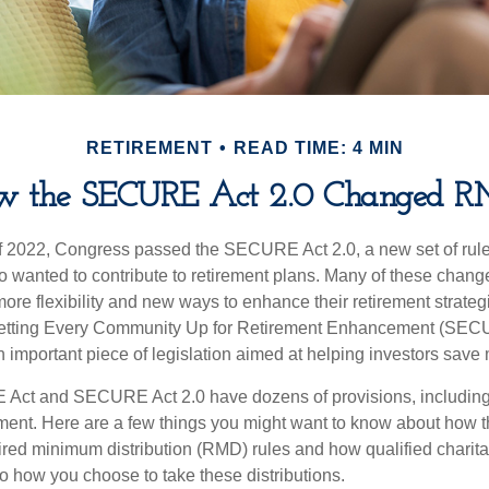
RETIREMENT
READ TIME: 4 MIN
w the SECURE Act 2.0 Changed R
 of 2022, Congress passed the SECURE Act 2.0, a new set of rul
o wanted to contribute to retirement plans. Many of these chan
more flexibility and new ways to enhance their retirement strategi
 Setting Every Community Up for Retirement Enhancement (SECU
important piece of legislation aimed at helping investors save m
Act and SECURE Act 2.0 have dozens of provisions, including 
ement. Here are a few things you might want to know about ho
red minimum distribution (RMD) rules and how qualified charitab
to how you choose to take these distributions.