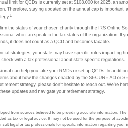
l limit for QCDs is currently set at $108,000 for 2025, an amou
tion. Therefore, staying updated on the annual cap is important, a
1
tegy.
nfirm the status of your chosen charity through the IRS Online Se
ssional who can speak to the tax status of the organization. If 
unds, it does not count as a QCD and becomes taxable.
ncial strategies, your state may have specific rules impacting
 to check with a tax professional about state-specific regulations.
ssional can help you take your RMDs or set up QCDs. In addition
cerns about how the changes enacted by the SECURE Act or 
retirement strategy, please don’t hesitate to reach out. We’re her
these updates and navigate your retirement strategy.
loped from sources believed to be providing accurate information. The i
nded as tax or legal advice. It may not be used for the purpose of avoidi
nsult legal or tax professionals for specific information regarding your in