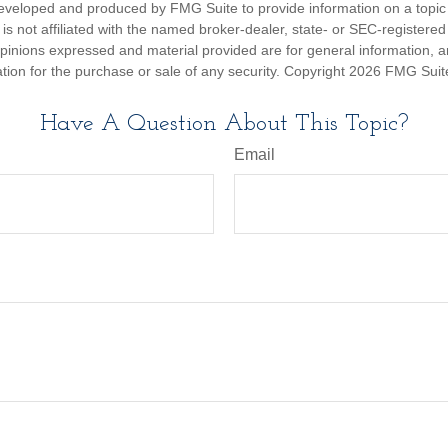
eveloped and produced by FMG Suite to provide information on a topic
is not affiliated with the named broker-dealer, state- or SEC-registere
opinions expressed and material provided are for general information, 
ation for the purchase or sale of any security. Copyright
2026 FMG Suit
Have A Question About This Topic?
Email