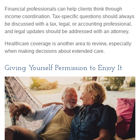
Financial professionals can help clients think through
income coordination. Tax-specific questions should always
be discussed with a tax, legal, or accounting professional,
and legal updates should be addressed with an attorney.
Healthcare coverage is another area to review, especially
when making decisions about extended care.
Giving Yourself Permission to Enjoy It