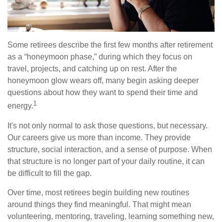
Some retirees describe the first few months after retirement
as a “honeymoon phase,” during which they focus on
travel, projects, and catching up on rest. After the
honeymoon glow wears off, many begin asking deeper
questions about how they want to spend their time and
1
energy.
It's not only normal to ask those questions, but necessary.
Our careers give us more than income. They provide
structure, social interaction, and a sense of purpose. When
that structure is no longer part of your daily routine, it can
be difficult to fill the gap.
Over time, most retirees begin building new routines
around things they find meaningful. That might mean
volunteering, mentoring, traveling, learning something new,