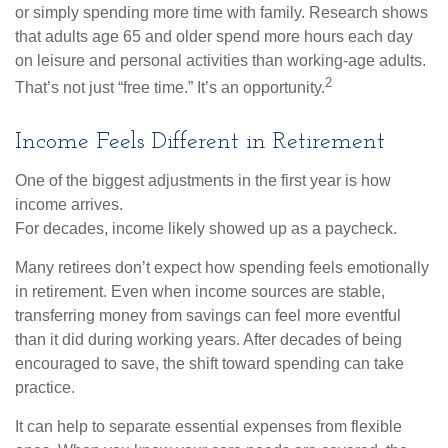
or simply spending more time with family. Research shows
that adults age 65 and older spend more hours each day
on leisure and personal activities than working-age adults.
2
That’s not just “free time.” It’s an opportunity.
Income Feels Different in Retirement
One of the biggest adjustments in the first year is how
income arrives.
For decades, income likely showed up as a paycheck.
Many retirees don’t expect how spending feels emotionally
in retirement. Even when income sources are stable,
transferring money from savings can feel more eventful
than it did during working years. After decades of being
encouraged to save, the shift toward spending can take
practice.
It can help to separate essential expenses from flexible