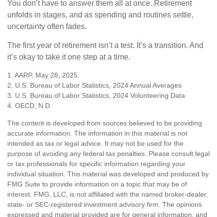
You don’t have to answer them all at once. Retirement
unfolds in stages, and as spending and routines settle,
uncertainty often fades.
The first year of retirement isn’t a test. It’s a transition. And
it’s okay to take it one step at a time.
1. AARP, May 28, 2025.
2. U.S. Bureau of Labor Statistics, 2024 Annual Averages
3. U.S. Bureau of Labor Statistics, 2024 Volunteering Data
4. OECD, N.D.
The content is developed from sources believed to be providing
accurate information. The information in this material is not
intended as tax or legal advice. It may not be used for the
purpose of avoiding any federal tax penalties. Please consult legal
or tax professionals for specific information regarding your
individual situation. This material was developed and produced by
FMG Suite to provide information on a topic that may be of
interest. FMG, LLC, is not affiliated with the named broker-dealer,
state- or SEC-registered investment advisory firm. The opinions
expressed and material provided are for general information, and