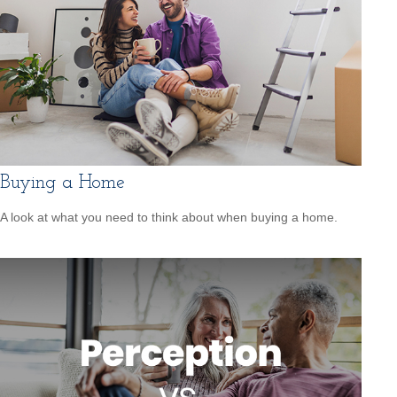
Buying a Home
A look at what you need to think about when buying a home.