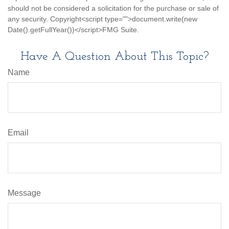
should not be considered a solicitation for the purchase or sale of
any security. Copyright<script type="">document.write(new
Date().getFullYear())</script>FMG Suite.
Have A Question About This Topic?
Name
Email
Message