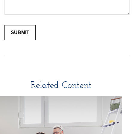
Related Content