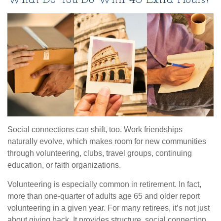
What Do You Do With 40 Extra Hours?
Social connections can shift, too. Work friendships
naturally evolve, which makes room for new communities
through volunteering, clubs, travel groups, continuing
education, or faith organizations.
Volunteering is especially common in retirement. In fact,
more than one-quarter of adults age 65 and older report
volunteering in a given year. For many retirees, it’s not just
about giving back. It provides structure, social connection,