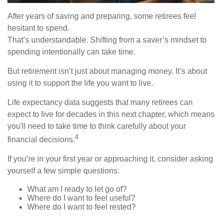
After years of saving and preparing, some retirees feel
hesitant to spend.
That’s understandable. Shifting from a saver’s mindset to
spending intentionally can take time.
But retirement isn’t just about managing money. It’s about
using it to support the life you want to live.
Life expectancy data suggests that many retirees can
expect to live for decades in this next chapter, which means
you'll need to take time to think carefully about your
4
financial decisions.
If you’re in your first year or approaching it, consider asking
yourself a few simple questions:
What am I ready to let go of?
Where do I want to feel useful?
Where do I want to feel rested?