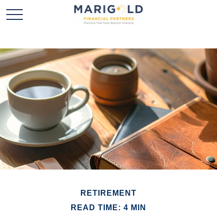
RETIREMENT
READ TIME: 4 MIN