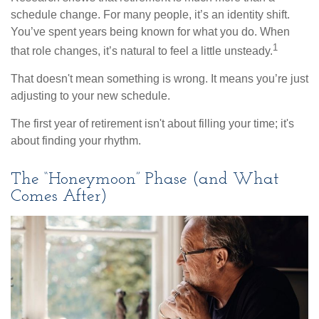
schedule change. For many people, it’s an identity shift.
You’ve spent years being known for what you do. When
1
that role changes, it’s natural to feel a little unsteady.
That doesn't mean something is wrong. It means you’re just
adjusting to your new schedule.
The first year of retirement isn't about filling your time; it's
about finding your rhythm.
The “Honeymoon” Phase (and What
Comes After)