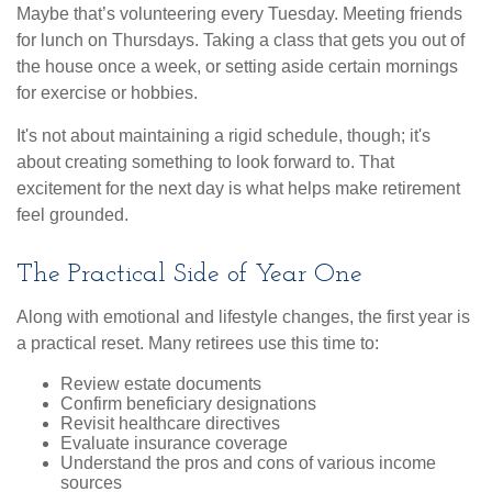
Maybe that’s volunteering every Tuesday. Meeting friends
for lunch on Thursdays. Taking a class that gets you out of
the house once a week, or setting aside certain mornings
for exercise or hobbies.
It's not about maintaining a rigid schedule, though; it's
about creating something to look forward to. That
excitement for the next day is what helps make retirement
feel grounded.
The Practical Side of Year One
Along with emotional and lifestyle changes, the first year is
a practical reset. Many retirees use this time to:
Review estate documents
Confirm beneficiary designations
Revisit healthcare directives
Evaluate insurance coverage
Understand the pros and cons of various income
sources