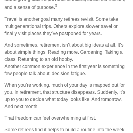
3
and a sense of purpose.
Travel is another goal many retirees revisit. Some take
multigenerational trips. Others explore slower travel or
finally visit places they’ve postponed for years.
And sometimes, retirement isn’t about big ideas at all. It’s
about simple things. Reading more. Gardening. Taking a
class. Returning to an old hobby.
Another common experience in the first year is something
few people talk about: decision fatigue.
When you’re working, much of your day is mapped out for
you. In retirement, that structure disappears. Suddenly, it’s
up to you to decide what today looks like. And tomorrow.
And next month.
That freedom can feel overwhelming at first.
Some retirees find it helps to build a routine into the week.