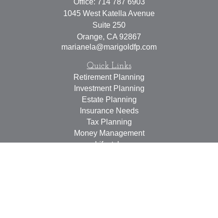
Office:
714 787 6903
1045 West Katella Avenue
Suite 250
Orange,
CA
92867
marianela@marigoldfp.com
Quick Links
Retirement Planning
Investment Planning
Estate Planning
Insurance Needs
Tax Planning
Money Management
Lifestyle
Latest Articles
All Videos
All Calculators
LPL
Financial Form CRS
Check the background of your financial professional on