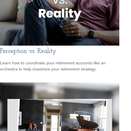
Perception vs. Reality
Learn how to coordinate your retirement accounts like an
orchestra to help maximize your retirement strategy.