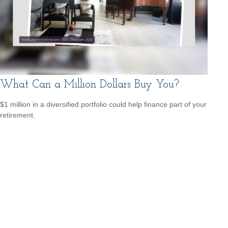
What Can a Million Dollars Buy You?
$1 million in a diversified portfolio could help finance part of your
retirement.