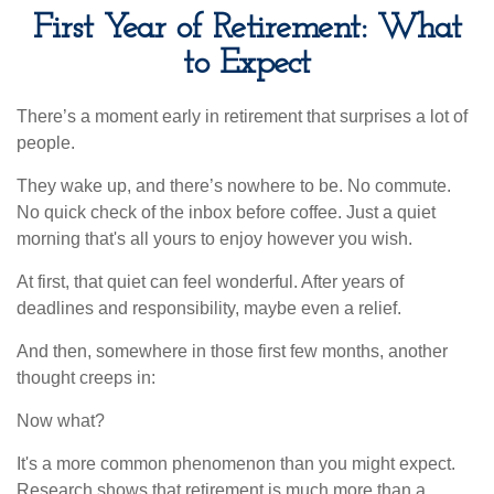
First Year of Retirement: What
to Expect
There’s a moment early in retirement that surprises a lot of
people.
They wake up, and there’s nowhere to be. No commute.
No quick check of the inbox before coffee. Just a quiet
morning that's all yours to enjoy however you wish.
At first, that quiet can feel wonderful. After years of
deadlines and responsibility, maybe even a relief.
And then, somewhere in those first few months, another
thought creeps in:
Now what?
It's a more common phenomenon than you might expect.
Research shows that retirement is much more than a