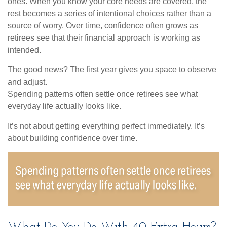
ones. When you know your core needs are covered, the
rest becomes a series of intentional choices rather than a
source of worry. Over time, confidence often grows as
retirees see that their financial approach is working as
intended.
The good news? The first year gives you space to observe
and adjust.
Spending patterns often settle once retirees see what
everyday life actually looks like.
It’s not about getting everything perfect immediately. It’s
about building confidence over time.