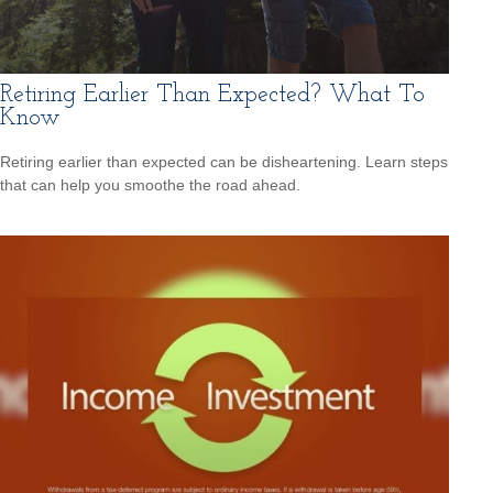
Retiring Earlier Than Expected? What To
Know
Retiring earlier than expected can be disheartening. Learn steps
that can help you smoothe the road ahead.