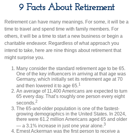
9 Facts About Retirement
Retirement can have many meanings. For some, it will be a
time to travel and spend time with family members. For
others, it will be a time to start a new business or begin a
charitable endeavor. Regardless of what approach you
intend to take, here are nine things about retirement that
might surprise you.
Many consider the standard retirement age to be 65.
One of the key influencers in arriving at that age was
Germany, which initially set its retirement age at 70
1
and then lowered it to age 65.
An average of 11,400 Americans are expected to turn
65 every day. That’s roughly one person every eight
2
seconds.
The 65-and-older population is one of the fastest-
growing demographics in the United States. In 2024,
there were 61.2 million Americans aged 65 and older
3
— a 3.1% increase in just one year alone.
Ernest Ackerman was the first person to receive a