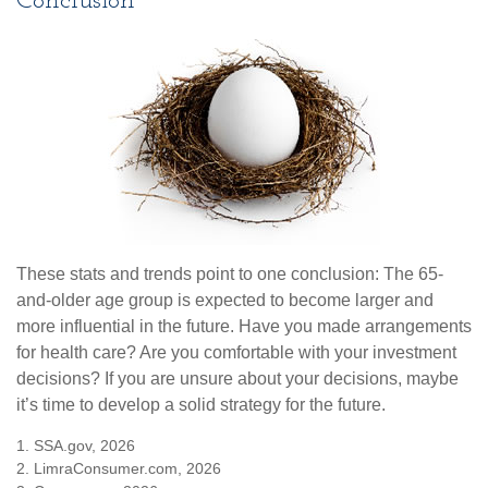
Conclusion
These stats and trends point to one conclusion: The 65-
and-older age group is expected to become larger and
more influential in the future. Have you made arrangements
for health care? Are you comfortable with your investment
decisions? If you are unsure about your decisions, maybe
it’s time to develop a solid strategy for the future.
1. SSA.gov, 2026
2. LimraConsumer.com, 2026