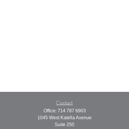
Contact
Office:
714 787 6903
1045 West Katella Avenue
Suite 250