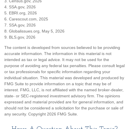
3. Census.gov, 2026
4. SSA.gov, 2026
5. EBRI.org, 2026
6. Carescout.com, 2025
7. SSA.gov, 2026
8. Globalissues.org, May 5, 2026
9. BLS.gov, 2026
The content is developed from sources believed to be providing
accurate information. The information in this material is not
intended as tax or legal advice. It may not be used for the
purpose of avoiding any federal tax penalties. Please consult legal
or tax professionals for specific information regarding your
individual situation. This material was developed and produced by
FMG Suite to provide information on a topic that may be of
interest. FMG, LLC, is not affiliated with the named broker-dealer,
state- or SEC-registered investment advisory firm. The opinions
expressed and material provided are for general information, and
should not be considered a solicitation for the purchase or sale of
any security. Copyright
2026 FMG Suite.