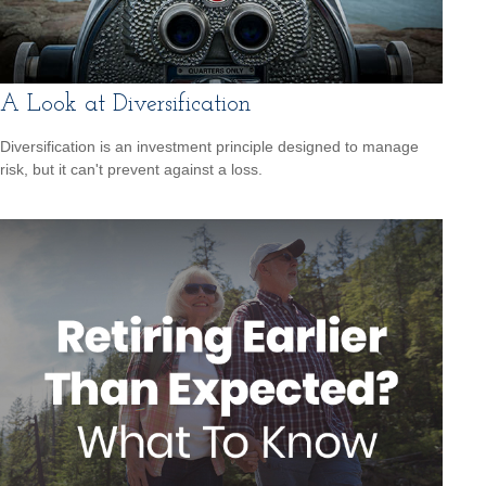
A Look at Diversification
Diversification is an investment principle designed to manage
risk, but it can't prevent against a loss.