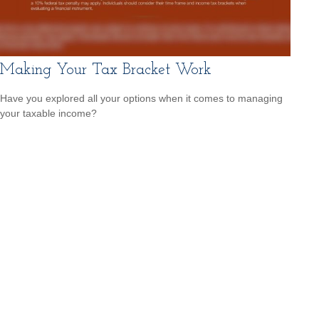
Making Your Tax Bracket Work
Have you explored all your options when it comes to managing
your taxable income?