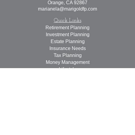
Orange,
CA
92867
marianela@marigoldfp.com
Quick Links
Retirement Planning
Investment Planning
Estate Planning
Insurance Needs
Tax Planning
Money Management
Lifestyle
Latest Articles
All Videos
All Calculators
LPL
Financial Form CRS
Check the background of your financial professional on
FINRA's
BrokerCheck
.
The content is developed from sources believed to be