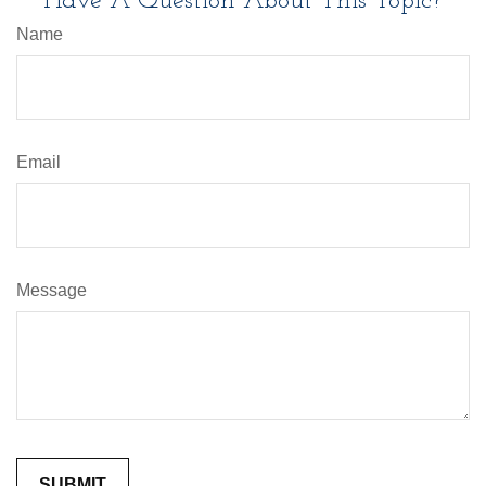
Have A Question About This Topic?
Name
Email
Message