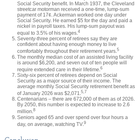
Social Security benefit. In March 1937, the Cleveland
streetcar motorman received a one-time, lump-sum
payment of 17¢. Ackerman worked one day under
Social Security. He earned $5 for the day and paid a
nickel in payroll taxes. His lump-sum payout was
4
equal to 3.5% of his wages.
Seventy-three percent of retirees say they are
confident about having enough money to live
5
comfortably throughout their retirement years.
The monthly median cost of an assisted living facility
is around $6,200, and seven out of ten people will
6
require extended care in their lifetime.
Sixty-six percent of retirees depend on Social
Security as a major source of their income. The
average monthly Social Security retirement benefit as
5,7
of January 2026 was $2,071.
Centenarians – there are 672,000 of them as of 2026.
By 2050, this number is expected to increase to 2.6
8
million.
Seniors aged 65 and over spend over four hours a
9
day, on average, watching TV.