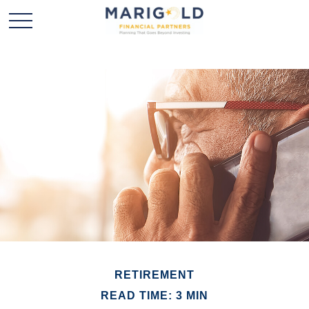
RETIREMENT
READ TIME: 3 MIN