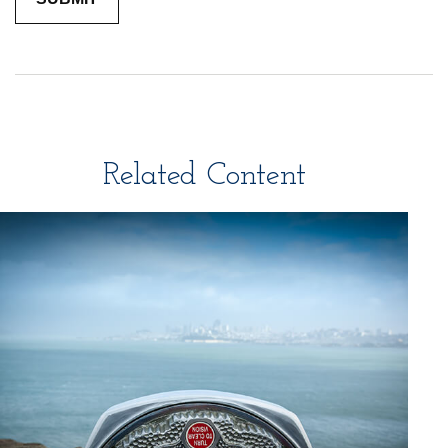
Related Content