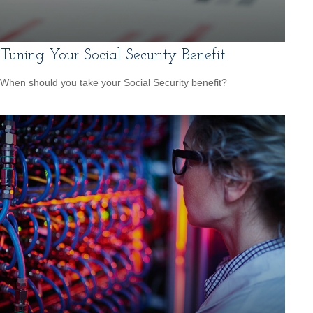
Tuning Your Social Security Benefit
When should you take your Social Security benefit?