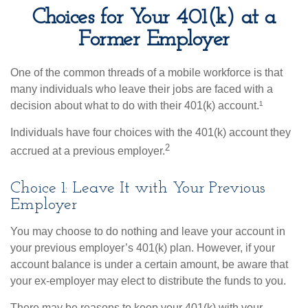
Choices for Your 401(k) at a
Former Employer
One of the common threads of a mobile workforce is that
many individuals who leave their jobs are faced with a
decision about what to do with their 401(k) account.¹
Individuals have four choices with the 401(k) account they
2
accrued at a previous employer.
Choice 1: Leave It with Your Previous
Employer
You may choose to do nothing and leave your account in
your previous employer’s 401(k) plan. However, if your
account balance is under a certain amount, be aware that
your ex-employer may elect to distribute the funds to you.
There may be reasons to keep your 401(k) with your