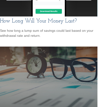
How Long Will Your Money Last?
See how long a lump sum of savings could last based on your
withdrawal rate and return.