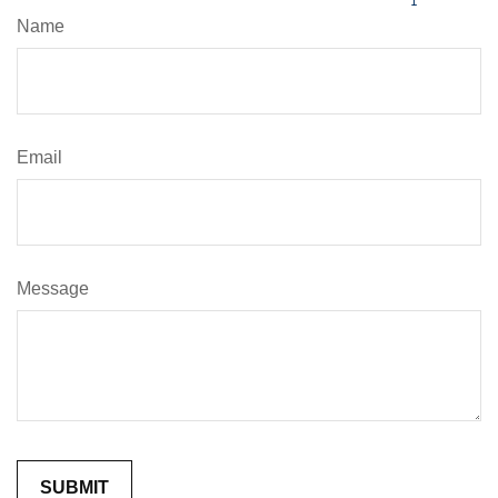
Name
Email
Message