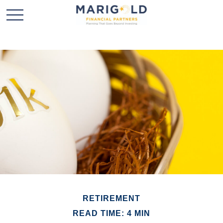
RETIREMENT
READ TIME: 4 MIN