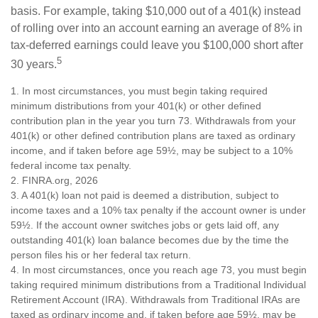
basis. For example, taking $10,000 out of a 401(k) instead
of rolling over into an account earning an average of 8% in
tax-deferred earnings could leave you $100,000 short after
5
30 years.
1.
In most circumstances, you must begin taking required
minimum distributions from your 401(k) or other defined
contribution plan in the year you turn 73. Withdrawals from your
401(k) or other defined contribution plans are taxed as ordinary
income, and if taken before age 59½, may be subject to a 10%
federal income tax penalty.
2. FINRA.org, 2026
3.
A 401(k) loan not paid is deemed a distribution, subject to
income taxes and a 10% tax penalty if the account owner is under
59½. If the account owner switches jobs or gets laid off, any
outstanding 401(k) loan balance becomes due by the time the
person files his or her federal tax return.
4.
In most circumstances, once you reach age 73, you must begin
taking required minimum distributions from a Traditional Individual
Retirement Account (IRA). Withdrawals from Traditional IRAs are
taxed as ordinary income and, if taken before age 59½, may be