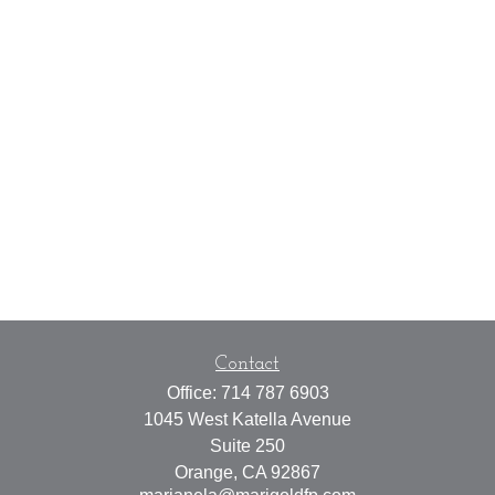
Contact
Office:
714 787 6903
1045 West Katella Avenue
Suite 250
Orange,
CA
92867