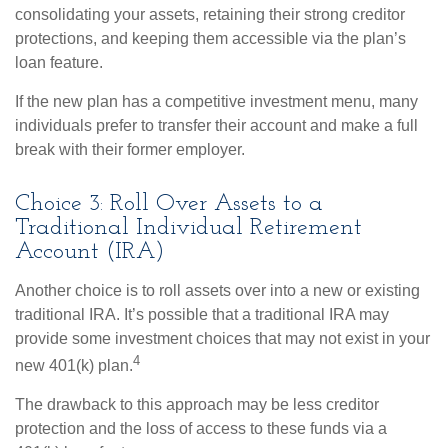
consolidating your assets, retaining their strong creditor
protections, and keeping them accessible via the plan’s
loan feature.
If the new plan has a competitive investment menu, many
individuals prefer to transfer their account and make a full
break with their former employer.
Choice 3: Roll Over Assets to a
Traditional Individual Retirement
Account (IRA)
Another choice is to roll assets over into a new or existing
traditional IRA. It’s possible that a traditional IRA may
provide some investment choices that may not exist in your
4
new 401(k) plan.
The drawback to this approach may be less creditor
protection and the loss of access to these funds via a