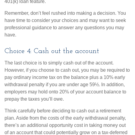
401(k) loan feature.
Remember, don’t feel rushed into making a decision. You
have time to consider your choices and may want to seek
professional guidance to answer any questions you may
have.
Choice 4: Cash out the account
The last choice is to simply cash out of the account.
However, if you choose to cash out, you may be required to
pay ordinary income tax on the balance plus a 10% early
withdrawal penalty if you are under age 59½. In addition,
employers may hold onto 20% of your account balance to
prepay the taxes you’ll owe.
Think carefully before deciding to cash out a retirement
plan. Aside from the costs of the early withdrawal penalty,
there’s an additional opportunity cost in taking money out
of an account that could potentially grow on a tax-deferred