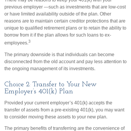
previous employer —such as investments that are low-cost
or have limited availability outside of the plan. Other
reasons are to maintain certain creditor protections that are
unique to qualified retirement plans or to retain the ability to
borrow from it if the plan allows for such loans to ex-
3
employees.
The primary downside is that individuals can become
disconnected from the old account and pay less attention to
the ongoing management of its investments.
Choice 2: Transfer to Your New
Employer’s 401(k) Plan
Provided your current employer’s 401(k) accepts the
transfer of assets from a pre-existing 401(k), you may want
to consider moving these assets to your new plan.
The primary benefits of transferring are the convenience of