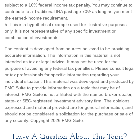
subject to a 10% federal income tax penalty. You may continue to
contribute to a Traditional IRA past age 70½ as long as you meet
the earned-income requirement.
5. This is a hypothetical example used for illustrative purposes
only. It is not representative of any specific investment or
combination of investments.
The content is developed from sources believed to be providing
accurate information. The information in this material is not
intended as tax or legal advice. It may not be used for the
purpose of avoiding any federal tax penalties. Please consult legal
or tax professionals for specific information regarding your
individual situation. This material was developed and produced by
FMG Suite to provide information on a topic that may be of
interest. FMG Suite is not affiliated with the named broker-dealer,
state- or SEC-registered investment advisory firm. The opinions
expressed and material provided are for general information, and
should not be considered a solicitation for the purchase or sale of
any security. Copyright
2026 FMG Suite.
Have A Question About This Topic?