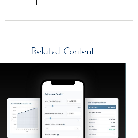
Related Content