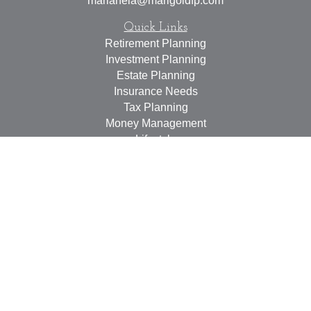
marianela@marigoldfp.com
Quick Links
Retirement Planning
Investment Planning
Estate Planning
Insurance Needs
Tax Planning
Money Management
Lifestyle
Latest Articles
All Videos
All Calculators
LPL
Financial Form CRS
Check the background of your financial professional on
FINRA's
BrokerCheck
.
The content is developed from sources believed to be
providing accurate information. The information in this