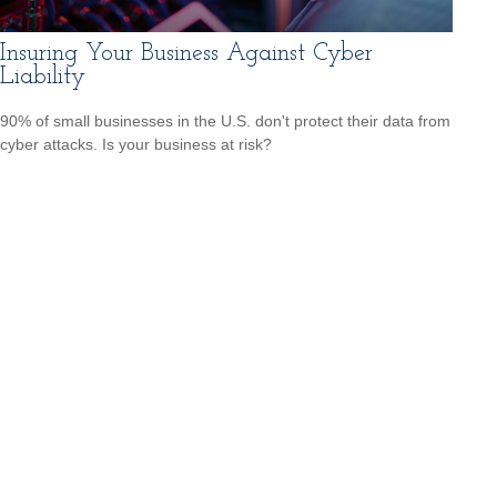
Insuring Your Business Against Cyber
Liability
90% of small businesses in the U.S. don't protect their data from
cyber attacks. Is your business at risk?