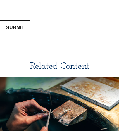
Related Content