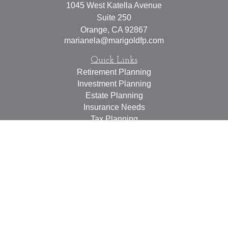
1045 West Katella Avenue
Suite 250
Orange,
CA
92867
marianela@marigoldfp.com
Quick Links
Retirement Planning
Investment Planning
Estate Planning
Insurance Needs
Tax Planning
Money Management
Lifestyle
Latest Articles
All Videos
All Calculators
LPL
Financial Form CRS
Check the background of your financial professional on