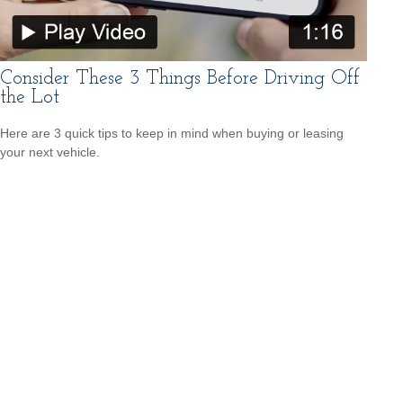
Consider These 3 Things Before Driving Off
the Lot
Here are 3 quick tips to keep in mind when buying or leasing
your next vehicle.