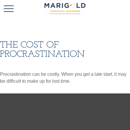
THE COST OF
PROCRASTINATION
Procrastination can be costly. When you get a late start, it may
be difficult to make up for lost time.