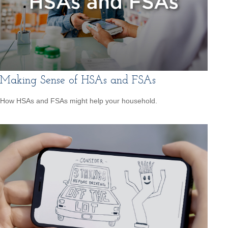
Making Sense of HSAs and FSAs
How HSAs and FSAs might help your household.