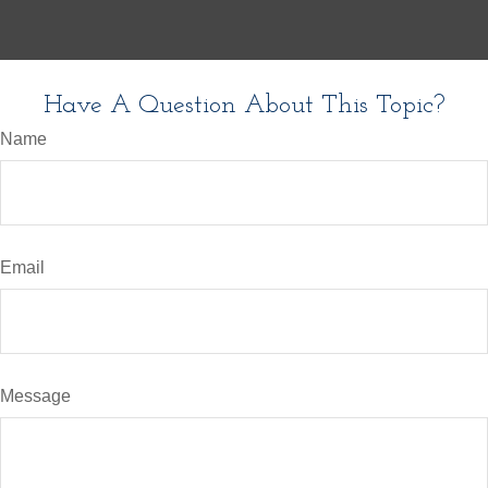
Have A Question About This Topic?
Name
Email
Message