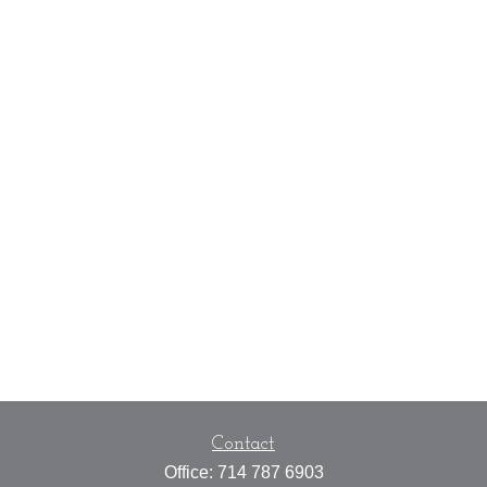
Contact
Office:
714 787 6903