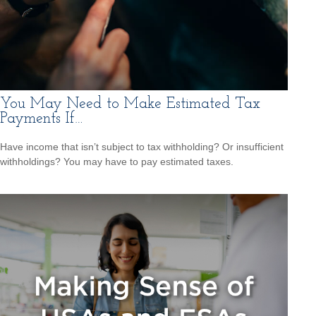
You May Need to Make Estimated Tax
Payments If…
Have income that isn’t subject to tax withholding? Or insufficient
withholdings? You may have to pay estimated taxes.