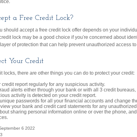
tice.
ept a Free Credit Lock?
u should accept a free credit lock offer depends on your indivi
redit lock may be a good choice if you're concerned about identity
layer of protection that can help prevent unauthorized access to 
ct Your Credit
it locks, there are other things you can do to protect your credit:
credit report regularly for any suspicious activity.
fraud alerts either through your bank or with all 3 credit bureaus, 
ious activity is detected on your credit report.
unique passwords for all your financial accounts and change th
view your bank and credit card statements for any unauthorized
bout sharing personal information online or over the phone, and 
ces.
 September 6 2022
23