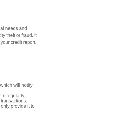
dual needs and
 theft or fraud. It
your credit report.
which will notify
em regularly.
 transactions.
only provide it to