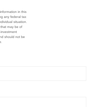
nformation in this
ng any federal tax
dividual situation.
 that may be of
d investment
and should not be
e.