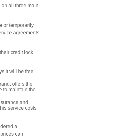
k on all three main
e or temporarily
 service agreements
heir credit lock
 it will be free
and, offers the
e to maintain the
 insurance and
his service costs
idered a
d prices can