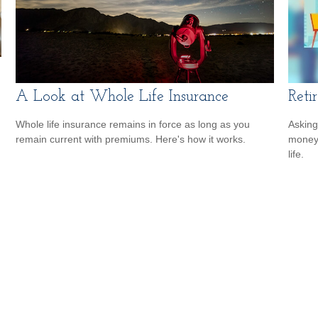
A Look at Whole Life Insurance
Reti
Whole life insurance remains in force as long as you
Asking
remain current with premiums. Here's how it works.
money 
life.