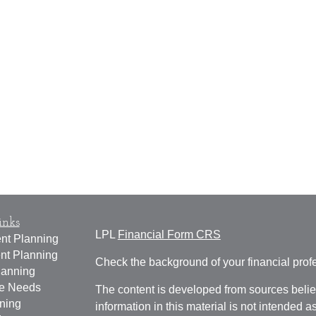
inks
LPL
Financial Form CRS
nt Planning
nt Planning
Check the background of your financial pro
lanning
ce Needs
The content is developed from sources belie
ning
information in this material is not intended a