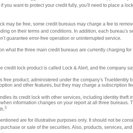
if you want to protect your credit fully, you'll need to place a loc
 lock may be free, some credit bureaus may charge a fee to remov
ending on their terms and conditions. In addition, each bureau's
don't guarantee error-free operation or uninterrupted service.
n what the three main credit bureaus are currently charging for t
ee credit lock product is called Lock & Alert, and the company says
 free product, administered under the company's TrueIdentity br
option and other features, but they may charge a subscription fe
dles its credit lock with other services, including identity theft
 when information changes on your report at all three bureaus. T
3
h.
tioned are for illustrative purposes only. It should not be cons
he purchase or sale of the securities. Also, products, services, an