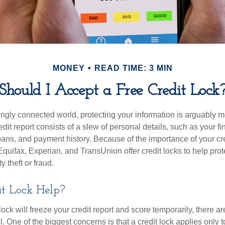
MONEY
READ TIME: 3 MIN
Should I Accept a Free Credit Lock
singly connected world, protecting your information is arguably 
dit report consists of a slew of personal details, such as your fin
oans, and payment history. Because of the importance of your cred
quifax, Experian, and TransUnion offer credit locks to help pro
y theft or fraud.
it Lock Help?
lock will freeze your credit report and score temporarily, there a
 One of the biggest concerns is that a credit lock applies only t