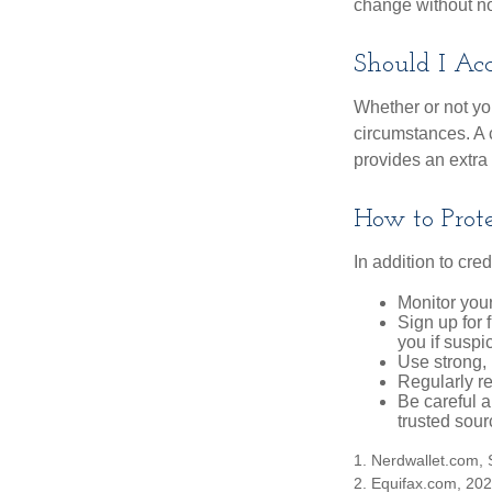
change without no
Should I Acc
Whether or not yo
circumstances. A c
provides an extra 
How to Prote
In addition to cred
Monitor your 
Sign up for 
you if suspic
Use strong, 
Regularly re
Be careful a
trusted sour
1. Nerdwallet.com,
2. Equifax.com, 20