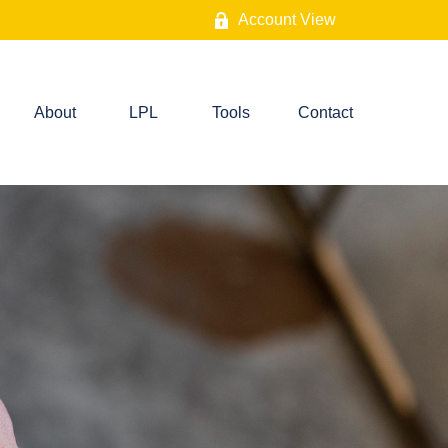
Account View
About
LPL
Tools
Contact