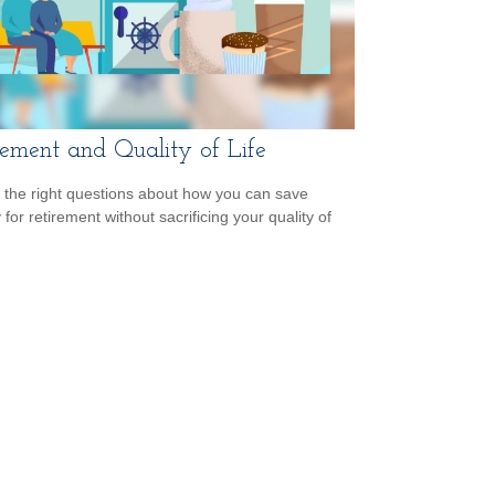
rement and Quality of Life
 the right questions about how you can save
for retirement without sacrificing your quality of