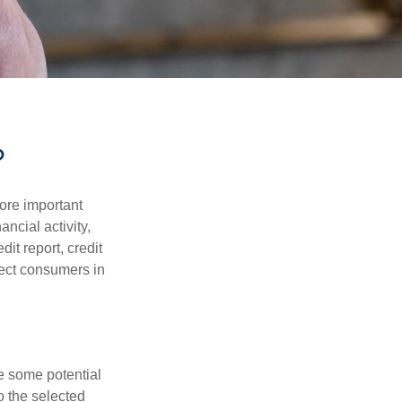
?
more important
ancial activity,
it report, credit
tect consumers in
re some potential
o the selected