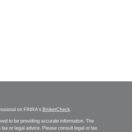
fessional on FINRA's
BrokerCheck
.
ved to be providing accurate information. The
s tax or legal advice. Please consult legal or tax