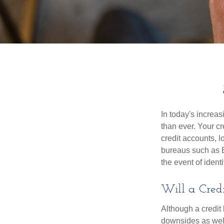
In today's increa
than ever. Your cre
credit accounts, l
bureaus such as E
the event of identit
Will a Cred
Although a credit 
downsides as well.