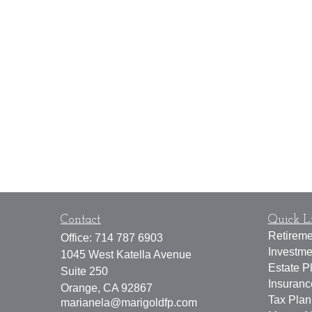
Contact
Quick L
Retireme
Office:
714 787 6903
Investme
1045 West Katella Avenue
Estate P
Suite 250
Insuran
Orange,
CA
92867
Tax Plan
marianela@marigoldfp.com