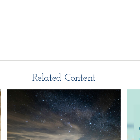
Related Content