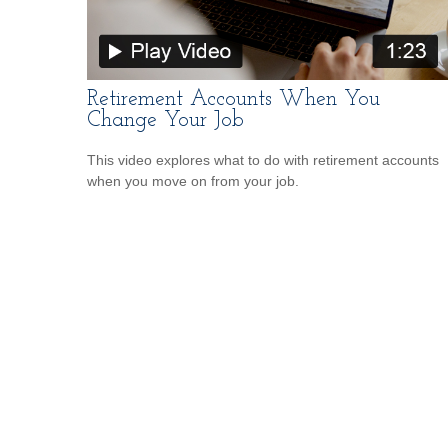
Retirement Accounts When You
Change Your Job
This video explores what to do with retirement accounts
when you move on from your job.