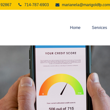
92867
714-787-6903
marianela@marigoldfp.com
Home
Services