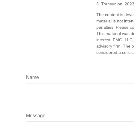
3. Transunion, 202
The content is deve
material is not inte
penalties. Please co
This material was d
interest. FMG, LLC, 
advisory firm. The 
considered a solicit
Name
Message