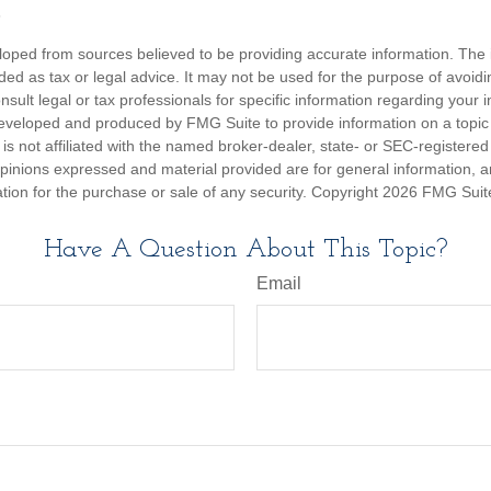
3
loped from sources believed to be providing accurate information. The i
nded as tax or legal advice. It may not be used for the purpose of avoidi
nsult legal or tax professionals for specific information regarding your in
eveloped and produced by FMG Suite to provide information on a topic
is not affiliated with the named broker-dealer, state- or SEC-registere
opinions expressed and material provided are for general information, 
ation for the purchase or sale of any security. Copyright
2026 FMG Suit
Have A Question About This Topic?
Email