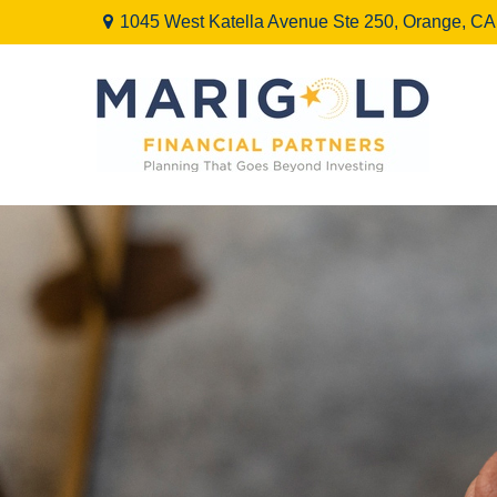
1045 West Katella Avenue Ste 250,
Orange,
CA