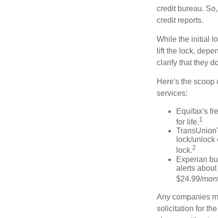
credit bureau. So, 
credit reports.
While the initial
lift the lock, dep
clarify that they 
Here's the scoop o
services:
Equifax's fr
1
for life.
TransUnion's
lock/unlock 
2
lock.
Experian bun
alerts about
$24.99/mont
Any companies men
solicitation for t