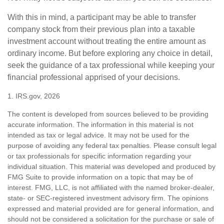
With this in mind, a participant may be able to transfer
company stock from their previous plan into a taxable
investment account without treating the entire amount as
ordinary income. But before exploring any choice in detail,
seek the guidance of a tax professional while keeping your
financial professional apprised of your decisions.
1. IRS.gov, 2026
The content is developed from sources believed to be providing
accurate information. The information in this material is not
intended as tax or legal advice. It may not be used for the
purpose of avoiding any federal tax penalties. Please consult legal
or tax professionals for specific information regarding your
individual situation. This material was developed and produced by
FMG Suite to provide information on a topic that may be of
interest. FMG, LLC, is not affiliated with the named broker-dealer,
state- or SEC-registered investment advisory firm. The opinions
expressed and material provided are for general information, and
should not be considered a solicitation for the purchase or sale of