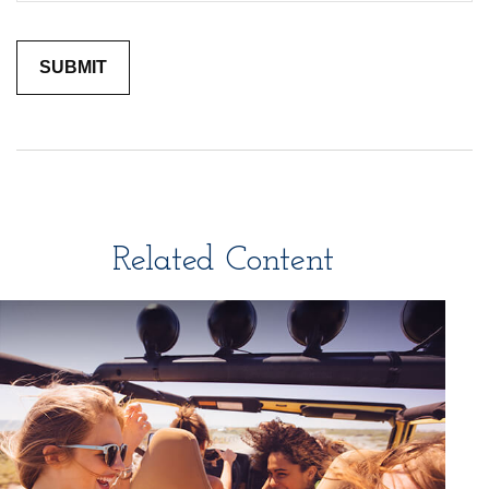
Related Content