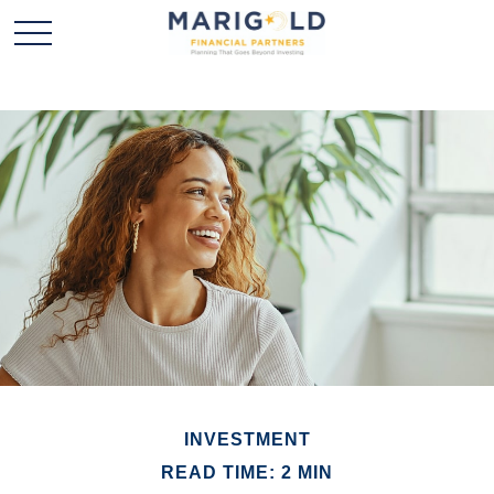
INVESTMENT
READ TIME: 2 MIN