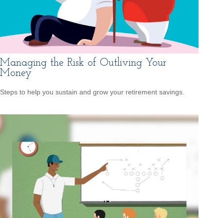
Managing the Risk of Outliving Your
Money
Steps to help you sustain and grow your retirement savings.