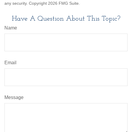
any security. Copyright
2026 FMG Suite.
Have A Question About This Topic?
Name
Email
Message