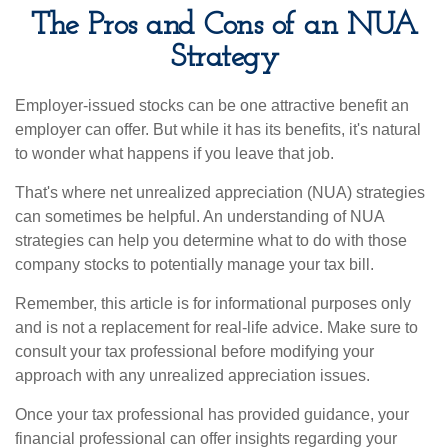
The Pros and Cons of an NUA
Strategy
Employer-issued stocks can be one attractive benefit an
employer can offer. But while it has its benefits, it's natural
to wonder what happens if you leave that job.
That's where net unrealized appreciation (NUA) strategies
can sometimes be helpful. An understanding of NUA
strategies can help you determine what to do with those
company stocks to potentially manage your tax bill.
Remember, this article is for informational purposes only
and is not a replacement for real-life advice. Make sure to
consult your tax professional before modifying your
approach with any unrealized appreciation issues.
Once your tax professional has provided guidance, your
financial professional can offer insights regarding your