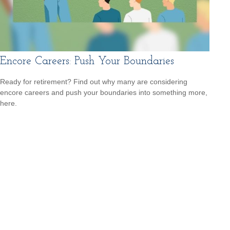
Encore Careers: Push Your Boundaries
Ready for retirement? Find out why many are considering
encore careers and push your boundaries into something more,
here.