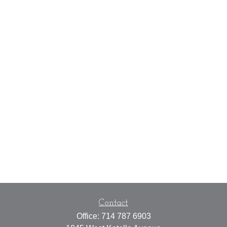
Contact
Office:
714 787 6903