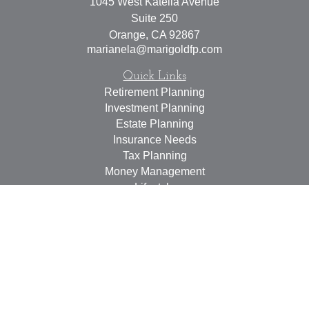
1045 West Katella Avenue
Suite 250
Orange,
CA
92867
marianela@marigoldfp.com
Quick Links
Retirement Planning
Investment Planning
Estate Planning
Insurance Needs
Tax Planning
Money Management
Lifestyle
Latest Articles
All Videos
All Calculators
LPL
Financial Form CRS
Check the background of your financial professional on
FINRA's
BrokerCheck
.