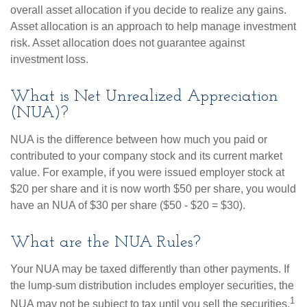
overall asset allocation if you decide to realize any gains.
Asset allocation is an approach to help manage investment
risk. Asset allocation does not guarantee against
investment loss.
What is Net Unrealized Appreciation
(NUA)?
NUA is the difference between how much you paid or
contributed to your company stock and its current market
value. For example, if you were issued employer stock at
$20 per share and it is now worth $50 per share, you would
have an NUA of $30 per share ($50 - $20 = $30).
What are the NUA Rules?
Your NUA may be taxed differently than other payments. If
the lump-sum distribution includes employer securities, the
1
NUA may not be subject to tax until you sell the securities.