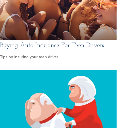
Buying Auto Insurance For Teen Drivers
Tips on insuring your teen driver.