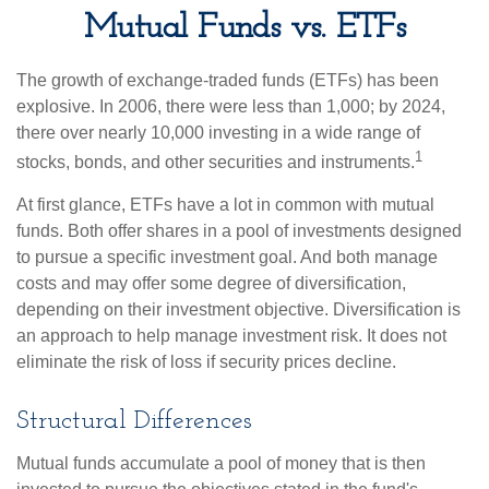
Mutual Funds vs. ETFs
The growth of exchange-traded funds (ETFs) has been
explosive. In 2006, there were less than 1,000; by 2024,
there over nearly 10,000 investing in a wide range of
1
stocks, bonds, and other securities and instruments.
At first glance, ETFs have a lot in common with mutual
funds. Both offer shares in a pool of investments designed
to pursue a specific investment goal. And both manage
costs and may offer some degree of diversification,
depending on their investment objective. Diversification is
an approach to help manage investment risk. It does not
eliminate the risk of loss if security prices decline.
Structural Differences
Mutual funds accumulate a pool of money that is then