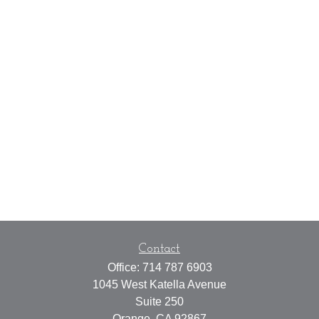
Contact
Office:
714 787 6903
1045 West Katella Avenue
Suite 250
Orange,
CA
92867