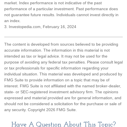
market. Index performance is not indicative of the past
performance of a particular investment. Past performance does
not guarantee future results. Individuals cannot invest directly in
an index.
3. Investopedia.com, February 16, 2024
The content is developed from sources believed to be providing
accurate information. The information in this material is not
intended as tax or legal advice. It may not be used for the
purpose of avoiding any federal tax penalties. Please consult legal
or tax professionals for specific information regarding your
individual situation. This material was developed and produced by
FMG Suite to provide information on a topic that may be of
interest. FMG Suite is not affiliated with the named broker-dealer,
state- or SEC-registered investment advisory firm. The opinions
expressed and material provided are for general information, and
should not be considered a solicitation for the purchase or sale of
any security. Copyright
2026 FMG Suite.
Have A Question About This Topic?