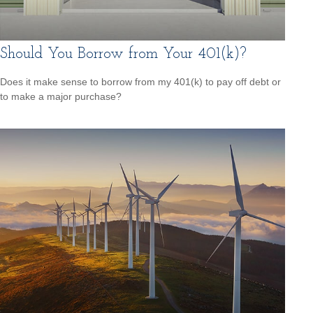
Should You Borrow from Your 401(k)?
Does it make sense to borrow from my 401(k) to pay off debt or
to make a major purchase?