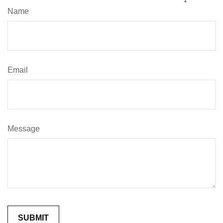
Name
Email
Message