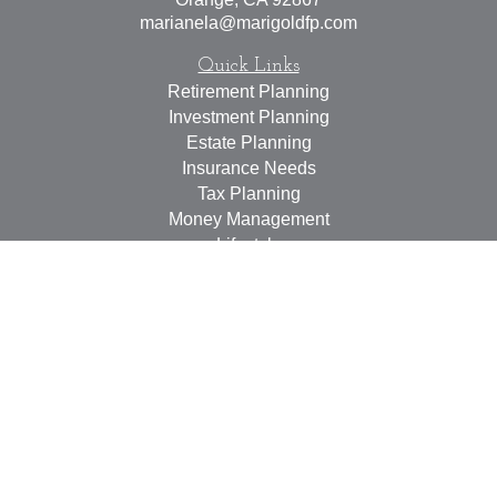
marianela@marigoldfp.com
Quick Links
Retirement Planning
Investment Planning
Estate Planning
Insurance Needs
Tax Planning
Money Management
Lifestyle
Latest Articles
All Videos
All Calculators
LPL
Financial Form CRS
Check the background of your financial professional on
FINRA's
BrokerCheck
.
The content is developed from sources believed to be