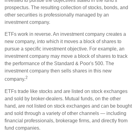
invested to pursue the objectives stated in the fund's
prospectus. The resulting collection of stocks, bonds, and
other securities is professionally managed by an
investment company.
ETFs work in reverse. An investment company creates a
new company, into which it moves a block of shares to
pursue a specific investment objective. For example, an
investment company may move a block of shares to track
the performance of the Standard & Poor's 500. The
investment company then sells shares in this new
2
company.
ETFs trade like stocks and are listed on stock exchanges
and sold by broker-dealers. Mutual funds, on the other
hand, are not listed on stock exchanges and can be bought
and sold through a variety of other channels — including
financial professionals, brokerage firms, and directly from
fund companies.