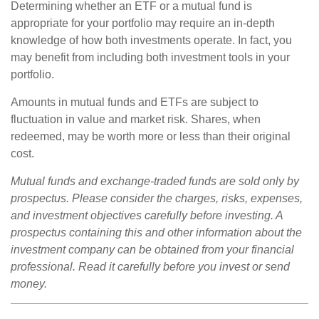
Determining whether an ETF or a mutual fund is
appropriate for your portfolio may require an in-depth
knowledge of how both investments operate. In fact, you
may benefit from including both investment tools in your
portfolio.
Amounts in mutual funds and ETFs are subject to
fluctuation in value and market risk. Shares, when
redeemed, may be worth more or less than their original
cost.
Mutual funds and exchange-traded funds are sold only by
prospectus. Please consider the charges, risks, expenses,
and investment objectives carefully before investing. A
prospectus containing this and other information about the
investment company can be obtained from your financial
professional. Read it carefully before you invest or send
money.