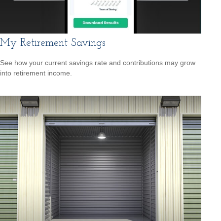
My Retirement Savings
See how your current savings rate and contributions may grow
into retirement income.