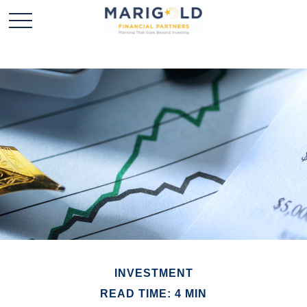
INVESTMENT
READ TIME: 4 MIN