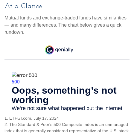
At a Glance
Mutual funds and exchange-traded funds have similarities
— and many differences. The chart below gives a quick
rundown.
1. ETFGI.com, July 17, 2024
2. The Standard & Poor's 500 Composite Index is an unmanaged
index that is generally considered representative of the U.S. stock