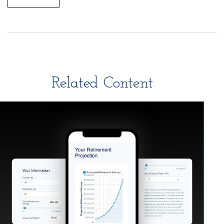
Related Content