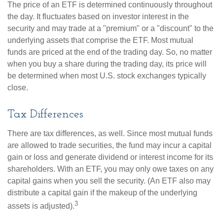
The price of an ETF is determined continuously throughout
the day. It fluctuates based on investor interest in the
security and may trade at a "premium" or a "discount" to the
underlying assets that comprise the ETF. Most mutual
funds are priced at the end of the trading day. So, no matter
when you buy a share during the trading day, its price will
be determined when most U.S. stock exchanges typically
close.
Tax Differences
There are tax differences, as well. Since most mutual funds
are allowed to trade securities, the fund may incur a capital
gain or loss and generate dividend or interest income for its
shareholders. With an ETF, you may only owe taxes on any
capital gains when you sell the security. (An ETF also may
distribute a capital gain if the makeup of the underlying
3
assets is adjusted).