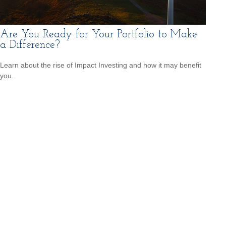
Are You Ready for Your Portfolio to Make
a Difference?
Learn about the rise of Impact Investing and how it may benefit
you.