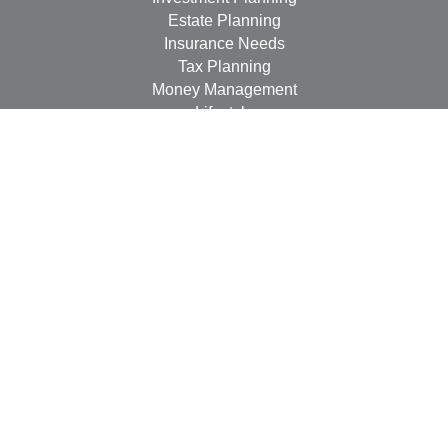
Estate Planning
Insurance Needs
Tax Planning
Money Management
Lifestyle
Latest Articles
All Videos
All Calculators
LPL
Financial Form CRS
Check the background of your financial professional on
FINRA's
BrokerCheck
.
The content is developed from sources believed to be
providing accurate information. The information in this
material is not intended as tax or legal advice. Please
consult legal or tax professionals for specific information
regarding your individual situation. Some of this material
was developed and produced by FMG Suite to provide