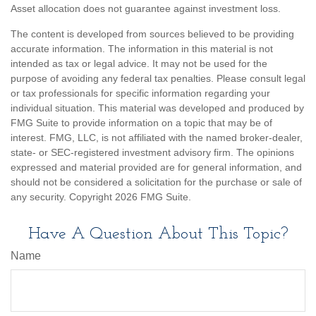
Asset allocation does not guarantee against investment loss.
The content is developed from sources believed to be providing
accurate information. The information in this material is not
intended as tax or legal advice. It may not be used for the
purpose of avoiding any federal tax penalties. Please consult legal
or tax professionals for specific information regarding your
individual situation. This material was developed and produced by
FMG Suite to provide information on a topic that may be of
interest. FMG, LLC, is not affiliated with the named broker-dealer,
state- or SEC-registered investment advisory firm. The opinions
expressed and material provided are for general information, and
should not be considered a solicitation for the purchase or sale of
any security. Copyright
2026 FMG Suite.
Have A Question About This Topic?
Name