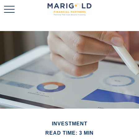
INVESTMENT
READ TIME: 3 MIN