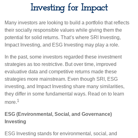
Investing for Impact
Many investors are looking to build a portfolio that reflects
their socially responsible values while giving them the
potential for solid returns. That’s where SRI Investing,
Impact Investing, and ESG Investing may play a role.
In the past, some investors regarded these investment
strategies as too restrictive. But over time, improved
evaluative data and competitive returns made these
strategies more mainstream. Even though SRI, ESG
investing, and Impact Investing share many similarities,
they differ in some fundamental ways. Read on to learn
1
more.
ESG (Environmental, Social, and Governance)
Investing
ESG Investing stands for environmental, social, and