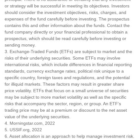
or strategy will be successful in meeting its objectives. Investors
should consider the investment objectives, risks, charges, and
expenses of the fund carefully before investing. The prospectus
contains this and other information about the funds. Contact the
fund company directly or your financial professional to obtain a
prospectus, which should be read carefully before investing or
sending money.
3. Exchange-Traded Funds (ETFs) are subject to market and the
risks of their underlying securities. Some ETFs may involve
international risks, which include differences in financial reporting
standards, currency exchange rates, political risk unique to a
specific country, foreign taxes and regulations, and the potential
for illiquid markets. These factors may result in greater share
price volatility. ETFs that focus on a small universe of securities
may be subject to more market volatility as well as the specific
risks that accompany the sector, region, or group. An ETF’s
trading price may be at a premium or discount to the net asset
value of the underlying securities.
4. Morningstar.com, 2022
5. USSIF.org, 2022
6. Asset allocation is an approach to help manage investment risk.