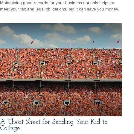
Maintaining good records for your business not only helps to
meet your tax and legal obligations, but it can save you money.
A Cheat Sheet for Sending Your Kid to
College