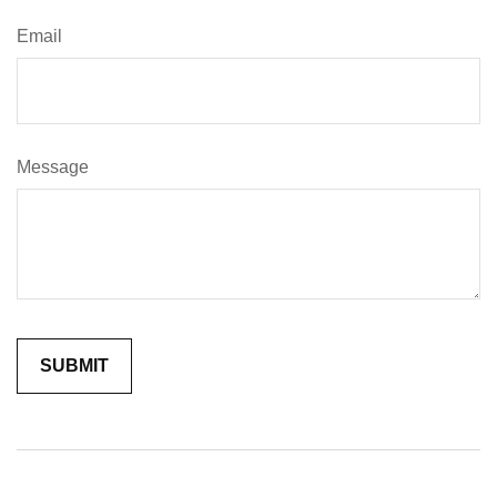
Email
Message