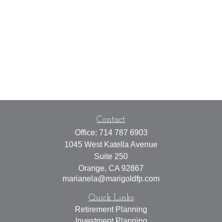
Contact
Office:
714 787 6903
1045 West Katella Avenue
Suite 250
Orange,
CA
92867
marianela@marigoldfp.com
Quick Links
Retirement Planning
Investment Planning