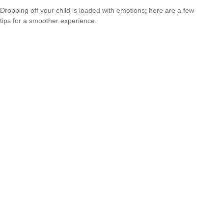
Dropping off your child is loaded with emotions; here are a few
tips for a smoother experience.