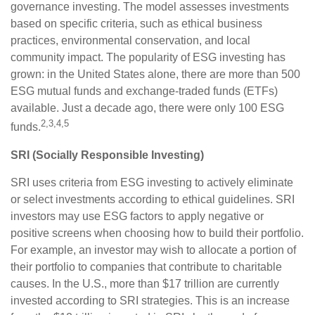
governance investing. The model assesses investments
based on specific criteria, such as ethical business
practices, environmental conservation, and local
community impact. The popularity of ESG investing has
grown: in the United States alone, there are more than 500
ESG mutual funds and exchange-traded funds (ETFs)
available. Just a decade ago, there were only 100 ESG
2,3,4,5
funds.
SRI (Socially Responsible Investing)
SRI uses criteria from ESG investing to actively eliminate
or select investments according to ethical guidelines. SRI
investors may use ESG factors to apply negative or
positive screens when choosing how to build their portfolio.
For example, an investor may wish to allocate a portion of
their portfolio to companies that contribute to charitable
causes. In the U.S., more than $17 trillion are currently
invested according to SRI strategies. This is an increase