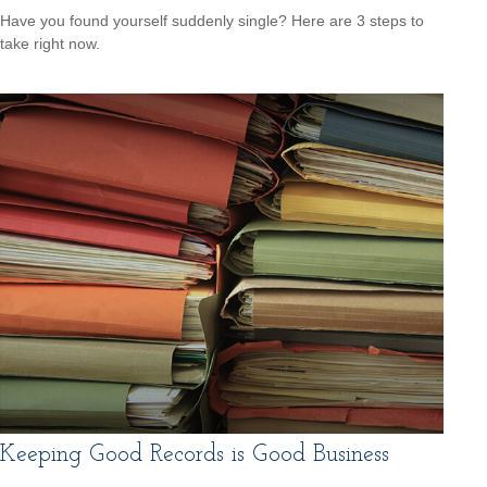
Have you found yourself suddenly single? Here are 3 steps to
take right now.
Keeping Good Records is Good Business