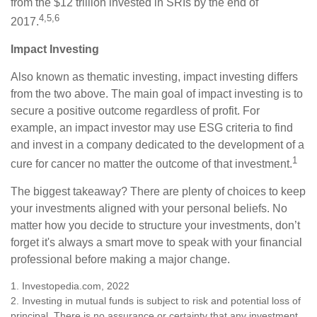
from the $12 trillion invested in SRIs by the end of
4,5,6
2017.
Impact Investing
Also known as thematic investing, impact investing differs
from the two above. The main goal of impact investing is to
secure a positive outcome regardless of profit. For
example, an impact investor may use ESG criteria to find
and invest in a company dedicated to the development of a
1
cure for cancer no matter the outcome of that investment.
The biggest takeaway? There are plenty of choices to keep
your investments aligned with your personal beliefs. No
matter how you decide to structure your investments, don’t
forget it's always a smart move to speak with your financial
professional before making a major change.
1. Investopedia.com, 2022
2. Investing in mutual funds is subject to risk and potential loss of
principal. There is no assurance or certainty that any investment