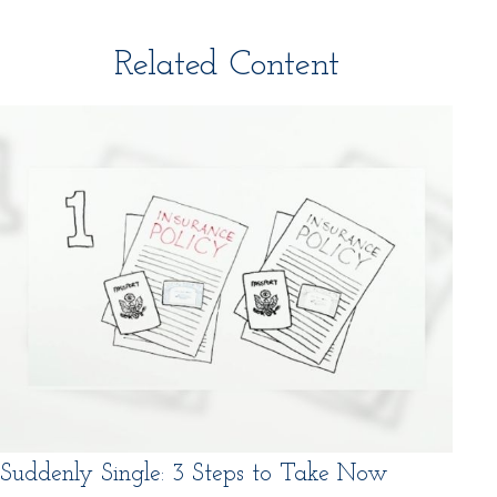
Related Content
Suddenly Single: 3 Steps to Take Now