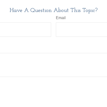
Have A Question About This Topic?
Email