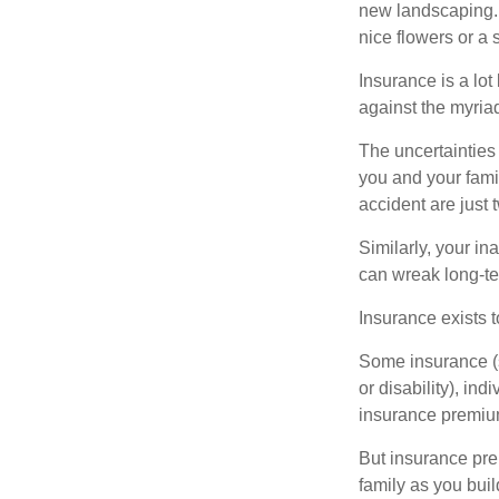
new landscaping. 
nice flowers or a s
Insurance is a lot 
against the myriad
The uncertainties 
you and your fami
accident are just 
Similarly, your ina
can wreak long-te
Insurance exists t
Some insurance (s
or disability), in
insurance premium
But insurance pre
family as you bui