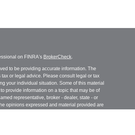
fessional on FINRA's
BrokerCheck
.
ved to be providing accurate information. The
s tax or legal advice. Please consult legal or tax
ng your individual situation. Some of this material
 provide information on a topic that may be of
named representative, broker - dealer, state - or
The opinions expressed and material provided are
nsidered a solicitation for the purchase or sale of
y seriously. As of January 1, 2020 the
California