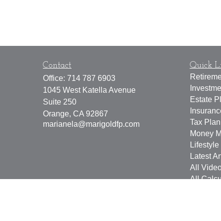
Contact
Quick L
Retireme
Office:
714 787 6903
Investme
1045 West Katella Avenue
Estate P
Suite 250
Insuran
Orange,
CA
92867
Tax Plan
marianela@marigoldfp.com
Money M
Lifestyle
Latest Ar
All Vide
All Calcu