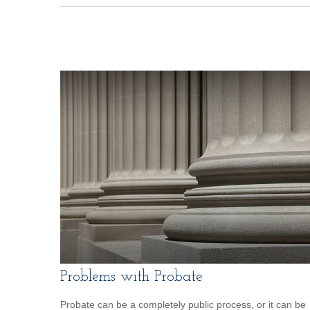
Problems with Probate
Probate can be a completely public process, or it can be