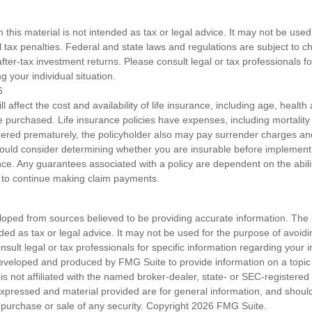
n this material is not intended as tax or legal advice. It may not be used
l tax penalties. Federal and state laws and regulations are subject to 
ter-tax investment returns. Please consult legal or tax professionals fo
g your individual situation.
6
ll affect the cost and availability of life insurance, including age, healt
 purchased. Life insurance policies have expenses, including mortality
endered prematurely, the policyholder also may pay surrender charges a
hould consider determining whether you are insurable before implement
ance. Any guarantees associated with a policy are dependent on the abilit
to continue making claim payments.
loped from sources believed to be providing accurate information. The i
nded as tax or legal advice. It may not be used for the purpose of avoidi
nsult legal or tax professionals for specific information regarding your in
eveloped and produced by FMG Suite to provide information on a topic
is not affiliated with the named broker-dealer, state- or SEC-registere
expressed and material provided are for general information, and shoul
he purchase or sale of any security. Copyright
2026 FMG Suite.