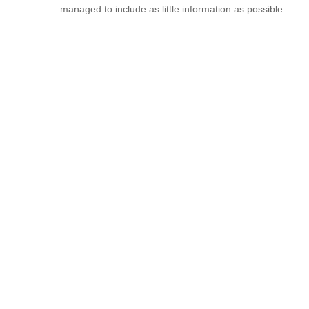
managed to include as little information as possible.