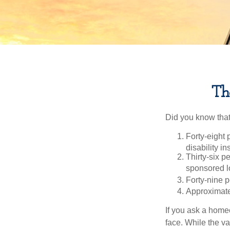
Th
Did you know that.
Forty-eight 
disability i
Thirty-six p
sponsored l
Forty-nine p
Approximate
If you ask a homeo
face. While the va