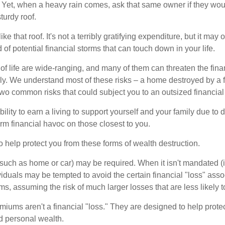
Yet, when a heavy rain comes, ask that same owner if they wou
turdy roof.
like that roof. It's not a terribly gratifying expenditure, but it may 
 of potential financial storms that can touch down in your life.
of life are wide-ranging, and many of them can threaten the finan
ly. We understand most of these risks – a home destroyed by a f
two common risks that could subject you to an outsized financial
bility to earn a living to support yourself and your family due to d
rm financial havoc on those closest to you.
o help protect you from these forms of wealth destruction.
uch as home or car) may be required. When it isn't mandated (in
dividuals may be tempted to avoid the certain financial "loss" ass
s, assuming the risk of much larger losses that are less likely 
miums aren't a financial "loss." They are designed to help prote
ld personal wealth.