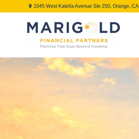
1045 West Katella Avenue Ste 250,
Orange,
CA