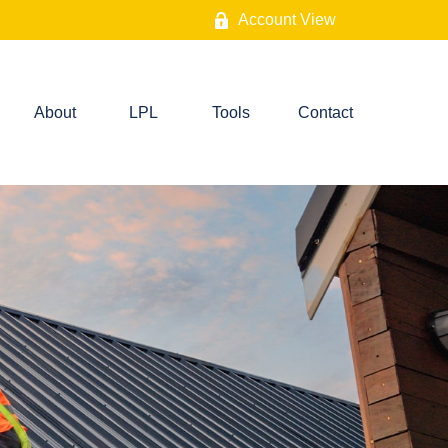
Account View
About
LPL
Tools
Contact