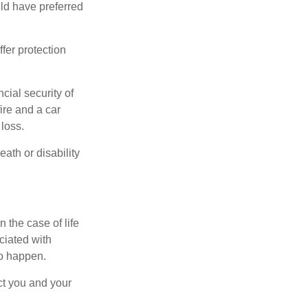
ld have preferred
offer protection
cial security of
ire and a car
 loss.
eath or disability
 the case of life
ociated with
to happen.
ct you and your