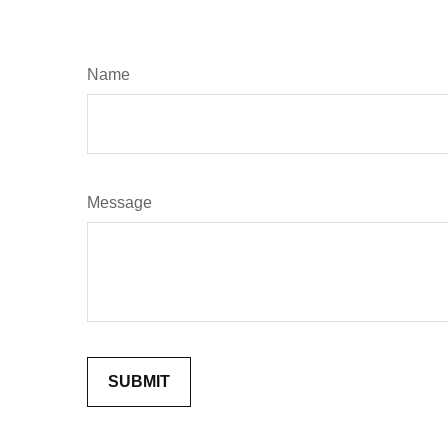
Name
Message