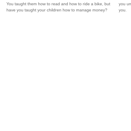
You taught them how to read and how to ride a bike, but
you un
have you taught your children how to manage money?
you.