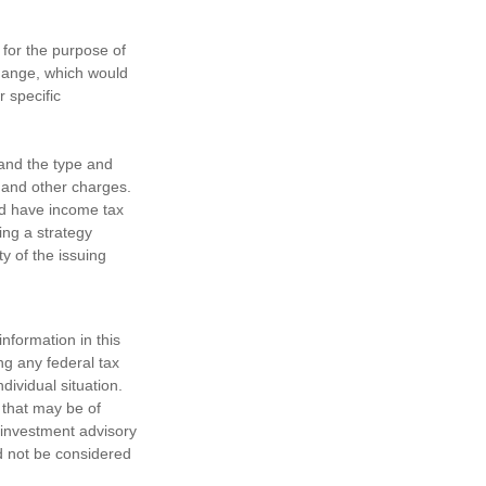
 for the purpose of
change, which would
r specific
h and the type and
 and other charges.
nd have income tax
ing a strategy
y of the issuing
nformation in this
ng any federal tax
dividual situation.
 that may be of
d investment advisory
d not be considered