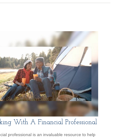
ing With A Financial Professional
ncial professional is an invaluable resource to help