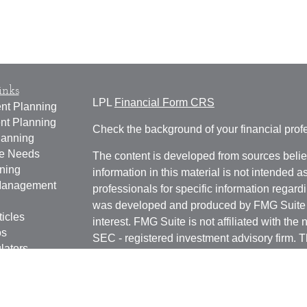
inks
LPL
Financial Form CRS
nt Planning
nt Planning
Check the background of your financial pro
lanning
ce Needs
The content is developed from sources belie
ning
information in this material is not intended a
anagement
professionals for specific information regardi
was developed and produced by FMG Suite to
ticles
interest. FMG Suite is not affiliated with the 
os
SEC - registered investment advisory firm. 
lators
for general information, and should not be co
any security.
We take protecting your data and privacy ver