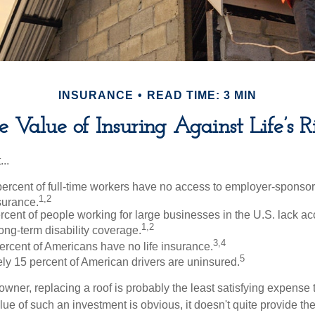
INSURANCE
READ TIME: 3 MIN
e Value of Insuring Against Life’s Ri
..
percent of full-time workers have no access to employer-sponso
1,2
nsurance.
ercent of people working for large businesses in the U.S. lack a
1,2
ong-term disability coverage.
3,4
ercent of Americans have no life insurance.
5
ly 15 percent of American drivers are uninsured.
wner, replacing a roof is probably the least satisfying expense 
lue of such an investment is obvious, it doesn't quite provide the