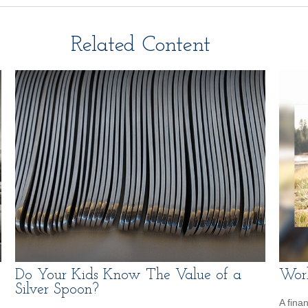
Related Content
Do Your Kids Know The Value of a
Work
Silver Spoon?
A fina