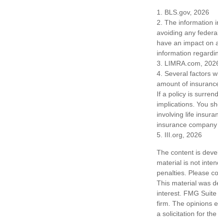
1. BLS.gov, 2026
2. The information i
avoiding any federa
have an impact on af
information regardin
3. LIMRA.com, 202
4. Several factors wi
amount of insurance
If a policy is surr
implications. You s
involving life insur
insurance company 
5. III.org, 2026
The content is deve
material is not inte
penalties. Please co
This material was d
interest. FMG Suite 
firm. The opinions 
a solicitation for t