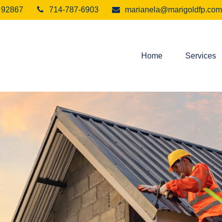
92867
714-787-6903
marianela@marigoldfp.com
Home
Services