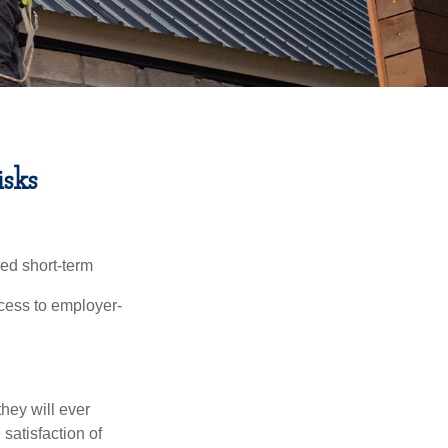
sks
red short-term
ccess to employer-
they will ever
 satisfaction of