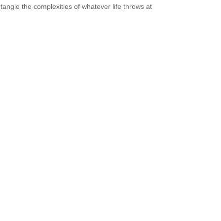
tangle the complexities of whatever life throws at