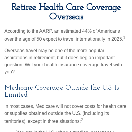
Retiree Health Care Coverage
Overseas
According to the AARP, an estimated 44% of Americans
1
over the age of 50 expect to travel internationally in 2025.
Overseas travel may be one of the more popular
aspirations in retirement, but it does beg an important
question: Will your health insurance coverage travel with
you?
Medicare Coverage Outside the U.S. Is
Limited
In most cases, Medicare will not cover costs for health care
or supplies obtained outside the U.S. (including its
2
territories), except in three situations: