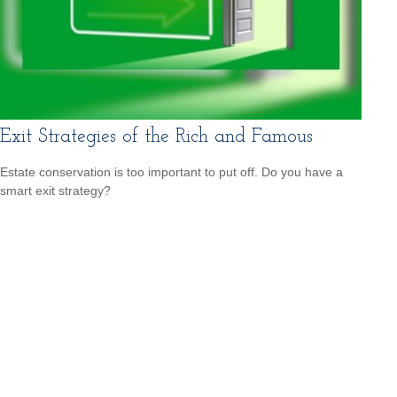
Exit Strategies of the Rich and Famous
Estate conservation is too important to put off. Do you have a
smart exit strategy?