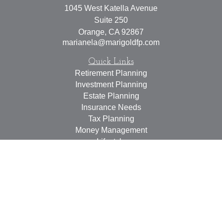
1045 West Katella Avenue
Suite 250
Orange,
CA
92867
marianela@marigoldfp.com
Quick Links
Retirement Planning
Investment Planning
Estate Planning
Insurance Needs
Tax Planning
Money Management
Lifestyle
Latest Articles
All Videos
All Calculators
LPL
Financial Form CRS
Check the background of your financial professional on