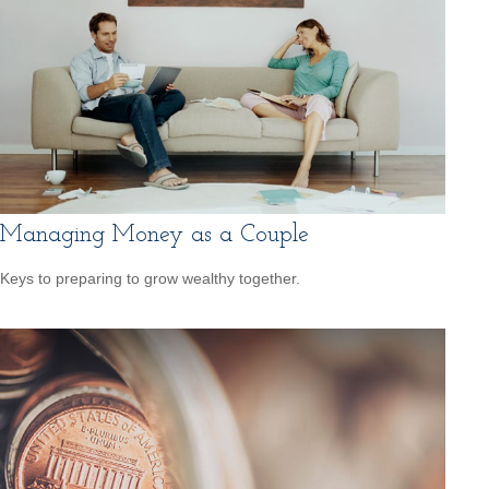
Managing Money as a Couple
Keys to preparing to grow wealthy together.