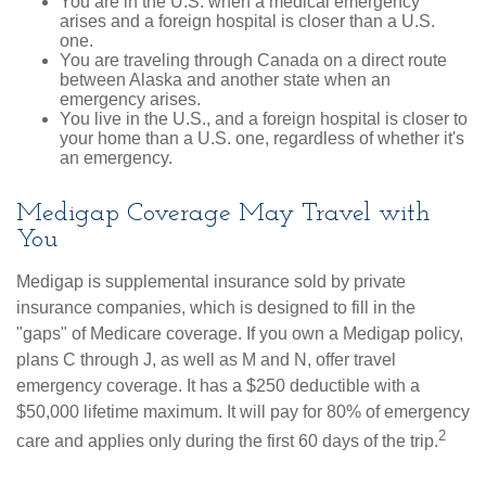
You are in the U.S. when a medical emergency
arises and a foreign hospital is closer than a U.S.
one.
You are traveling through Canada on a direct route
between Alaska and another state when an
emergency arises.
You live in the U.S., and a foreign hospital is closer to
your home than a U.S. one, regardless of whether it's
an emergency.
Medigap Coverage May Travel with
You
Medigap is supplemental insurance sold by private
insurance companies, which is designed to fill in the
"gaps" of Medicare coverage. If you own a Medigap policy,
plans C through J, as well as M and N, offer travel
emergency coverage. It has a $250 deductible with a
$50,000 lifetime maximum. It will pay for 80% of emergency
2
care and applies only during the first 60 days of the trip.