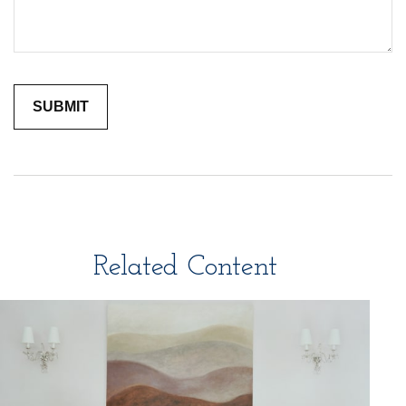
Related Content