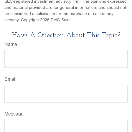
SEC-registered investment advisory firm. The opinions expressed
and material provided are for general information, and should not
be considered a solicitation for the purchase or sale of any
security. Copyright
2026 FMG Suite.
Have A Question About This Topic?
Name
Email
Message