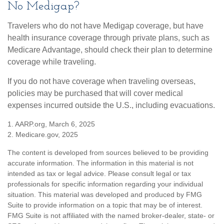
No Medigap?
Travelers who do not have Medigap coverage, but have
health insurance coverage through private plans, such as
Medicare Advantage, should check their plan to determine
coverage while traveling.
If you do not have coverage when traveling overseas,
policies may be purchased that will cover medical
expenses incurred outside the U.S., including evacuations.
1. AARP.org, March 6, 2025
2. Medicare.gov, 2025
The content is developed from sources believed to be providing
accurate information. The information in this material is not
intended as tax or legal advice. Please consult legal or tax
professionals for specific information regarding your individual
situation. This material was developed and produced by FMG
Suite to provide information on a topic that may be of interest.
FMG Suite is not affiliated with the named broker-dealer, state- or