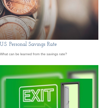
U.S. Personal Savings Rate
What can be learned from the savings rate?