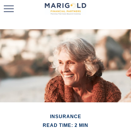
INSURANCE
READ TIME: 2 MIN