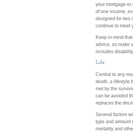
your mortgage or 
of one income, eve
designed for two 
continue to meet 
Keep in mind that 
advice, so make s
includes disabilit
Life
Central to any mar
death, a lifestyl
met by the surviv
can be avoided th
replaces the dec
Several factors wil
type and amount o
mortality and othe