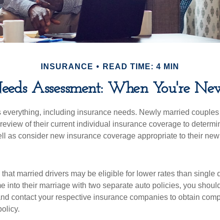
INSURANCE
READ TIME: 4 MIN
Needs Assessment: When You're Ne
everything, including insurance needs. Newly married couples
eview of their current individual insurance coverage to determi
ell as consider new insurance coverage appropriate to their new 
hat married drivers may be eligible for lower rates than single 
 into their marriage with two separate auto policies, you shoul
 and contact your respective insurance companies to obtain comp
olicy.