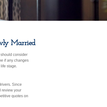
wly Married
 should consider
ne if any changes
life stage.
drivers. Since
d review your
etitive quotes on