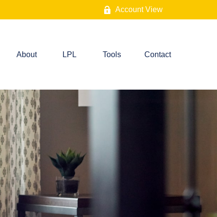
Account View
About
LPL
Tools
Contact