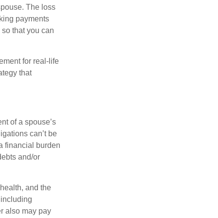
spouse. The loss
making payments
 so that you can
ement for real-life
ategy that
ent of a spouse’s
igations can’t be
a financial burden
debts and/or
 health, and the
 including
der also may pay