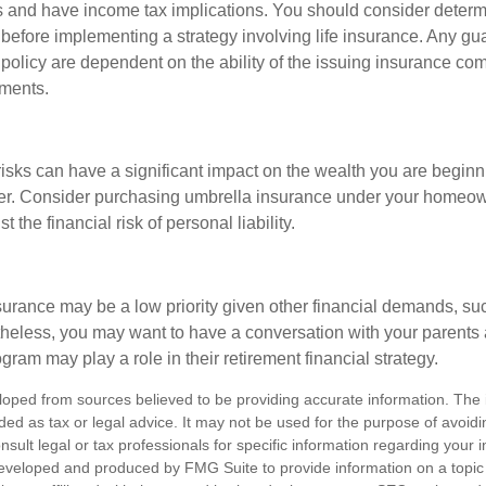
 and have income tax implications. You should consider deter
 before implementing a strategy involving life insurance. Any g
 policy are dependent on the ability of the issuing insurance co
ments.
 risks can have a significant impact on the wealth you are beginni
her. Consider purchasing umbrella insurance under your homeow
t the financial risk of personal liability.
urance may be a low priority given other financial demands, suc
theless, you may want to have a conversation with your parents
ram may play a role in their retirement financial strategy.
loped from sources believed to be providing accurate information. The i
nded as tax or legal advice. It may not be used for the purpose of avoidi
nsult legal or tax professionals for specific information regarding your in
eveloped and produced by FMG Suite to provide information on a topic