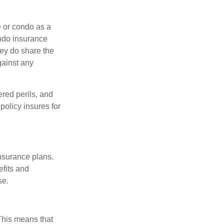
e or condo as a
ondo insurance
hey do share the
gainst any
ered perils, and
policy insures for
insurance plans.
efits and
se.
 This means that