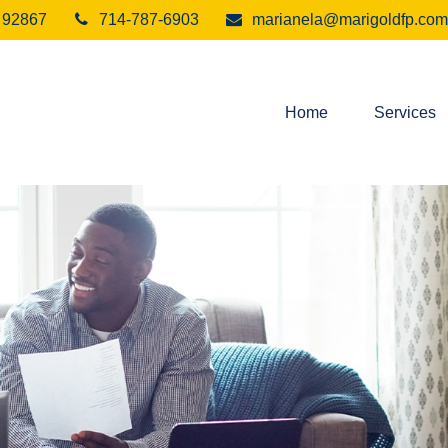
92867
714-787-6903
marianela@marigoldfp.com
Home
Services