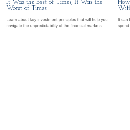
It Was the Best of Times, It Was the
How 
Worst of Times
Wit
Learn about key investment principles that will help you
It can 
navigate the unpredictability of the financial markets.
spend i