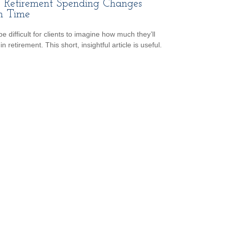
Retirement Spending Changes
h Time
be difficult for clients to imagine how much they’ll
n retirement. This short, insightful article is useful.