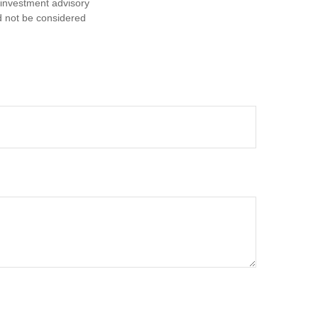
d investment advisory
d not be considered