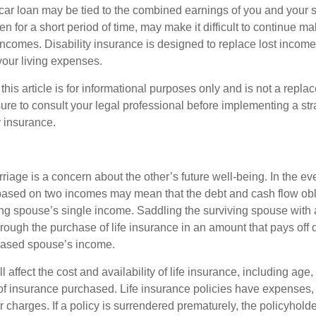
car loan may be tied to the combined earnings of you and your 
n for a short period of time, may make it difficult to continue 
incomes. Disability insurance is designed to replace lost income
your living expenses.
this article is for informational purposes only and is not a replac
ure to consult your legal professional before implementing a str
y insurance.
riage is a concern about the other’s future well-being. In the ev
e based on two incomes may mean that the debt and cash flow obl
ing spouse’s single income. Saddling the surviving spouse with 
rough the purchase of life insurance in an amount that pays off 
eased spouse’s income.
l affect the cost and availability of life insurance, including age,
f insurance purchased. Life insurance policies have expenses,
r charges. If a policy is surrendered prematurely, the policyhol