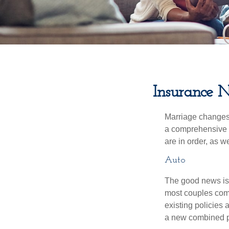
Insurance 
Marriage changes 
a comprehensive r
are in order, as w
Auto
The good news is t
most couples come
existing policies
a new combined p