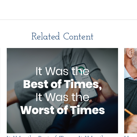
Related Content