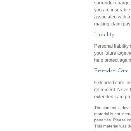
surrender charges
you are insurable
associated with a
making claim pay
Liability
Personal liability
your future toget
help protect agains
Extended Care
Extended care ins
retirement. Never
extended care prog
The content is deve
material is not inte
penalties. Please co
This material was d