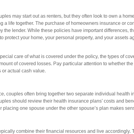
ples may start out as renters, but they often look to own a hom
lding a life together. The purchase of homeowners insurance or c
y the lender. While these policies have important differences, t
 protect your home, your personal property, and your assets a
ecial care of what is covered under the policy, the types of cov
amount of covered losses. Pay particular attention to whether the 
 or actual cash value.
ce, couples often bring together two separate individual health 
ples should review their health insurance plans’ costs and ben
r placing one spouse under the other spouse’s plan makes sen
ypically combine their financial resources and live accordingly.