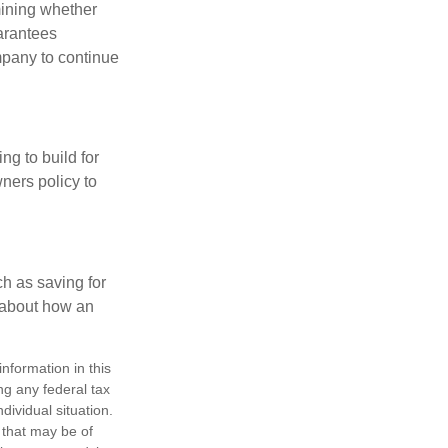
mining whether
uarantees
mpany to continue
ng to build for
ners policy to
h as saving for
 about how an
nformation in this
ng any federal tax
dividual situation.
 that may be of