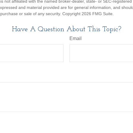
is not affiliated with the named broker-dealer, state- or SEC-registere
expressed and material provided are for general information, and shoul
he purchase or sale of any security. Copyright
2026 FMG Suite.
Have A Question About This Topic?
Email