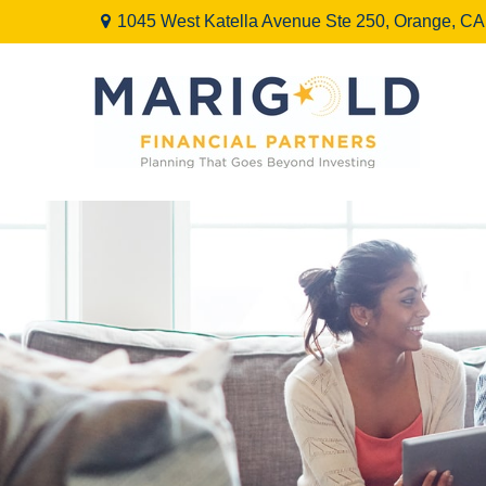
1045 West Katella Avenue Ste 250,
Orange,
CA