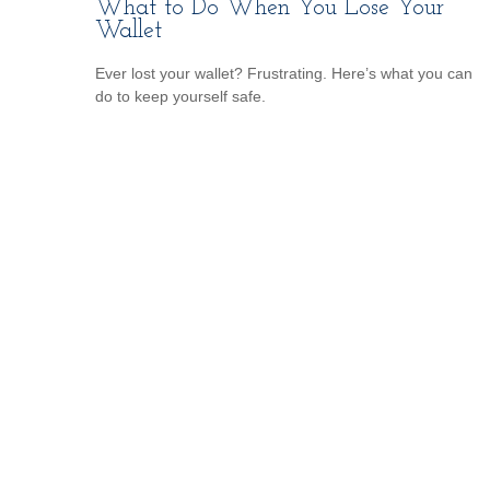
What to Do When You Lose Your
Wallet
Ever lost your wallet? Frustrating. Here’s what you can
do to keep yourself safe.