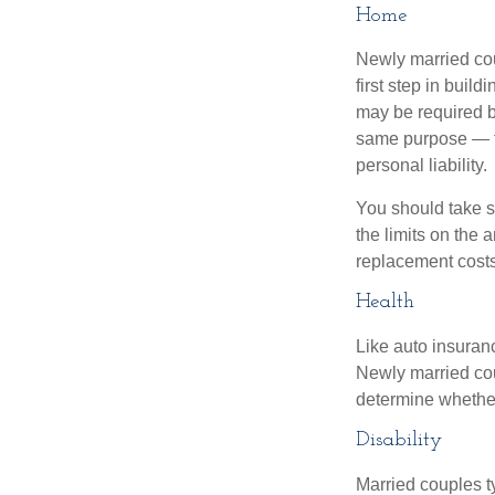
Home
Newly married cou
first step in bui
may be required b
same purpose — to
personal liability.
You should take sp
the limits on the 
replacement costs
Health
Like auto insuran
Newly married cou
determine whethe
Disability
Married couples t