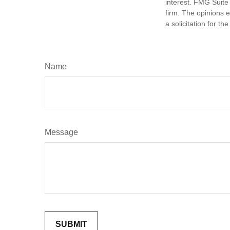
interest. FMG Suite 
firm. The opinions 
a solicitation for t
Name
Message