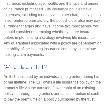
insurance, including age, health, and the type and amount
of insurance purchased. Life insurance policies have
expenses, including mortality and other charges. If a policy
is surrendered prematurely, the policyholder also may pay
surrender charges and have income tax implications. You
should consider determining whether you are insurable
before implementing a strategy involving life insurance.
Any guarantees associated with a policy are dependent on
the ability of the issuing insurance company to continue
making claim payments.
What Is an ILIT?
An ILIT is created by an individual (the grantor) during his
or her lifetime. The ILIT owns a life insurance policy on the
grantor's life via the transfer of ownership of an existing
policy or through the grantor's annual contribution of cash
to pay the premiums on a policy purchased by the trust.