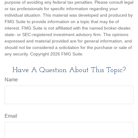
purpose of avoiding any federal tax penalties. Please consult legal
or tax professionals for specific information regarding your
individual situation. This material was developed and produced by
FMG Suite to provide information on a topic that may be of
interest. FMG Suite is not affiliated with the named broker-dealer,
state- or SEC-registered investment advisory firm. The opinions
expressed and material provided are for general information, and
should not be considered a solicitation for the purchase or sale of
any security. Copyright
2026 FMG Suite.
Have A Question About This Topic?
Name
Email