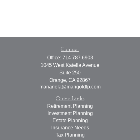
Contact
Office:
714 787 6903
1045 West Katella Avenue
Suite 250
Orange,
CA
92867
marianela@marigoldfp.com
Quick Links
Retirement Planning
Investment Planning
Estate Planning
Insurance Needs
Tax Planning