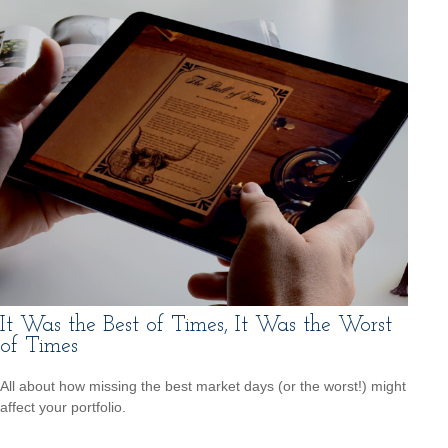
It Was the Best of Times, It Was the Worst
of Times
All about how missing the best market days (or the worst!) might
affect your portfolio.