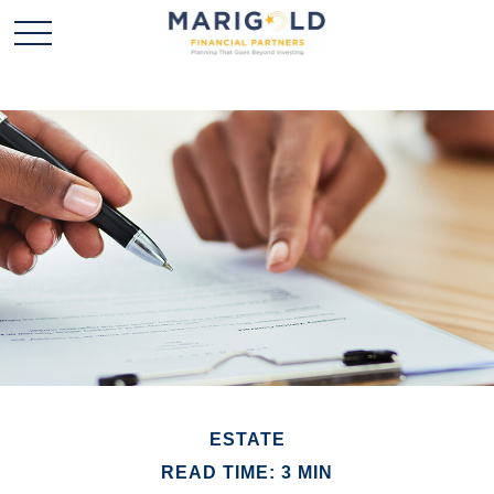
ESTATE
READ TIME: 3 MIN