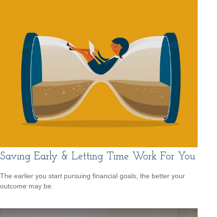
Saving Early & Letting Time Work For You
The earlier you start pursuing financial goals, the better your
outcome may be.