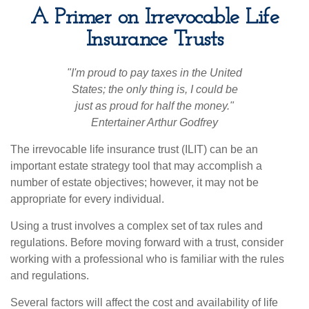
A Primer on Irrevocable Life
Insurance Trusts
"I'm proud to pay taxes in the United
States; the only thing is, I could be
just as proud for half the money."
Entertainer Arthur Godfrey
The irrevocable life insurance trust (ILIT) can be an
important estate strategy tool that may accomplish a
number of estate objectives; however, it may not be
appropriate for every individual.
Using a trust involves a complex set of tax rules and
regulations. Before moving forward with a trust, consider
working with a professional who is familiar with the rules
and regulations.
Several factors will affect the cost and availability of life