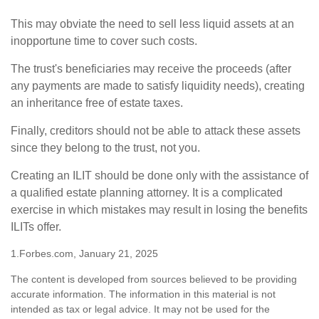
This may obviate the need to sell less liquid assets at an
inopportune time to cover such costs.
The trust's beneficiaries may receive the proceeds (after
any payments are made to satisfy liquidity needs), creating
an inheritance free of estate taxes.
Finally, creditors should not be able to attack these assets
since they belong to the trust, not you.
Creating an ILIT should be done only with the assistance of
a qualified estate planning attorney. It is a complicated
exercise in which mistakes may result in losing the benefits
ILITs offer.
1.Forbes.com, January 21, 2025
The content is developed from sources believed to be providing
accurate information. The information in this material is not
intended as tax or legal advice. It may not be used for the