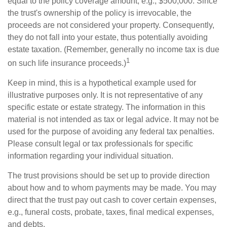
equal to the policy coverage amount, e.g., $500,000. Since
the trust's ownership of the policy is irrevocable, the
proceeds are not considered your property. Consequently,
they do not fall into your estate, thus potentially avoiding
estate taxation. (Remember, generally no income tax is due
1
on such life insurance proceeds.)
Keep in mind, this is a hypothetical example used for
illustrative purposes only. It is not representative of any
specific estate or estate strategy. The information in this
material is not intended as tax or legal advice. It may not be
used for the purpose of avoiding any federal tax penalties.
Please consult legal or tax professionals for specific
information regarding your individual situation.
The trust provisions should be set up to provide direction
about how and to whom payments may be made. You may
direct that the trust pay out cash to cover certain expenses,
e.g., funeral costs, probate, taxes, final medical expenses,
and debts.