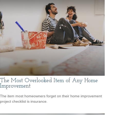
The Most Overlooked Item of Any Home
Improvement
The item most homeowners forget on their home improvement
project checklist is insurance.