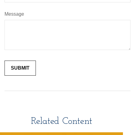
Message
Related Content