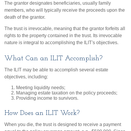
The grantor designates beneficiaries, usually family
members, who will typically receive the proceeds upon the
death of the grantor.
The trust is irrevocable, meaning that the grantor forfeits all
rights to the property contained in the trust. Its irrevocable
nature is integral to accomplishing the ILIT's objectives.
What Can an ILIT Accomplish?
The ILIT may be able to accomplish several estate
objectives, including:
Meeting liquidity needs;
Managing estate taxation on the policy proceeds;
Providing income to survivors.
How Does an ILIT Work?
When you die, the trust is designed to receive a payment