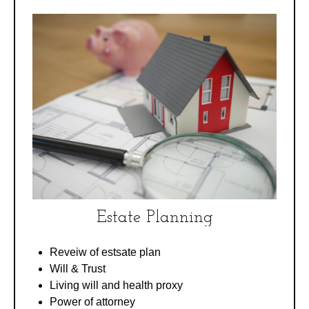
Estate Planning
Reveiw of estsate plan
Will & Trust
Living will and health proxy
Power of attorney