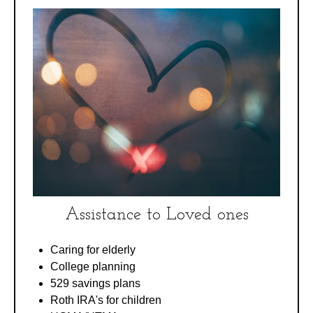
Assistance to Loved ones
Caring for elderly
College planning
529 savings plans
Roth IRA's for children