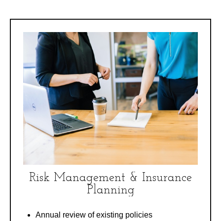
Risk Management & Insurance
Planning
Annual review of existing policies