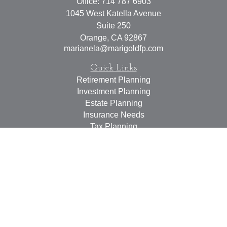
Office:
714 787 6903
1045 West Katella Avenue
Suite 250
Orange,
CA
92867
marianela@marigoldfp.com
Quick Links
Retirement Planning
Investment Planning
Estate Planning
Insurance Needs
Tax Planning
Money Management
Lifestyle
Latest Articles
All Videos
All Calculators
LPL
Financial Form CRS
Check the background of your financial professional on