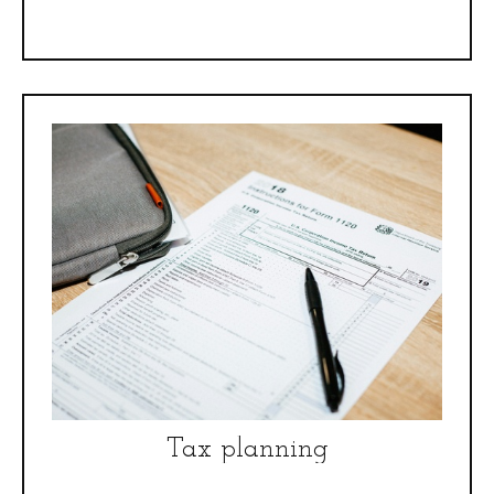
Tax planning