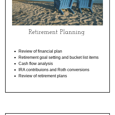
Retirement Planning
Review of financial plan
Retirement goal setting and bucket list items
Cash flow analysis
IRA contribuions and Roth conversions
Review of retirement plans