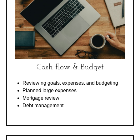
Cash flow & Budget
Reviewing goals, expenses, and budgeting
Planned large expenses
Mortgage review
Debt management