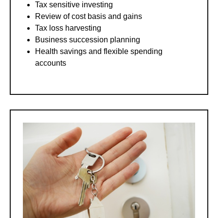
Tax sensitive investing
Review of cost basis and gains
Tax loss harvesting
Business succession planning
Health savings and flexible spending
accounts