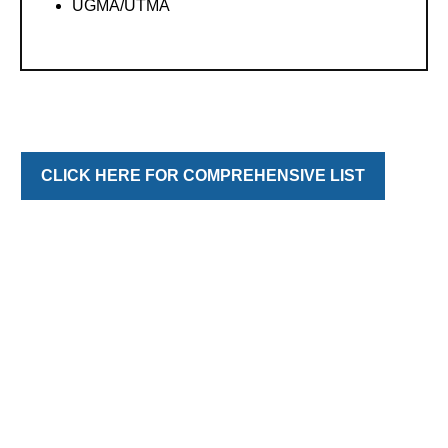
UGMA/UTMA
CLICK HERE FOR COMPREHENSIVE LIST