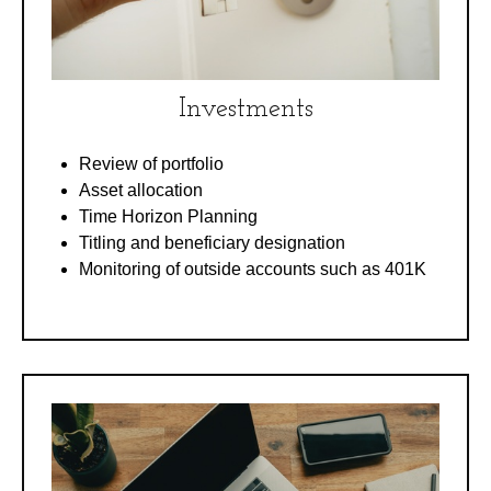
Investments
Review of portfolio
Asset allocation
Time Horizon Planning
Titling and beneficiary designation
Monitoring of outside accounts such as 401K