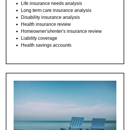
Life insurance needs analysis
Long term care insurance analysis
Disability insurance analysis
Health insurance review
Homeowner's/renter's insurance review
Liability coverage
Health savings accounts