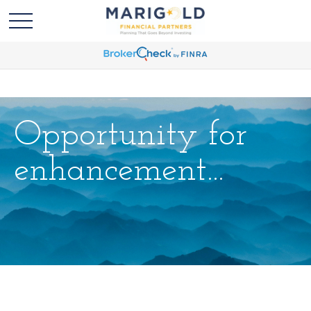
Opportunity for
enhancement...