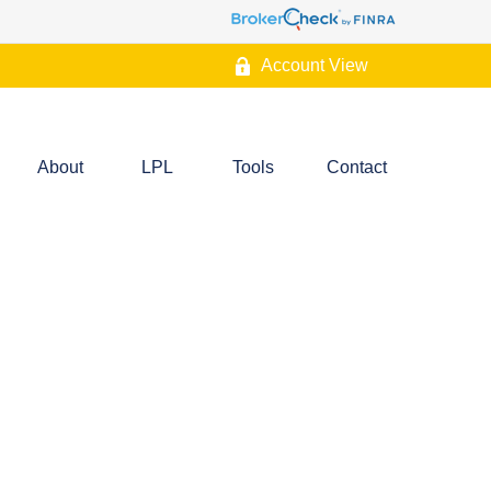
Account View
About
LPL
Tools
Contact