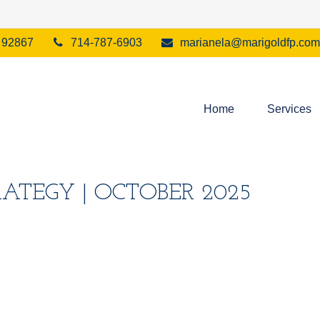
92867
714-787-6903
marianela@marigoldfp.com
Home
Services
ATEGY | OCTOBER 2025