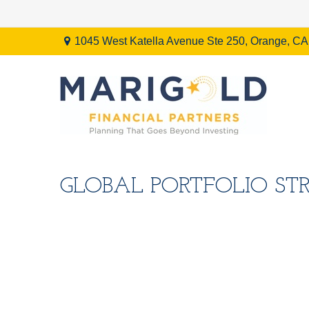
1045 West Katella Avenue Ste 250,
Orange,
CA
GLOBAL PORTFOLIO STR