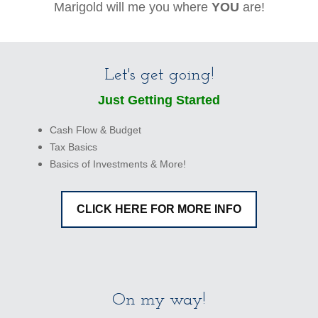
Marigold will me you where
YOU
are!
Let's get going!
Just Getting Started
Cash Flow & Budget
Tax Basics
Basics of Investments & More!
CLICK HERE FOR MORE INFO
On my way!