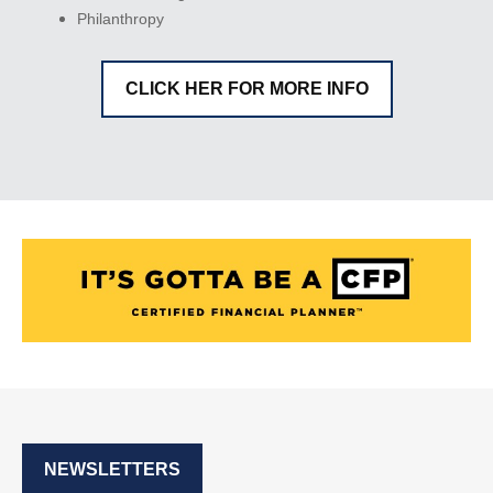
Philanthropy
CLICK HER FOR MORE INFO
NEWSLETTERS