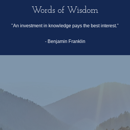
Words of Wisdom
"An investment in knowledge pays the best interest."
- Benjamin Franklin