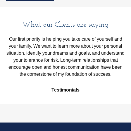
What our Clients are saying
Our first priority is helping you take care of yourself and
your family. We want to learn more about your personal
situation, identify your dreams and goals, and understand
your tolerance for risk. Long-term relationships that
encourage open and honest communication have been
the cornerstone of my foundation of success.
Testimonials