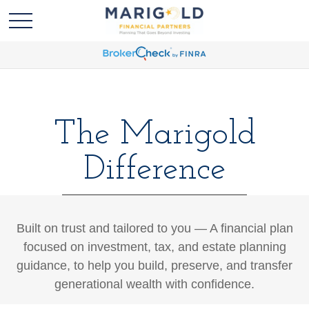
The Marigold
Difference
Built on trust and tailored to you — A financial plan
focused on investment, tax, and estate planning
guidance, to help you build, preserve, and transfer
generational wealth with confidence.