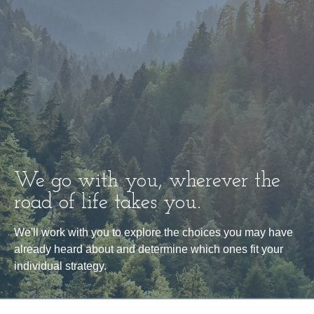
We go with you, wherever the
road of life takes you.
We'll work with you to explore the choices you may have
already heard about and determine which ones fit your
individual strategy.