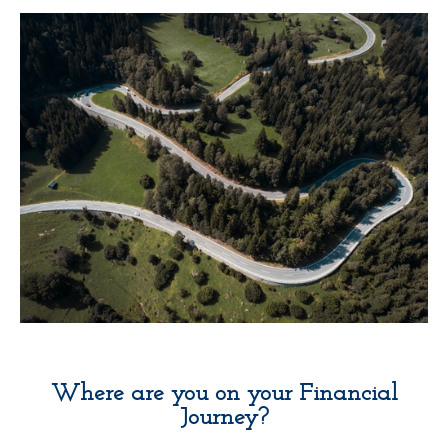
Where are you on your Financial
Journey?