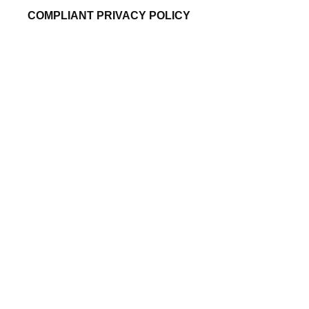
COMPLIANT PRIVACY POLICY