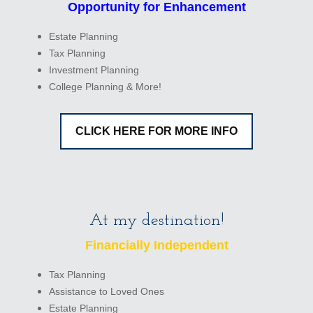
Opportunity for Enhancement
Estate Planning
Tax Planning
Investment Planning
College Planning & More!
CLICK HERE FOR MORE INFO
At my destination!
Financially Independent
Tax Planning
Assistance to Loved Ones
Estate Planning