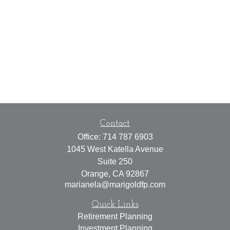
Contact
Office:
714 787 6903
1045 West Katella Avenue
Suite 250
Orange,
CA
92867
marianela@marigoldfp.com
Quick Links
Retirement Planning
Investment Planning